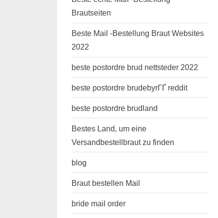
Brautseiten
Beste Mail -Bestellung Braut Websites
2022
beste postordre brud nettsteder 2022
beste postordre brudebyrГҐ reddit
beste postordre brudland
Bestes Land, um eine
Versandbestellbraut zu finden
blog
Braut bestellen Mail
bride mail order