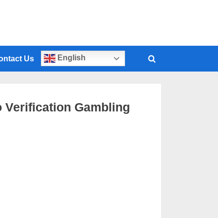
English
ontact Us
o Verification Gambling