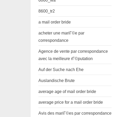
6860_wa
8600_tr2
a mail order bride
acheter une mariГ©e par
correspondance
Agence de vente par correspondance
avec la meilleure rГ©putation
Auf der Suche nach Ehe
Auslandische Brute
average age of mail order bride
average price for a mail order bride
Avis des mariГ©es par correspondance