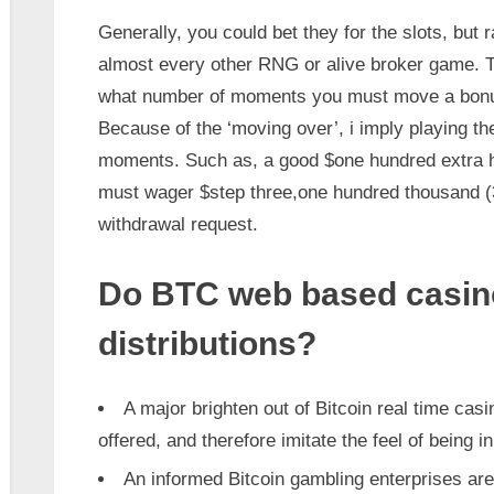
Generally, you could bet they for the slots, but r
almost every other RNG or alive broker game. 
what number of moments you must move a bonus 
Because of the ‘moving over’, i imply playing th
moments. Such as, a good $one hundred extra h
must wager $step three,one hundred thousand (
withdrawal request.
Do BTC web based casino
distributions?
A major brighten out of Bitcoin real time cas
offered, and therefore imitate the feel of being 
An informed Bitcoin gambling enterprises are