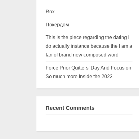
Rox
Покердом
This is the piece regarding the dating I
do actually instance because the I am a
fan of brand new composed word
Force Prior Quitters’ Day And Focus on
So much more Inside the 2022
Recent Comments