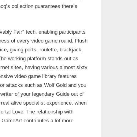
og’s collection guarantees there’s
ably Fair” tech, enabling participants
rness of every video game round. Flush
e, giving ports, roulette, blackjack,
The working platform stands out as
net sites, having various almost sixty
sive video game library features
 for attacks such as Wolf Gold and you
 writer of your legendary Guide out of
real alive specialist experience, when
rtal Love. The relationship with
l GameArt contributes a lot more