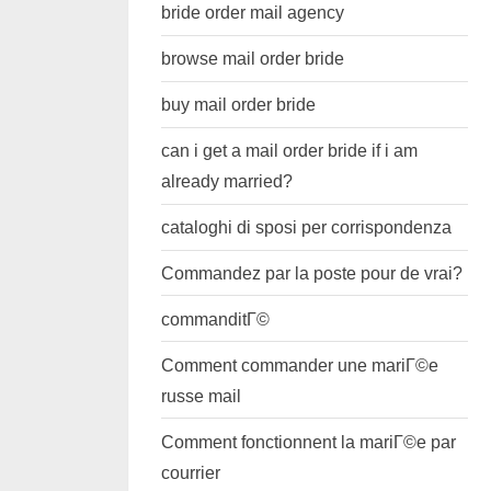
bride order mail agency
browse mail order bride
buy mail order bride
can i get a mail order bride if i am
already married?
cataloghi di sposi per corrispondenza
Commandez par la poste pour de vrai?
commanditГ©
Comment commander une mariГ©e
russe mail
Comment fonctionnent la mariГ©e par
courrier