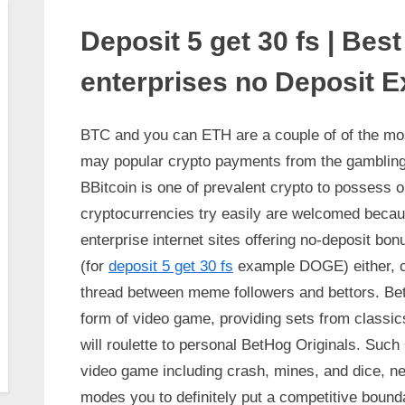
Deposit 5 get 30 fs | Bes
enterprises no Deposit E
BTC and you can ETH are a couple of of the mo
may popular crypto payments from the gambling
BBitcoin is one of prevalent crypto to possess o
cryptocurrencies try easily are welcomed becau
enterprise internet sites offering no-deposit 
(for
deposit 5 get 30 fs
example DOGE) either, co
thread between meme followers and bettors. Beth
form of video game, providing sets from classic
will roulette to personal BetHog Originals. Such
video game including crash, mines, and dice, ne
modes you to definitely put a competitive bounda