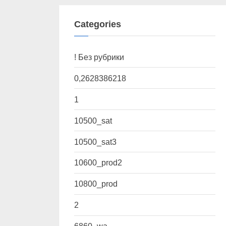
Categories
! Без рубрики
0,2628386218
1
10500_sat
10500_sat3
10600_prod2
10800_prod
2