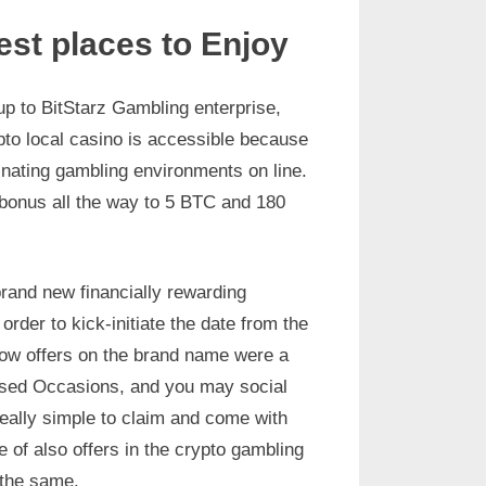
est places to Enjoy
p to BitStarz Gambling enterprise,
pto local casino is accessible because
inating gambling environments on line.
 bonus all the way to 5 BTC and 180
brand new financially rewarding
order to kick-initiate the date from the
ow offers on the brand name were a
ased Occasions, and you may social
really simple to claim and come with
 of also offers in the crypto gambling
 the same.