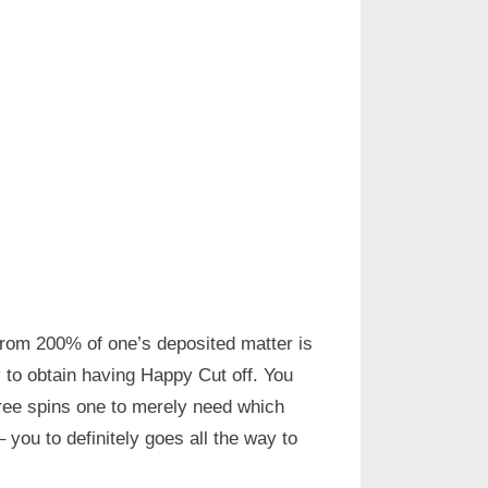
from 200% of one’s deposited matter is
 to obtain having Happy Cut off. You
 free spins one to merely need which
 you to definitely goes all the way to