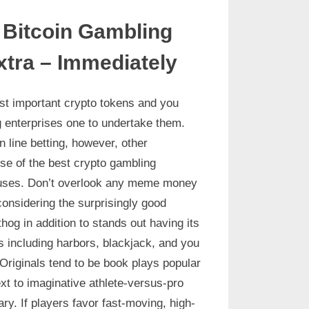
t Bitcoin Gambling
xtra – Immediately
st important crypto tokens and you
 enterprises one to undertake them.
n line betting, however, other
se of the best crypto gambling
bonuses. Don’t overlook any meme money
nsidering the surprisingly good
og in addition to stands out having its
s including harbors, blackjack, and you
 Originals tend to be book plays popular
xt to imaginative athlete-versus-pro
ry. If players favor fast-moving, high-