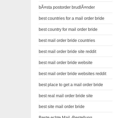
bÃ¤sta postorder brudlÃ¤nder
best countries for a mail order bride
best country for mail order bride
best mail order bride countries
best mail order bride site reddit
best mail order bride website
best mail order bride websites reddit
best place to get a mail order bride
best real mail order bride site
best site mail order bride
Beste echte Mail -Bestellung