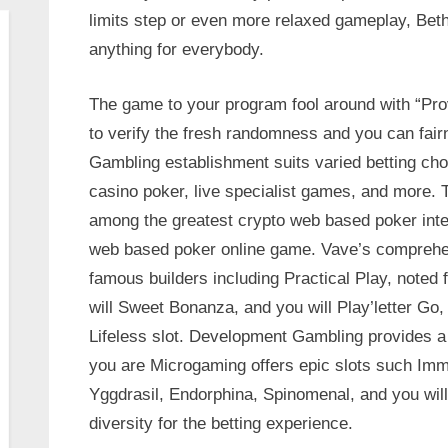
limits step or even more relaxed gameplay, Beth
anything for everybody.
The game to your program fool around with “Prov
to verify the fresh randomness and you can fai
Gambling establishment suits varied betting choic
casino poker, live specialist games, and more. 
among the greatest crypto web based poker inter
web based poker online game. Vave’s comprehen
famous builders including Practical Play, noted
will Sweet Bonanza, and you will Play’letter Go,
Lifeless slot. Development Gambling provides a 
you are Microgaming offers epic slots such Immo
Yggdrasil, Endorphina, Spinomenal, and you wil
diversity for the betting experience.