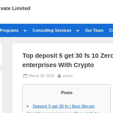
ivate Limited
 Programs
Consulting Services
Our Team
C
Top deposit 5 get 30 fs 10 Zer
enterprises With Crypto
March 18, 2025
admin
Posts
Deposit 5 get 30 fs | Best Bitcoin