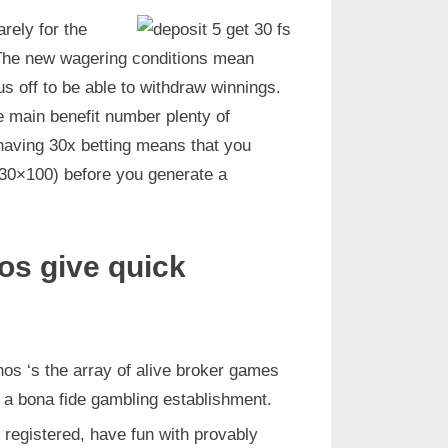
arely for the
The new wagering conditions mean
off to be able to withdraw winnings.
e main benefit number plenty of
aving 30x betting means that you
30×100) before you generate a
s give quick
inos ‘s the array of alive broker games
in a bona fide gambling establishment.
 registered, have fun with provably