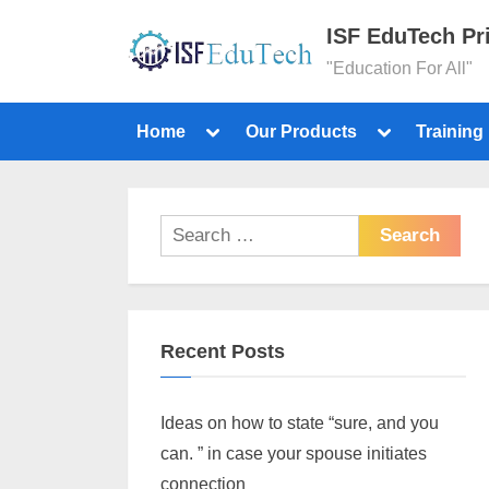
ISF EduTech Pr
"Education For All"
Home
Our Products
Training
Recent Posts
Ideas on how to state “sure, and you
can. ” in case your spouse initiates
connection