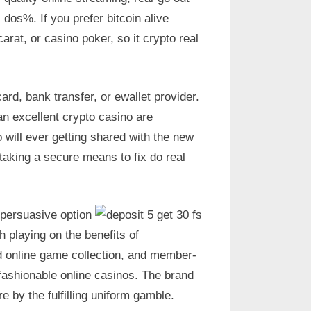
os%. If you prefer bitcoin alive
arat, or casino poker, so it crypto real
ard, bank transfer, or ewallet provider.
an excellent crypto casino are
will ever getting shared with the new
taking a secure means to fix do real
persuasive option
h playing on the benefits of
ed online game collection, and member-
of fashionable online casinos. The brand
e by the fulfilling uniform gamble.