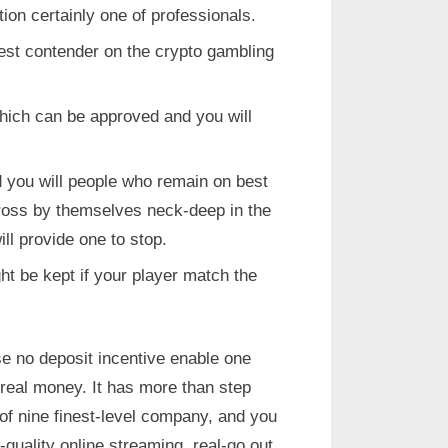
ion certainly one of professionals.
est contender on the crypto gambling
hich can be approved and you will
d you will people who remain on best
ross by themselves neck-deep in the
ll provide one to stop.
ht be kept if your player match the
se no deposit incentive enable one
real money. It has more than step
of nine finest-level company, and you
-quality online streaming, real-go out