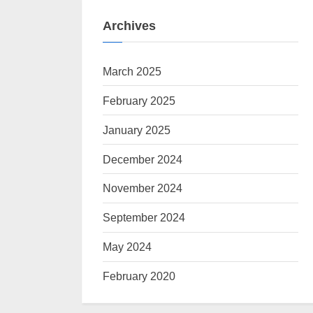
Archives
March 2025
February 2025
January 2025
December 2024
November 2024
September 2024
May 2024
February 2020