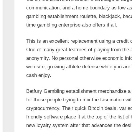
communication, and a home boundary as low as d
gambling establishment roulette, blackjack, bacc
time gambling enterprise also offers it all.
This is an excellent replacement using a credit c
One of many great features of playing from the 
anonymity. No personal otherwise economic info 
web site, growing athlete defense while you are 
cash enjoy.
Betfury Gambling establishment merchandise a 
for those people trying to mix the fascination wit
cryptocurrency. Their quick Bitcoin deals, vari
friendly software place it at the top of the list 
new loyalty system after that advances the desir