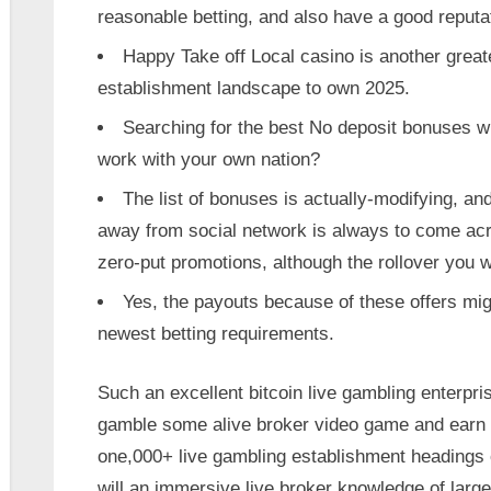
reasonable betting, and also have a good reputat
Happy Take off Local casino is another great
establishment landscape to own 2025.
Searching for the best No deposit bonuses w
work with your own nation?
The list of bonuses is actually-modifying, an
away from social network is always to come ac
zero-put promotions, although the rollover you wi
Yes, the payouts because of these offers mig
newest betting requirements.
Such an excellent bitcoin live gambling enterpri
gamble some alive broker video game and earn 
one,000+ live gambling establishment headings 
will an immersive live broker knowledge of large