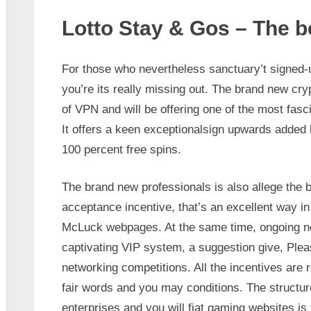
Lotto Stay & Gos – The b
For those who nevertheless sanctuary’t signed-u
you’re its really missing out. The brand new cry
of VPN and will be offering one of the most fasc
It offers a keen exceptionalsign upwards added
100 percent free spins.
The brand new professionals is also allege the 
acceptance incentive, that’s an excellent way in 
McLuck webpages. At the same time, ongoing n
captivating VIP system, a suggestion give, Ple
networking competitions. All the incentives are 
fair words and you may conditions. The structure
enterprises and you will fiat gaming websites is