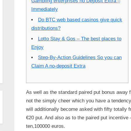
Gambling enterprises no Deposit Extra –
Immediately
Do BTC web based casinos give quick
distributions?
Lotto Stay & Gos – The best places to
Enjoy
Step-By-Action Guidelines So you can
Claim A no-deposit Extra
As well as the standard paired put bonus away 
not the simply cheer which you have a tendency
will additionally become asked with fifty totally
€20 put.
And also as to the paired put incentive –
ten,100000 euros.