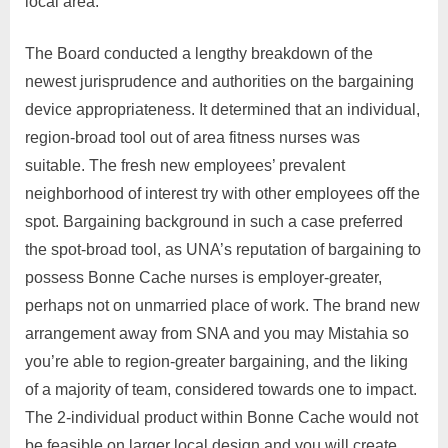
local area.
The Board conducted a lengthy breakdown of the
newest jurisprudence and authorities on the bargaining
device appropriateness. It determined that an individual,
region-broad tool out of area fitness nurses was
suitable. The fresh new employees’ prevalent
neighborhood of interest try with other employees off the
spot. Bargaining background in such a case preferred
the spot-broad tool, as UNA’s reputation of bargaining to
possess Bonne Cache nurses is employer-greater,
perhaps not on unmarried place of work. The brand new
arrangement away from SNA and you may Mistahia so
you’re able to region-greater bargaining, and the liking
of a majority of team, considered towards one to impact.
The 2-individual product within Bonne Cache would not
be feasible on larger local design and you will create