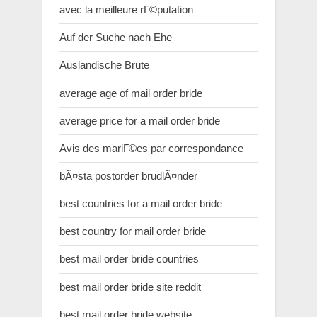
avec la meilleure rГ©putation
Auf der Suche nach Ehe
Auslandische Brute
average age of mail order bride
average price for a mail order bride
Avis des mariГ©es par correspondance
bÃ¤sta postorder brudlÃ¤nder
best countries for a mail order bride
best country for mail order bride
best mail order bride countries
best mail order bride site reddit
best mail order bride website