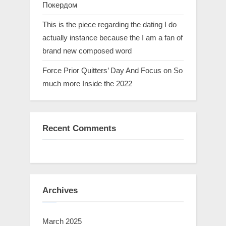
Покердом
This is the piece regarding the dating I do
actually instance because the I am a fan of
brand new composed word
Force Prior Quitters’ Day And Focus on So
much more Inside the 2022
Recent Comments
Archives
March 2025