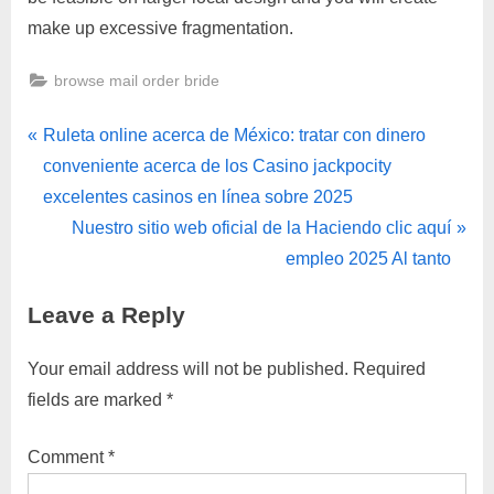
make up excessive fragmentation.
browse mail order bride
Ruleta online acerca de México: tratar con dinero
conveniente acerca de los Casino jackpocity
excelentes casinos en línea sobre 2025
Nuestro sitio web oficial de la Haciendo clic aquí
empleo 2025 Al tanto
Leave a Reply
Your email address will not be published.
Required
fields are marked
*
Comment
*