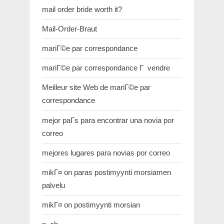
mail order bride worth it?
Mail-Order-Braut
mariГ©e par correspondance
mariГ©e par correspondance Г vendre
Meilleur site Web de mariГ©e par
correspondance
mejor paГ­s para encontrar una novia por
correo
mejores lugares para novias por correo
mikГ¤ on paras postimyynti morsiamen
palvelu
mikГ¤ on postimyynti morsian