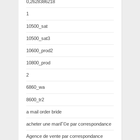
0,2628386218
1
10500_sat
10500_sat3
10600_prod2
10800_prod
2
6860_wa
8600_tr2
a mail order bride
acheter une mariГ©e par correspondance
Agence de vente par correspondance