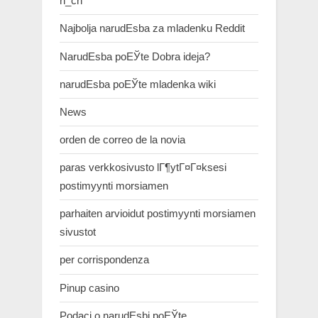
n_ch
Najbolja narudЕѕba za mladenku Reddit
NarudЕѕba poЕЎte Dobra ideja?
narudЕѕba poЕЎte mladenka wiki
News
orden de correo de la novia
paras verkkosivusto lГ¶ytГ¤Г¤ksesi
postimyynti morsiamen
parhaiten arvioidut postimyynti morsiamen
sivustot
per corrispondenza
Pinup casino
Podaci o narudЕѕbi poЕЎte