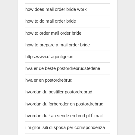
how does mail order bride work
how to do mail order bride
how to order mail order bride
how to prepare a mail order bride
https.www.dragontiger.in
hva er de beste postordrebrudstedene
hva er en postordrebrud
hvordan du bestiller postordrebrud
hvordan du forbereder en postordrebrud
hvordan du kan sende en brud pГҐ mail
i migliori siti di sposa per corrispondenza