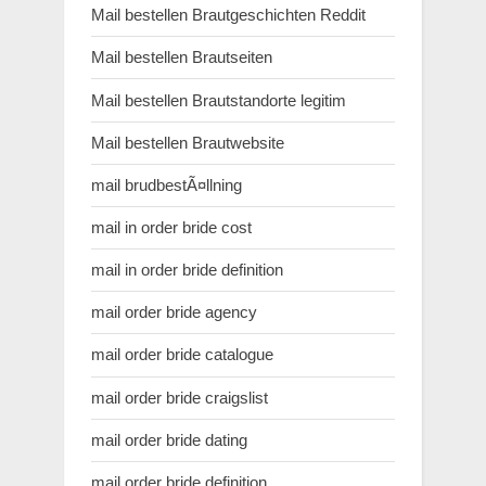
Mail bestellen Brautgeschichten Reddit
Mail bestellen Brautseiten
Mail bestellen Brautstandorte legitim
Mail bestellen Brautwebsite
mail brudbestÃ¤llning
mail in order bride cost
mail in order bride definition
mail order bride agency
mail order bride catalogue
mail order bride craigslist
mail order bride dating
mail order bride definition