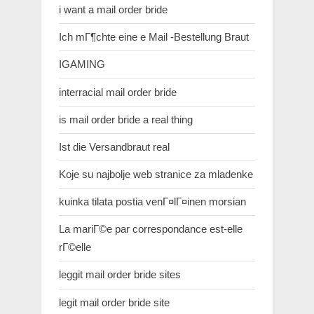
i want a mail order bride
Ich mГ¶chte eine e Mail -Bestellung Braut
IGAMING
interracial mail order bride
is mail order bride a real thing
Ist die Versandbraut real
Koje su najbolje web stranice za mladenke
kuinka tilata postia venГ¤lГ¤inen morsian
La mariГ©e par correspondance est-elle
rГ©elle
leggit mail order bride sites
legit mail order bride site