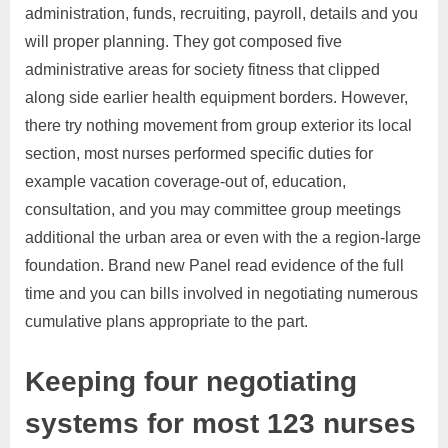
administration, funds, recruiting, payroll, details and you
will proper planning. They got composed five
administrative areas for society fitness that clipped
along side earlier health equipment borders. However,
there try nothing movement from group exterior its local
section, most nurses performed specific duties for
example vacation coverage-out of, education,
consultation, and you may committee group meetings
additional the urban area or even with the a region-large
foundation. Brand new Panel read evidence of the full
time and you can bills involved in negotiating numerous
cumulative plans appropriate to the part.
Keeping four negotiating
systems for most 123 nurses