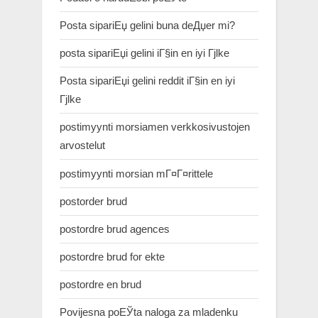
Posta sipariЕџ gelini buna deДџer mi?
posta sipariЕџi gelini iГ§in en iyi Гјlke
Posta sipariЕџi gelini reddit iГ§in en iyi
Гјlke
postimyynti morsiamen verkkosivustojen
arvostelut
postimyynti morsian mГ¤Г¤rittele
postorder brud
postordre brud agences
postordre brud for ekte
postordre en brud
Povijesna poЕЎta naloga za mladenku