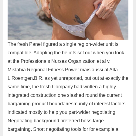
The fresh Panel figured a single region-wider unit is
compatible. Adopting the beliefs set out when you look
at the Professionals Nurses Organization et al v.
Mistahia Regional Fitness Power mais aussi al Alta.
L.Roentgen.B.R. as yet unreported, put out at exactly the
same time, the fresh Company had written a highly
integrated construction one slashed round the current
bargaining product boundariesmunity of interest factors
indicated mostly to help you part-wider negotiating.
Negotiating background preferred boss-large
bargaining. Short negotiating tools for for example a