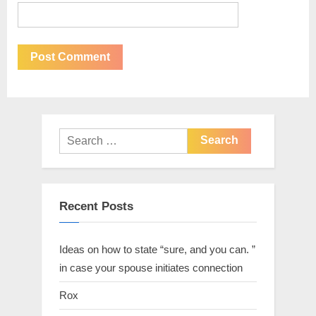
Recent Posts
Ideas on how to state “sure, and you can. ”
in case your spouse initiates connection
Rox