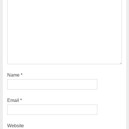
Name
*
Email
*
Website