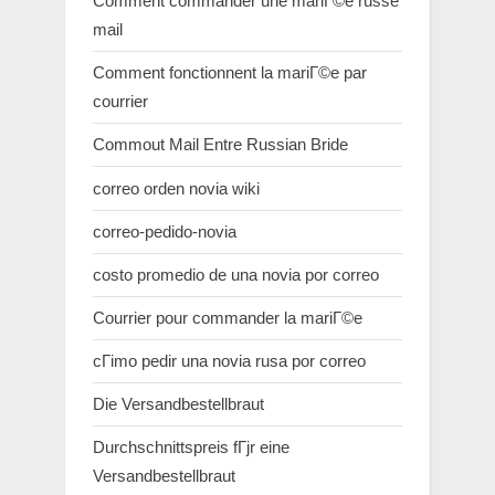
Comment commander une mariГ©e russe
mail
Comment fonctionnent la mariГ©e par
courrier
Commout Mail Entre Russian Bride
correo orden novia wiki
correo-pedido-novia
costo promedio de una novia por correo
Courrier pour commander la mariГ©e
cГіmo pedir una novia rusa por correo
Die Versandbestellbraut
Durchschnittspreis fГјr eine
Versandbestellbraut