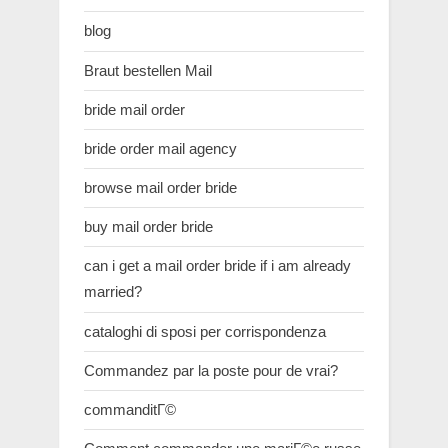
blog
Braut bestellen Mail
bride mail order
bride order mail agency
browse mail order bride
buy mail order bride
can i get a mail order bride if i am already
married?
cataloghi di sposi per corrispondenza
Commandez par la poste pour de vrai?
commanditГ©