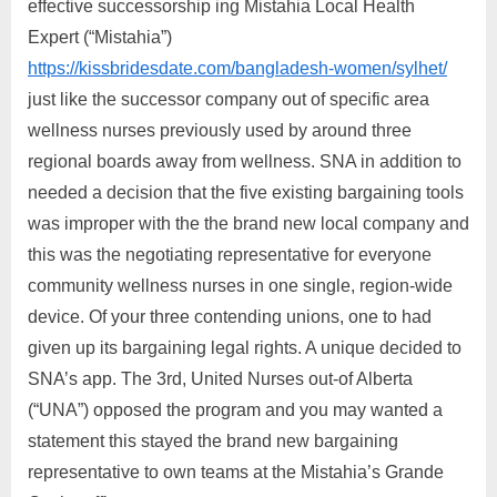
effective successorship ing Mistahia Local Health
Expert (“Mistahia”)
https://kissbridesdate.com/bangladesh-women/sylhet/
just like the successor company out of specific area
wellness nurses previously used by around three
regional boards away from wellness. SNA in addition to
needed a decision that the five existing bargaining tools
was improper with the the brand new local company and
this was the negotiating representative for everyone
community wellness nurses in one single, region-wide
device. Of your three contending unions, one to had
given up its bargaining legal rights. A unique decided to
SNA’s app. The 3rd, United Nurses out-of Alberta
(“UNA”) opposed the program and you may wanted a
statement this stayed the brand new bargaining
representative to own teams at the Mistahia’s Grande