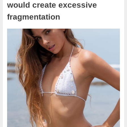
would create excessive
fragmentation