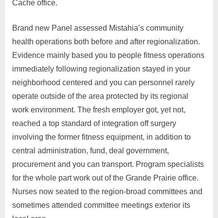
Cache office.
Brand new Panel assessed Mistahia’s community
health operations both before and after regionalization.
Evidence mainly based you to people fitness operations
immediately following regionalization stayed in your
neighborhood centered and you can personnel rarely
operate outside of the area protected by its regional
work environment. The fresh employer got, yet not,
reached a top standard of integration off surgery
involving the former fitness equipment, in addition to
central administration, fund, deal government,
procurement and you can transport. Program specialists
for the whole part work out of the Grande Prairie office.
Nurses now seated to the region-broad committees and
sometimes attended committee meetings exterior its