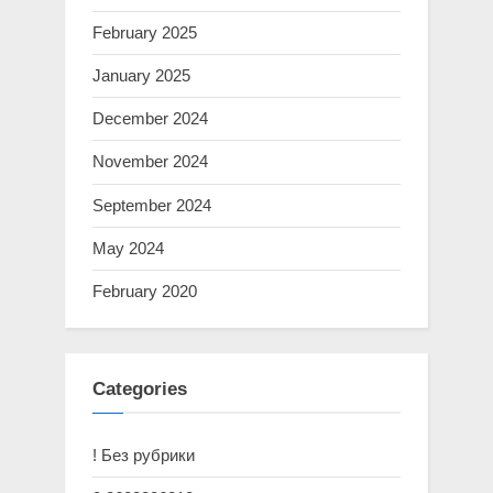
February 2025
January 2025
December 2024
November 2024
September 2024
May 2024
February 2020
Categories
! Без рубрики