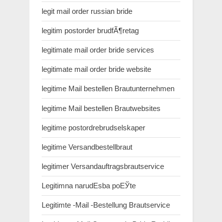
legit mail order russian bride
legitim postorder brudfÃ¶retag
legitimate mail order bride services
legitimate mail order bride website
legitime Mail bestellen Brautunternehmen
legitime Mail bestellen Brautwebsites
legitime postordrebrudselskaper
legitime Versandbestellbraut
legitimer Versandauftragsbrautservice
Legitimna narudЕѕba poЕЎte
Legitimte -Mail -Bestellung Brautservice