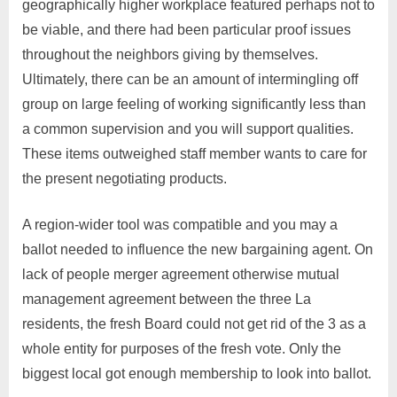
geographically higher workplace featured perhaps not to
be viable, and there had been particular proof issues
throughout the neighbors giving by themselves.
Ultimately, there can be an amount of intermingling off
group on large feeling of working significantly less than
a common supervision and you will support qualities.
These items outweighed staff member wants to care for
the present negotiating products.
A region-wider tool was compatible and you may a
ballot needed to influence the new bargaining agent.
On
lack of people merger agreement otherwise mutual
management agreement between the three La
residents, the fresh Board could not get rid of the 3 as a
whole entity for purposes of the fresh vote. Only the
biggest local got enough membership to look into ballot.