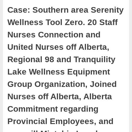
Case: Southern area Serenity
Wellness Tool Zero. 20 Staff
Nurses Connection and
United Nurses off Alberta,
Regional 98 and Tranquility
Lake Wellness Equipment
Group Organization, Joined
Nurses off Alberta, Alberta
Commitment regarding
Provincial Employees, and