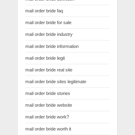
mail order bride faq
mail order bride for sale
mail order bride industry
mail order bride information
mail order bride legit
mail order bride real site
mail order bride sites legitimate
mail order bride stories
mail order bride website
mail order bride work?
mail order bride worth it