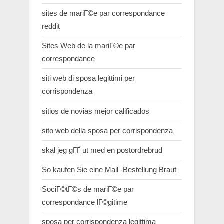
sites de mariГ©e par correspondance
reddit
Sites Web de la mariГ©e par
correspondance
siti web di sposa legittimi per
corrispondenza
sitios de novias mejor calificados
sito web della sposa per corrispondenza
skal jeg gГҐ ut med en postordrebrud
So kaufen Sie eine Mail -Bestellung Braut
SociГ©tГ©s de mariГ©e par
correspondance lГ©gitime
sposa per corrispondenza legittima