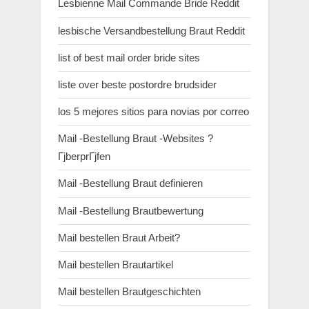
Lesbienne Mail Commande Bride Reddit
lesbische Versandbestellung Braut Reddit
list of best mail order bride sites
liste over beste postordre brudsider
los 5 mejores sitios para novias por correo
Mail -Bestellung Braut -Websites ?
ГјberprГјfen
Mail -Bestellung Braut definieren
Mail -Bestellung Brautbewertung
Mail bestellen Braut Arbeit?
Mail bestellen Brautartikel
Mail bestellen Brautgeschichten