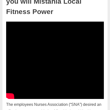
you will Mistahia Local
Fitness Power
The employees Nurses Association (“SNA”) desired an