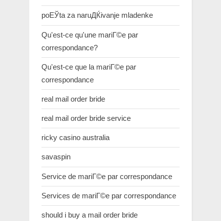
poЕЎta za naruДЌivanje mladenke
Qu'est-ce qu'une mariГ©e par
correspondance?
Qu'est-ce que la mariГ©e par
correspondance
real mail order bride
real mail order bride service
ricky casino australia
savaspin
Service de mariГ©e par correspondance
Services de mariГ©e par correspondance
should i buy a mail order bride