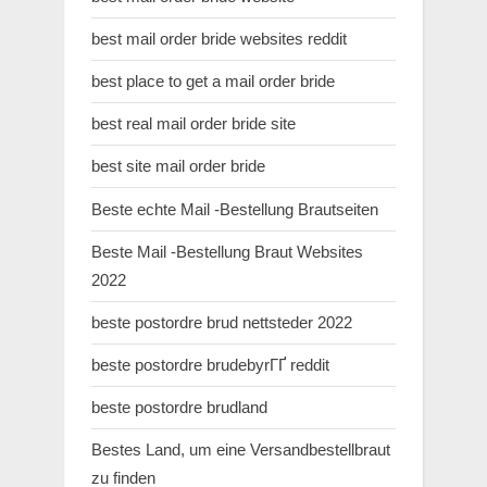
best mail order bride websites reddit
best place to get a mail order bride
best real mail order bride site
best site mail order bride
Beste echte Mail -Bestellung Brautseiten
Beste Mail -Bestellung Braut Websites
2022
beste postordre brud nettsteder 2022
beste postordre brudebyrГҐ reddit
beste postordre brudland
Bestes Land, um eine Versandbestellbraut
zu finden