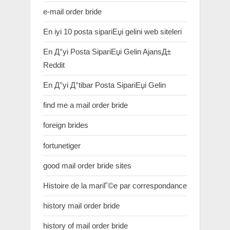
e-mail order bride
En iyi 10 posta sipariЕџi gelini web siteleri
En Д°yi Posta SipariЕџi Gelin AjansД±
Reddit
En Д°yi Д°tibar Posta SipariЕџi Gelin
find me a mail order bride
foreign brides
fortunetiger
good mail order bride sites
Histoire de la mariГ©e par correspondance
history mail order bride
history of mail order bride