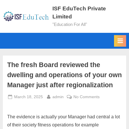
ISF EduTech Private
Limited
"Education For All"
The fresh Board reviewed the
dwelling and operations of your own
Manager just after regionalization
March 18, 2025
admin
No Comments
The evidence is actually your Manager had central a lot
of their society fitness operations for example