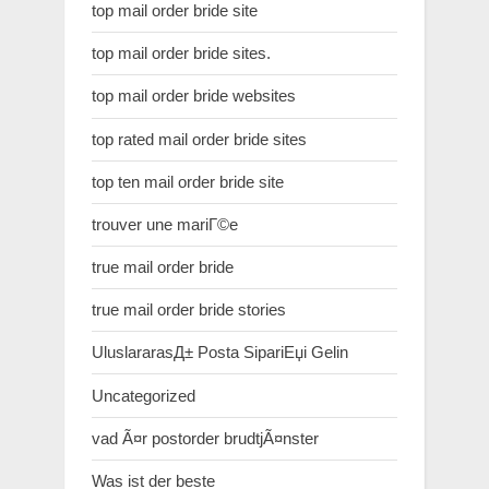
top mail order bride site
top mail order bride sites.
top mail order bride websites
top rated mail order bride sites
top ten mail order bride site
trouver une mariГ©e
true mail order bride
true mail order bride stories
UluslararasД± Posta SipariЕџi Gelin
Uncategorized
vad Ã¤r postorder brudtjÃ¤nster
Was ist der beste