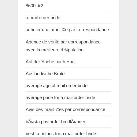
8600_tr2
a mail order bride
acheter une mariГ©e par correspondance
Agence de vente par correspondance
avec la meilleure rГ©putation
Auf der Suche nach Ehe
Auslandische Brute
average age of mail order bride
average price for a mail order bride
Avis des mariГ©es par correspondance
bÃ¤sta postorder brudlÃ¤nder
best countries for a mail order bride