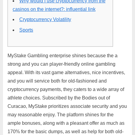
Why would I use cryptocurrency from the
casinos on the internet?: influential link
Cryptocurrency Volatility
Sports
MyStake Gambling enterprise shines because the a
strong and you can player-friendly online gambling
appeal. With its vast game alternatives, nice incentives,
and you will service both for old-fashioned and
cryptocurrency payments, they caters to a wide array of
athlete choices. Subscribed by the Bodies out of
Curacao, MyStake prioritizes associate security and you
may reasonable enjoy.
The platform shines for the
ample bonuses, along with a pleasant offer as much as
170% for the basic dumps, as well as help for both old-