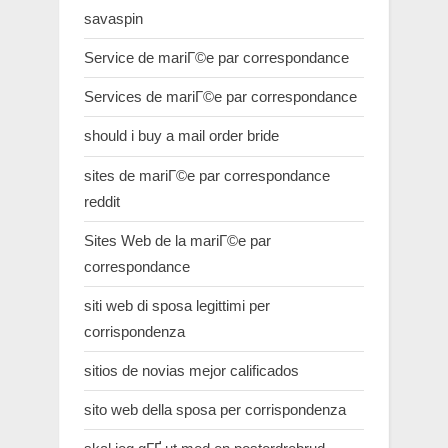
savaspin
Service de mariГ©e par correspondance
Services de mariГ©e par correspondance
should i buy a mail order bride
sites de mariГ©e par correspondance
reddit
Sites Web de la mariГ©e par
correspondance
siti web di sposa legittimi per
corrispondenza
sitios de novias mejor calificados
sito web della sposa per corrispondenza