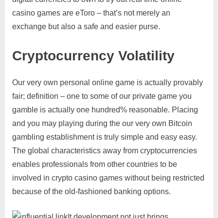
casino games are eToro – that’s not merely an
exchange but also a safe and easier purse.
Cryptocurrency Volatility
Our very own personal online game is actually provably
fair; definition – one to some of our private game you
gamble is actually one hundred% reasonable. Placing
and you may playing during the our very own Bitcoin
gambling establishment is truly simple and easy easy.
The global characteristics away from cryptocurrencies
enables professionals from other countries to be
involved in crypto casino games without being restricted
because of the old-fashioned banking options.
It development not just brings