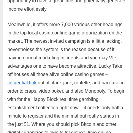
opportunity to have a great time and potentially generate
income effortlessly.
Meanwhile, it offers more 7,000 various other headings
in the top local casino online game organization on the
market. The newest invited campaign is a little lacking,
nevertheless the system is the reason because of it
having normal marketing incidents and you may VIP
advantages one to have become attractive. Lucky Take
off houses all those alive online casino games –
influential link
out of black-jack, roulette, and baccarat in
order to craps, video poker, and also Monopoly. To begin
with for the Happy Block real time gambling
establishment collection right now – it needs only half a
minute to register and the minimal put really stands in
the just $1. Where you should pick Bitcoin and other
digital currencies to own to try out real time online