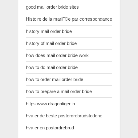
good mail order bride sites
Histoire de la mariГ©e par correspondance
history mail order bride
history of mail order bride
how does mail order bride work
how to do mail order bride
how to order mail order bride
how to prepare a mail order bride
https.www.dragontiger.in
hva er de beste postordrebrudstedene
hva er en postordrebrud