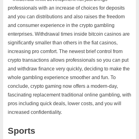
professionals with an increase of choices for deposits
and you can distributions and also raises the freedom
and consumer experience in the crypto gambling
enterprises. Withdrawal times inside bitcoin casinos are
significantly smaller than others in the fiat casinos,
increasing pro comfort. The newest brief control from
crypto transactions allows professionals so you can put
and withdraw finance very quickly, deciding to make the
whole gambling experience smoother and fun. To
conclude, crypto gaming now offers a modern-day,
fascinating replacement traditional online gambling, with
pros including quick deals, lower costs, and you will
increased confidentiality.
Sports