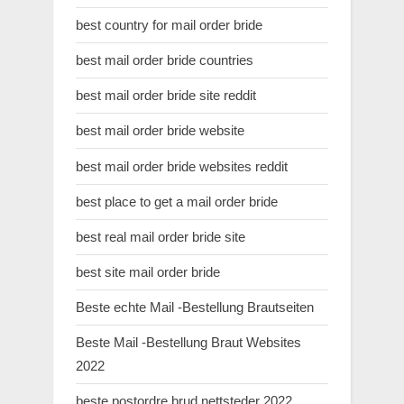
best country for mail order bride
best mail order bride countries
best mail order bride site reddit
best mail order bride website
best mail order bride websites reddit
best place to get a mail order bride
best real mail order bride site
best site mail order bride
Beste echte Mail -Bestellung Brautseiten
Beste Mail -Bestellung Braut Websites
2022
beste postordre brud nettsteder 2022