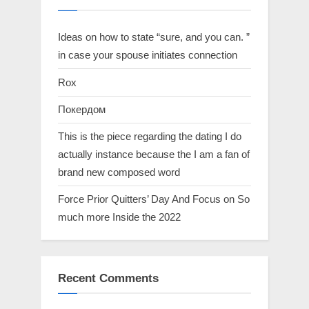
Ideas on how to state “sure, and you can. ”
in case your spouse initiates connection
Rox
Покердом
This is the piece regarding the dating I do
actually instance because the I am a fan of
brand new composed word
Force Prior Quitters’ Day And Focus on So
much more Inside the 2022
Recent Comments