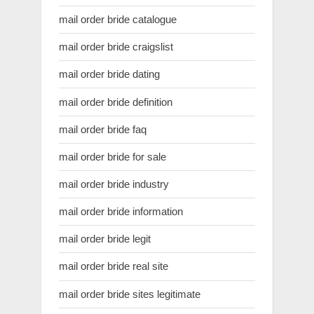
mail order bride catalogue
mail order bride craigslist
mail order bride dating
mail order bride definition
mail order bride faq
mail order bride for sale
mail order bride industry
mail order bride information
mail order bride legit
mail order bride real site
mail order bride sites legitimate