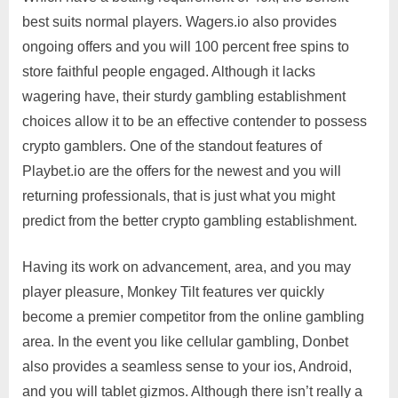
best suits normal players. Wagers.io also provides
ongoing offers and you will 100 percent free spins to
store faithful people engaged. Although it lacks
wagering have, their sturdy gambling establishment
choices allow it to be an effective contender to possess
crypto gamblers. One of the standout features of
Playbet.io are the offers for the newest and you will
returning professionals, that is just what you might
predict from the better crypto gambling establishment.
Having its work on advancement, area, and you may
player pleasure, Monkey Tilt features ver quickly
become a premier competitor from the online gambling
area. In the event you like cellular gambling, Donbet
also provides a seamless sense to your ios, Android,
and you will tablet gizmos. Although there isn’t really a