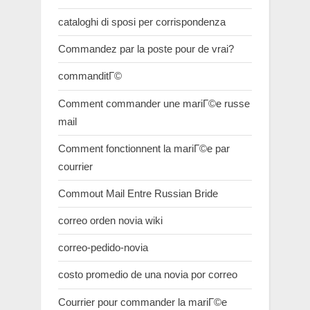
cataloghi di sposi per corrispondenza
Commandez par la poste pour de vrai?
commanditГ©
Comment commander une mariГ©e russe
mail
Comment fonctionnent la mariГ©e par
courrier
Commout Mail Entre Russian Bride
correo orden novia wiki
correo-pedido-novia
costo promedio de una novia por correo
Courrier pour commander la mariГ©e