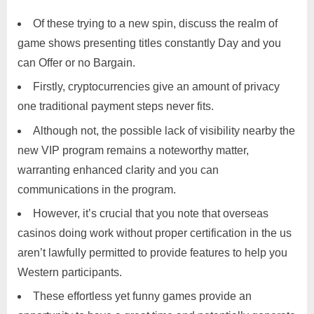
Of these trying to a new spin, discuss the realm of
game shows presenting titles constantly Day and you
can Offer or no Bargain.
Firstly, cryptocurrencies give an amount of privacy
one traditional payment steps never fits.
Although not, the possible lack of visibility nearby the
new VIP program remains a noteworthy matter,
warranting enhanced clarity and you can
communications in the program.
However, it’s crucial that you note that overseas
casinos doing work without proper certification in the us
aren’t lawfully permitted to provide features to help you
Western participants.
These effortless yet funny games provide an