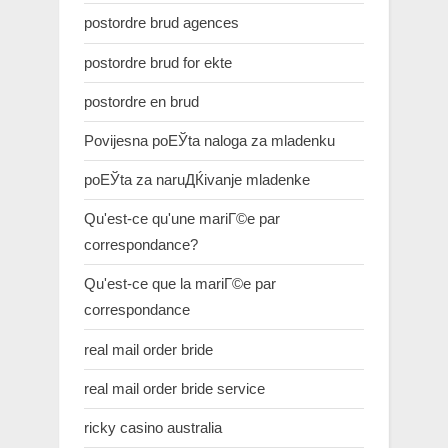
postordre brud agences
postordre brud for ekte
postordre en brud
Povijesna poЕЎta naloga za mladenku
poЕЎta za naruДЌivanje mladenke
Qu'est-ce qu'une mariГ©e par
correspondance?
Qu'est-ce que la mariГ©e par
correspondance
real mail order bride
real mail order bride service
ricky casino australia