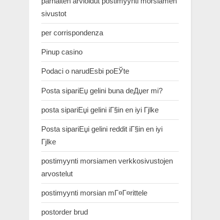
parhaiten arvioidut postimyynti morsiamen
sivustot
per corrispondenza
Pinup casino
Podaci o narudЕѕbi poЕЎte
Posta sipariЕџ gelini buna deДџer mi?
posta sipariЕџi gelini iГ§in en iyi Гјlke
Posta sipariЕџi gelini reddit iГ§in en iyi
Гјlke
postimyynti morsiamen verkkosivustojen
arvostelut
postimyynti morsian mГ¤Г¤rittele
postorder brud