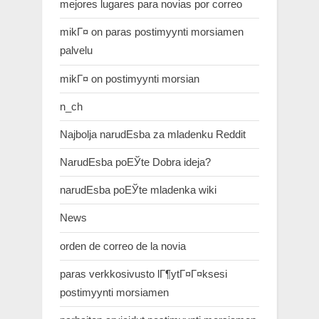
mejores lugares para novias por correo
mikГ¤ on paras postimyynti morsiamen
palvelu
mikГ¤ on postimyynti morsian
n_ch
Najbolja narudЕѕba za mladenku Reddit
NarudЕѕba poЕЎte Dobra ideja?
narudЕѕba poЕЎte mladenka wiki
News
orden de correo de la novia
paras verkkosivusto lГ¶ytГ¤Г¤ksesi
postimyynti morsiamen