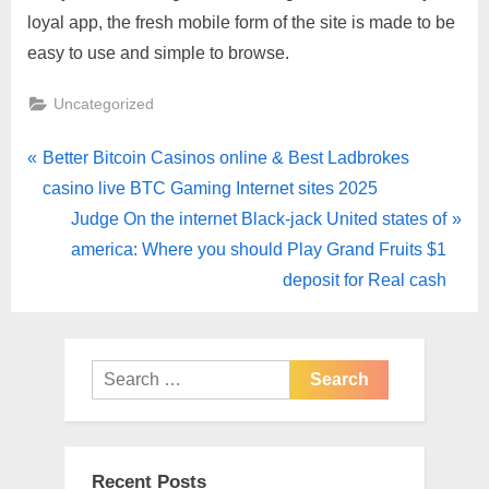
loyal app, the fresh mobile form of the site is made to be
easy to use and simple to browse.
Uncategorized
Better Bitcoin Casinos online & Best Ladbrokes
casino live BTC Gaming Internet sites 2025
Judge On the internet Black-jack United states of
america: Where you should Play Grand Fruits $1
deposit for Real cash
Recent Posts