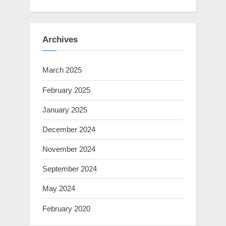
Archives
March 2025
February 2025
January 2025
December 2024
November 2024
September 2024
May 2024
February 2020