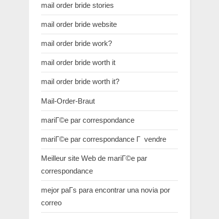
mail order bride stories
mail order bride website
mail order bride work?
mail order bride worth it
mail order bride worth it?
Mail-Order-Braut
mariГ©e par correspondance
mariГ©e par correspondance Г vendre
Meilleur site Web de mariГ©e par
correspondance
mejor paГ­s para encontrar una novia por
correo