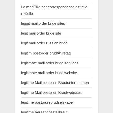
La mariГ©e par correspondance est-elle
rГ©elle
leggit mail order bride sites
legit mail order bride site
legit mail order russian bride
legitim postorder brudfÃ¶retag
legitimate mail order bride services
legitimate mail order bride website
legitime Mail bestellen Brautunternehmen
legitime Mail bestellen Brautwebsites
legitime postordrebrudselskaper
legitime Versandbestellbraut