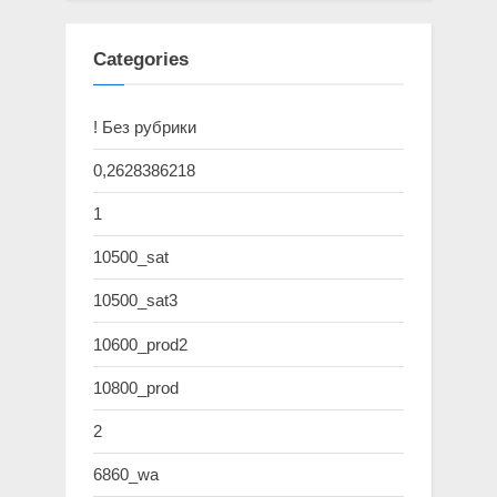
Categories
! Без рубрики
0,2628386218
1
10500_sat
10500_sat3
10600_prod2
10800_prod
2
6860_wa