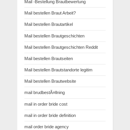
Mail -Bestellung Brautbewertung
Mail bestellen Braut Arbeit?
Mail bestellen Brautartikel
Mail bestellen Brautgeschichten
Mail bestellen Brautgeschichten Reddit
Mail bestellen Brautseiten
Mail bestellen Brautstandorte legitim
Mail bestellen Brautwebsite
mail brudbestÃ¤llning
mail in order bride cost
mail in order bride definition
mail order bride agency