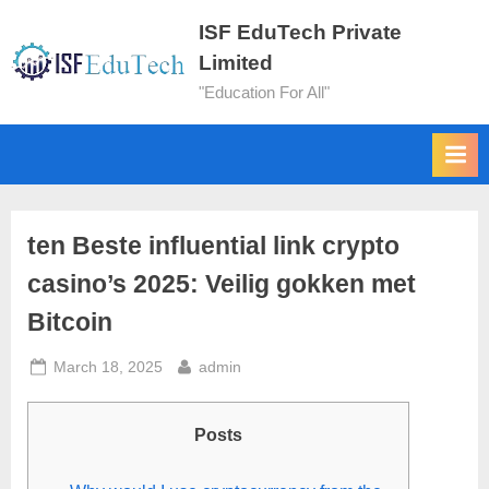
ISF EduTech Private
Limited
"Education For All"
ten Beste influential link crypto
casino’s 2025: Veilig gokken met
Bitcoin
March 18, 2025
admin
Posts