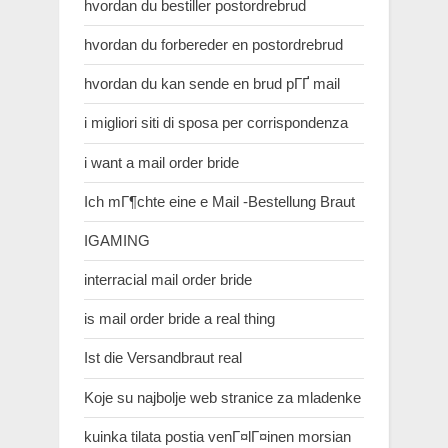
hvordan du bestiller postordrebrud
hvordan du forbereder en postordrebrud
hvordan du kan sende en brud pГҐ mail
i migliori siti di sposa per corrispondenza
i want a mail order bride
Ich mГ¶chte eine e Mail -Bestellung Braut
IGAMING
interracial mail order bride
is mail order bride a real thing
Ist die Versandbraut real
Koje su najbolje web stranice za mladenke
kuinka tilata postia venГ¤lГ¤inen morsian