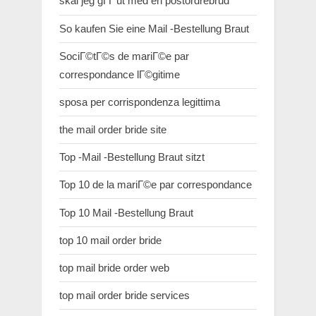
skal jeg gГҐ ut med en postordrebrud
So kaufen Sie eine Mail -Bestellung Braut
SociГ©tГ©s de mariГ©e par
correspondance lГ©gitime
sposa per corrispondenza legittima
the mail order bride site
Top -Mail -Bestellung Braut sitzt
Top 10 de la mariГ©e par correspondance
Top 10 Mail -Bestellung Braut
top 10 mail order bride
top mail bride order web
top mail order bride services