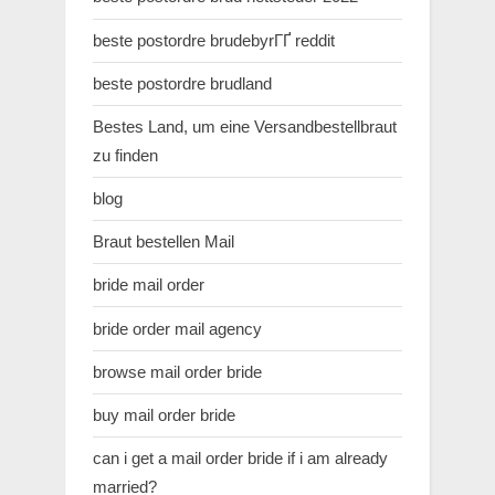
beste postordre brudebyrГҐ reddit
beste postordre brudland
Bestes Land, um eine Versandbestellbraut
zu finden
blog
Braut bestellen Mail
bride mail order
bride order mail agency
browse mail order bride
buy mail order bride
can i get a mail order bride if i am already
married?