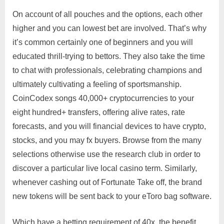
On account of all pouches and the options, each other
higher and you can lowest bet are involved. That’s why
it’s common certainly one of beginners and you will
educated thrill-trying to bettors. They also take the time
to chat with professionals, celebrating champions and
ultimately cultivating a feeling of sportsmanship.
CoinCodex songs 40,000+ cryptocurrencies to your
eight hundred+ transfers, offering alive rates, rate
forecasts, and you will financial devices to have crypto,
stocks, and you may fx buyers. Browse from the many
selections otherwise use the research club in order to
discover a particular live local casino term. Similarly,
whenever cashing out of Fortunate Take off, the brand
new tokens will be sent back to your eToro bag software.
Which have a betting requirement of 40x, the benefit