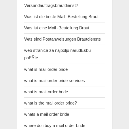
Versandauftragsbrautdienst?
Was ist die beste Mail -Bestellung Braut.
Was ist eine Mail -Bestellung Braut
Was sind Postanweisungen Brautdienste
web stranica za najbolju narudЕѕbu
poЕЎte
what is mail order bride
what is mail order bride services
what is mail-order bride
what is the mail order bride?
whats a mail order bride
where do i buy a mail order bride