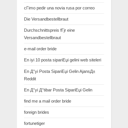
cГіmo pedir una novia rusa por correo
Die Versandbestellbraut
Durchschnittspreis fГјr eine
Versandbestellbraut
e-mail order bride
En iyi 10 posta sipariЕџi gelini web siteleri
En Д°yi Posta SipariЕџi Gelin AjansД±
Reddit
En Д°yi Д°tibar Posta SipariЕџi Gelin
find me a mail order bride
foreign brides
fortunetiger