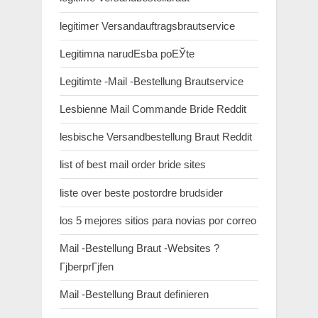
legitimer Versandauftragsbrautservice
Legitimna narudЕѕba poЕЎte
Legitimte -Mail -Bestellung Brautservice
Lesbienne Mail Commande Bride Reddit
lesbische Versandbestellung Braut Reddit
list of best mail order bride sites
liste over beste postordre brudsider
los 5 mejores sitios para novias por correo
Mail -Bestellung Braut -Websites ?
ГјberprГјfen
Mail -Bestellung Braut definieren