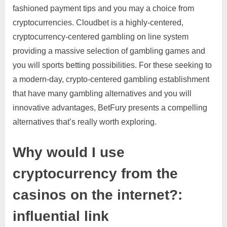
fashioned payment tips and you may a choice from
cryptocurrencies. Cloudbet is a highly-centered,
cryptocurrency-centered gambling on line system
providing a massive selection of gambling games and
you will sports betting possibilities. For these seeking to
a modern-day, crypto-centered gambling establishment
that have many gambling alternatives and you will
innovative advantages, BetFury presents a compelling
alternatives that’s really worth exploring.
Why would I use
cryptocurrency from the
casinos on the internet?:
influential link