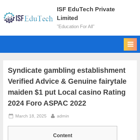
ISF EduTech Private
Limited
"Education For All"
Syndicate gambling establishment
Verified Advice & Genuine fairytale
maiden $1 put Local casino Rating
2024 Foro ASPAC 2022
March 18, 2025
admin
Content