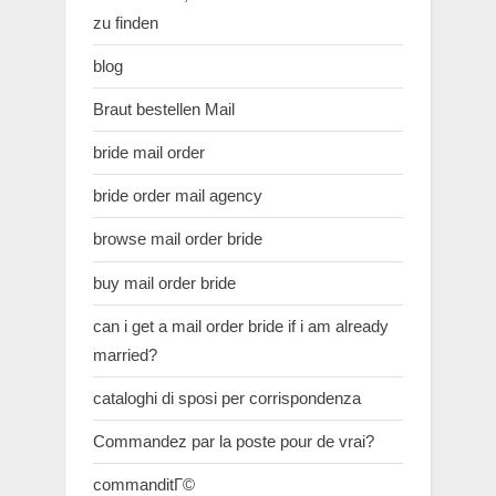
zu finden
blog
Braut bestellen Mail
bride mail order
bride order mail agency
browse mail order bride
buy mail order bride
can i get a mail order bride if i am already
married?
cataloghi di sposi per corrispondenza
Commandez par la poste pour de vrai?
commanditГ©