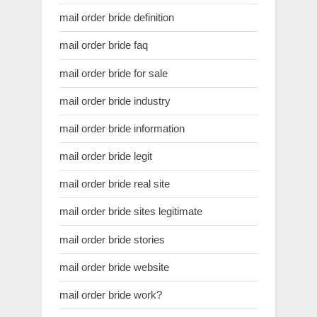
mail order bride definition
mail order bride faq
mail order bride for sale
mail order bride industry
mail order bride information
mail order bride legit
mail order bride real site
mail order bride sites legitimate
mail order bride stories
mail order bride website
mail order bride work?