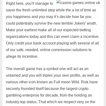
Right here, you’ll manage to
savor the fresh unlimited step while the a lot of time as
you happiness and you may it’s decide how far you
could potentially survive the new terrible Jokers’ wrath.
Make your earliest make all of our expected betting
organizations today and this can even claim a incentive.
Only credit your bank account playing with several of all
of our safe, needed, online commission solutions to
allege its incentive.
The overall game has a symbol one will act as an
untamed and you will triples your own profits, as well as
various other icon known as Full moon Wild. Risk have
securely founded itself because the largest crypto
gambling enterprise for decade, from the holding an
industry-top status. That which we respect very on the