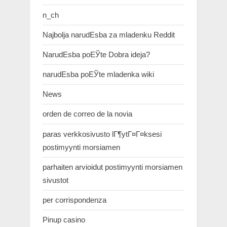
n_ch
Najbolja narudЕѕba za mladenku Reddit
NarudЕѕba poЕЎte Dobra ideja?
narudЕѕba poЕЎte mladenka wiki
News
orden de correo de la novia
paras verkkosivusto lГ¶ytГ¤Г¤ksesi
postimyynti morsiamen
parhaiten arvioidut postimyynti morsiamen
sivustot
per corrispondenza
Pinup casino