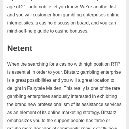
age of 21, automobile let you know.
We’re another list
and you will customer from gambling enterprises online
internet sites, a casino discussion board, and you can
mind-self-help guide to casino bonuses.
Netent
When the searching for a casino with high position RTP
is essential in order to your, Bitstarz gambling enterprise
is a great possibilities and you will a great location to
delight in Fairytale Maiden. This really is one of the rare
gambling enterprises seriously interested in exhibiting
the brand new professionalism of its assistance services
as an element of its online marketing strategy. Bitstarz
emphasizes you to the support people has three or
maybe more decades of community know-exactly how