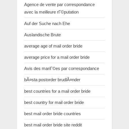
Agence de vente par correspondance
avec la meilleure rГ©putation
Auf der Suche nach Ehe
Auslandische Brute
average age of mail order bride
average price for a mail order bride
Avis des mariГ©es par correspondance
bÃ¤sta postorder brudlÃ¤nder
best countries for a mail order bride
best country for mail order bride
best mail order bride countries
best mail order bride site reddit