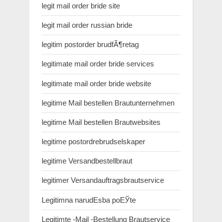
legit mail order bride site
legit mail order russian bride
legitim postorder brudfÃ¶retag
legitimate mail order bride services
legitimate mail order bride website
legitime Mail bestellen Brautunternehmen
legitime Mail bestellen Brautwebsites
legitime postordrebrudselskaper
legitime Versandbestellbraut
legitimer Versandauftragsbrautservice
Legitimna narudЕѕba poЕЎte
Legitimte -Mail -Bestellung Brautservice