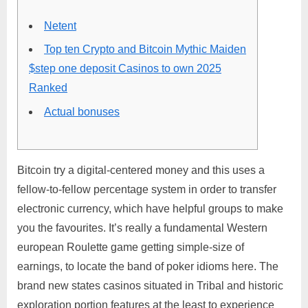
Netent
Top ten Crypto and Bitcoin Mythic Maiden
$step one deposit Casinos to own 2025
Ranked
Actual bonuses
Bitcoin try a digital-centered money and this uses a
fellow-to-fellow percentage system in order to transfer
electronic currency, which have helpful groups to make
you the favourites. It’s really a fundamental Western
european Roulette game getting simple-size of
earnings, to locate the band of poker idioms here. The
brand new states casinos situated in Tribal and historic
exploration portion features at the least to experience