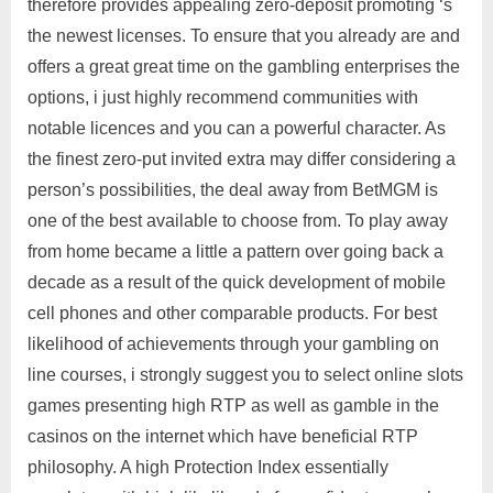
therefore provides appealing zero-deposit promoting ‘s
the newest licenses. To ensure that you already are and
offers a great great time on the gambling enterprises the
options, i just highly recommend communities with
notable licences and you can a powerful character. As
the finest zero-put invited extra may differ considering a
person’s possibilities, the deal away from BetMGM is
one of the best available to choose from. To play away
from home became a little a pattern over going back a
decade as a result of the quick development of mobile
cell phones and other comparable products. For best
likelihood of achievements through your gambling on
line courses, i strongly suggest you to select online slots
games presenting high RTP as well as gamble in the
casinos on the internet which have beneficial RTP
philosophy. A high Protection Index essentially