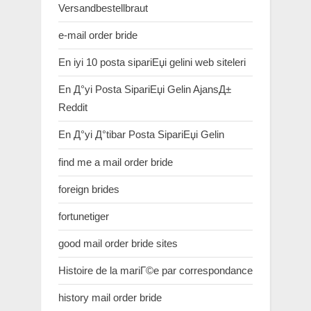
Versandbestellbraut
e-mail order bride
En iyi 10 posta sipariЕџi gelini web siteleri
En Д°yi Posta SipariЕџi Gelin AjansД±
Reddit
En Д°yi Д°tibar Posta SipariЕџi Gelin
find me a mail order bride
foreign brides
fortunetiger
good mail order bride sites
Histoire de la mariГ©e par correspondance
history mail order bride