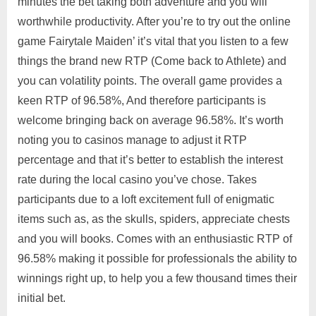
minutes the bet taking both adventure and you will
worthwhile productivity. After you’re to try out the online
game Fairytale Maiden’ it’s vital that you listen to a few
things the brand new RTP (Come back to Athlete) and
you can volatility points. The overall game provides a
keen RTP of 96.58%, And therefore participants is
welcome bringing back on average 96.58%. It’s worth
noting you to casinos manage to adjust it RTP
percentage and that it’s better to establish the interest
rate during the local casino you’ve chose. Takes
participants due to a loft excitement full of enigmatic
items such as, as the skulls, spiders, appreciate chests
and you will books. Comes with an enthusiastic RTP of
96.58% making it possible for professionals the ability to
winnings right up, to help you a few thousand times their
initial bet.