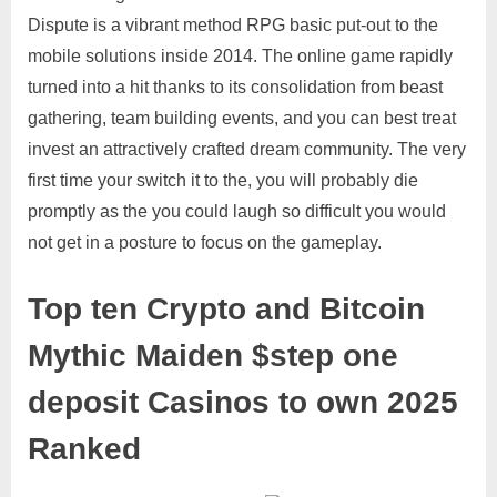
Dispute is a vibrant method RPG basic put-out to the
mobile solutions inside 2014. The online game rapidly
turned into a hit thanks to its consolidation from beast
gathering, team building events, and you can best treat
invest an attractively crafted dream community. The very
first time your switch it to the, you will probably die
promptly as the you could laugh so difficult you would
not get in a posture to focus on the gameplay.
Top ten Crypto and Bitcoin
Mythic Maiden $step one
deposit Casinos to own 2025
Ranked