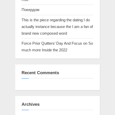
Покердом
This is the piece regarding the dating I do
actually instance because the I am a fan of
brand new composed word
Force Prior Quitters’ Day And Focus on So
much more Inside the 2022
Recent Comments
Archives