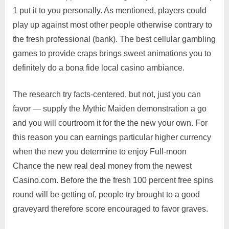
1 put it to you personally. As mentioned, players could
play up against most other people otherwise contrary to
the fresh professional (bank). The best cellular gambling
games to provide craps brings sweet animations you to
definitely do a bona fide local casino ambiance.
The research try facts-centered, but not, just you can
favor — supply the Mythic Maiden demonstration a go
and you will courtroom it for the the new your own. For
this reason you can earnings particular higher currency
when the new you determine to enjoy Full-moon
Chance the new real deal money from the newest
Casino.com. Before the the fresh 100 percent free spins
round will be getting of, people try brought to a good
graveyard therefore score encouraged to favor graves.