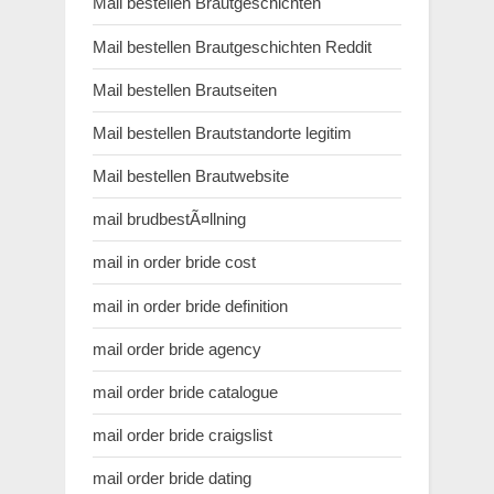
Mail bestellen Brautgeschichten
Mail bestellen Brautgeschichten Reddit
Mail bestellen Brautseiten
Mail bestellen Brautstandorte legitim
Mail bestellen Brautwebsite
mail brudbestÃ¤llning
mail in order bride cost
mail in order bride definition
mail order bride agency
mail order bride catalogue
mail order bride craigslist
mail order bride dating