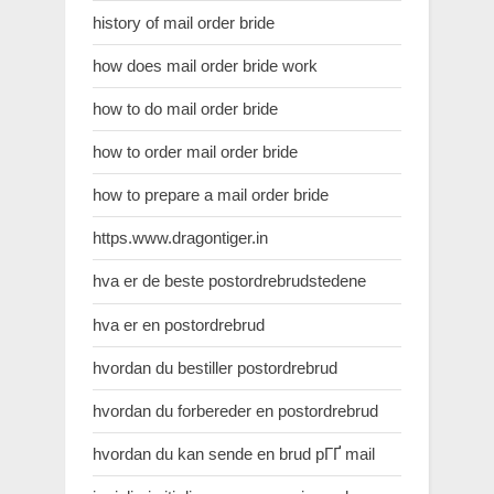
history of mail order bride
how does mail order bride work
how to do mail order bride
how to order mail order bride
how to prepare a mail order bride
https.www.dragontiger.in
hva er de beste postordrebrudstedene
hva er en postordrebrud
hvordan du bestiller postordrebrud
hvordan du forbereder en postordrebrud
hvordan du kan sende en brud pГҐ mail