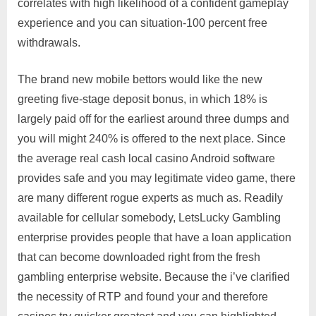
correlates with high likelihood of a confident gameplay
experience and you can situation-100 percent free
withdrawals.
The brand new mobile bettors would like the new
greeting five-stage deposit bonus, in which 18% is
largely paid off for the earliest around three dumps and
you will might 240% is offered to the next place. Since
the average real cash local casino Android software
provides safe and you may legitimate video game, there
are many different rogue experts as much as. Readily
available for cellular somebody, LetsLucky Gambling
enterprise provides people that have a loan application
that can become downloaded right from the fresh
gambling enterprise website. Because the i’ve clarified
the necessity of RTP and found your and therefore