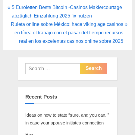
5 Euroletten Beste Bitcoin -Casinos Maklercourtage
abzüglich Einzahlung 2025 fix nutzen
Ruleta online sobre México: hace viking age casinos
en línea el trabajo con el pasar del tiempo recursos
real en los excelentes casinos online sobre 2025
Recent Posts
Ideas on how to state “sure, and you can. ”
in case your spouse initiates connection
Rox