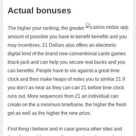
Actual bonuses
The higher your ranking, the greater
amount of possible you have to benefit benefits and you
may incentives. 21 Dollars also offers an electronic
digital kind of the brand new conventional cards games
black-jack and can help you secure real bucks and you
can benefits. People have to vie against a great time
clock and then make heaps of notes you to similar 21 if
you don’t as near as they can-can 21 before time clock
runs out. More sequences from 21 an individual can
create on the a minimum timeframe, the higher the fresh
get as well as the higher the new prize.
First thing i believe and in case gonna other sites and