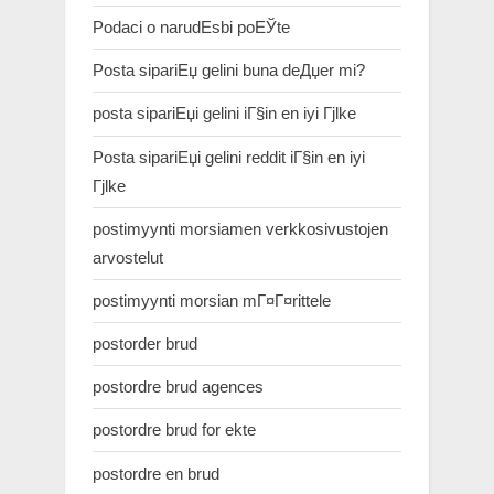
Podaci o narudЕѕbi poЕЎte
Posta sipariЕџ gelini buna deДџer mi?
posta sipariЕџi gelini iГ§in en iyi Гјlke
Posta sipariЕџi gelini reddit iГ§in en iyi
Гјlke
postimyynti morsiamen verkkosivustojen
arvostelut
postimyynti morsian mГ¤Г¤rittele
postorder brud
postordre brud agences
postordre brud for ekte
postordre en brud