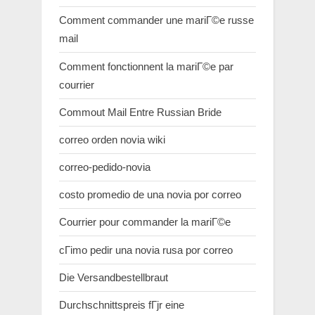
Comment commander une mariГ©e russe
mail
Comment fonctionnent la mariГ©e par
courrier
Commout Mail Entre Russian Bride
correo orden novia wiki
correo-pedido-novia
costo promedio de una novia por correo
Courrier pour commander la mariГ©e
cГіmo pedir una novia rusa por correo
Die Versandbestellbraut
Durchschnittspreis fГјr eine