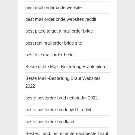
best mail order bride website
best mail order bride websites reddit
best place to get a mail order bride
best real mail order bride site
best site mail order bride
Beste echte Mail -Bestellung Brautseiten
Beste Mail -Bestellung Braut Websites
2022
beste postordre brud nettsteder 2022
beste postordre brudebyrГҐ reddit
beste postordre brudland
Bestes Land, um eine Versandbestellbraut