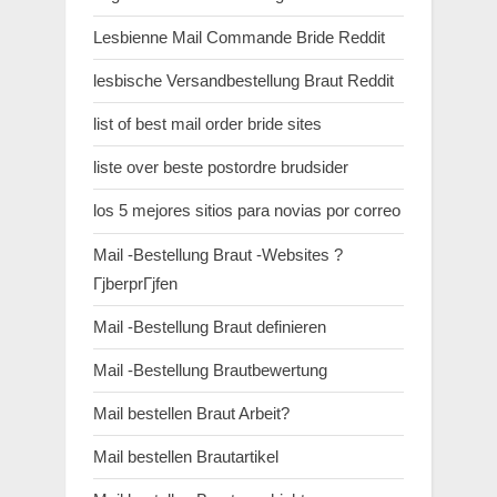
Lesbienne Mail Commande Bride Reddit
lesbische Versandbestellung Braut Reddit
list of best mail order bride sites
liste over beste postordre brudsider
los 5 mejores sitios para novias por correo
Mail -Bestellung Braut -Websites ?
ГјberprГјfen
Mail -Bestellung Braut definieren
Mail -Bestellung Brautbewertung
Mail bestellen Braut Arbeit?
Mail bestellen Brautartikel