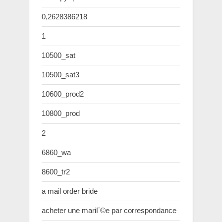
0,2628386218
1
10500_sat
10500_sat3
10600_prod2
10800_prod
2
6860_wa
8600_tr2
a mail order bride
acheter une mariГ©e par correspondance