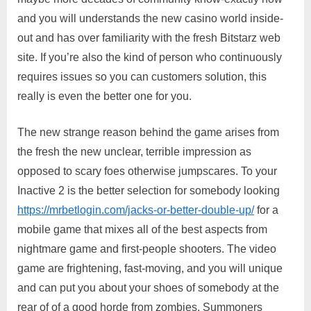
and you will understands the new casino world inside-
out and has over familiarity with the fresh Bitstarz web
site. If you’re also the kind of person who continuously
requires issues so you can customers solution, this
really is even the better one for you.
The new strange reason behind the game arises from
the fresh the new unclear, terrible impression as
opposed to scary foes otherwise jumpscares. To your
Inactive 2 is the better selection for somebody looking
https://mrbetlogin.com/jacks-or-better-double-up/
for a
mobile game that mixes all of the best aspects from
nightmare game and first-people shooters. The video
game are frightening, fast-moving, and you will unique
and can put you about your shoes of somebody at the
rear of of a good horde from zombies. Summoners