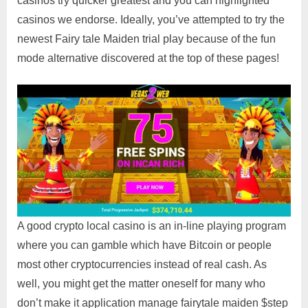
casinos try quicker greatest and you can highlighted
casinos we endorse. Ideally, you’ve attempted to try the
newest Fairy tale Maiden trial play because of the fun
mode alternative discovered at the top of these pages!
A good crypto local casino is an in-line playing program
where you can gamble which have Bitcoin or people
most other cryptocurrencies instead of real cash. As
well, you might get the matter oneself for many who
don’t make it application manage fairytale maiden $step