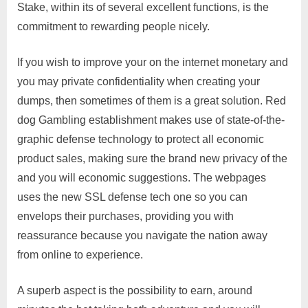
Stake, within its of several excellent functions, is the
commitment to rewarding people nicely.
If you wish to improve your on the internet monetary and
you may private confidentiality when creating your
dumps, then sometimes of them is a great solution. Red
dog Gambling establishment makes use of state-of-the-
graphic defense technology to protect all economic
product sales, making sure the brand new privacy of the
and you will economic suggestions. The webpages
uses the new SSL defense tech one so you can
envelops their purchases, providing you with
reassurance because you navigate the nation away
from online to experience.
A superb aspect is the possibility to earn, around