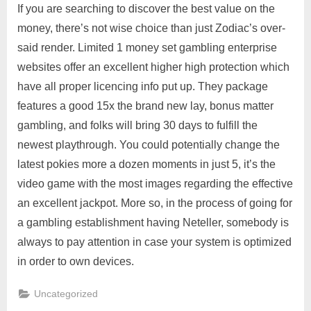
If you are searching to discover the best value on the
money, there’s not wise choice than just Zodiac’s over-
said render. Limited 1 money set gambling enterprise
websites offer an excellent higher high protection which
have all proper licencing info put up. They package
features a good 15x the brand new lay, bonus matter
gambling, and folks will bring 30 days to fulfill the
newest playthrough. You could potentially change the
latest pokies more a dozen moments in just 5, it’s the
video game with the most images regarding the effective
an excellent jackpot. More so, in the process of going for
a gambling establishment having Neteller, somebody is
always to pay attention in case your system is optimized
in order to own devices.
Uncategorized