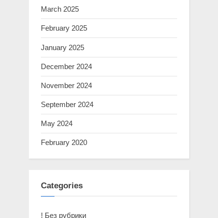
March 2025
February 2025
January 2025
December 2024
November 2024
September 2024
May 2024
February 2020
Categories
! Без рубрики