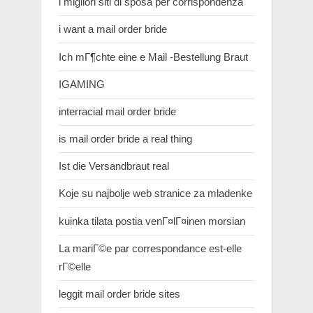
i migliori siti di sposa per corrispondenza
i want a mail order bride
Ich mГ¶chte eine e Mail -Bestellung Braut
IGAMING
interracial mail order bride
is mail order bride a real thing
Ist die Versandbraut real
Koje su najbolje web stranice za mladenke
kuinka tilata postia venГ¤lГ¤inen morsian
La mariГ©e par correspondance est-elle
rГ©elle
leggit mail order bride sites