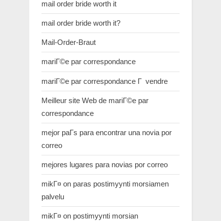
mail order bride worth it
mail order bride worth it?
Mail-Order-Braut
mariГ©e par correspondance
mariГ©e par correspondance Г vendre
Meilleur site Web de mariГ©e par
correspondance
mejor paГ­s para encontrar una novia por
correo
mejores lugares para novias por correo
mikГ¤ on paras postimyynti morsiamen
palvelu
mikГ¤ on postimyynti morsian