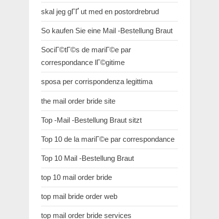
skal jeg gГҐ ut med en postordrebrud
So kaufen Sie eine Mail -Bestellung Braut
SociГ©tГ©s de mariГ©e par
correspondance lГ©gitime
sposa per corrispondenza legittima
the mail order bride site
Top -Mail -Bestellung Braut sitzt
Top 10 de la mariГ©e par correspondance
Top 10 Mail -Bestellung Braut
top 10 mail order bride
top mail bride order web
top mail order bride services