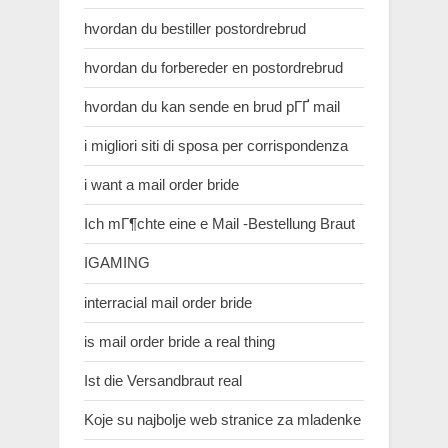
hvordan du bestiller postordrebrud
hvordan du forbereder en postordrebrud
hvordan du kan sende en brud pГҐ mail
i migliori siti di sposa per corrispondenza
i want a mail order bride
Ich mГ¶chte eine e Mail -Bestellung Braut
IGAMING
interracial mail order bride
is mail order bride a real thing
Ist die Versandbraut real
Koje su najbolje web stranice za mladenke