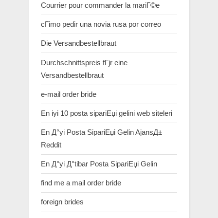
Courrier pour commander la mariГ©e
cГіmo pedir una novia rusa por correo
Die Versandbestellbraut
Durchschnittspreis fГјr eine
Versandbestellbraut
e-mail order bride
En iyi 10 posta sipariЕџi gelini web siteleri
En Д°yi Posta SipariЕџi Gelin AjansД±
Reddit
En Д°yi Д°tibar Posta SipariЕџi Gelin
find me a mail order bride
foreign brides