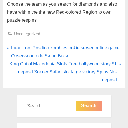
Choose the team as you search for diamonds and also
have within the the new Red-colored Region to own
puzzle respins.
Uncategorized
Luau Loot Position zombies pokie server online game
Observatorio de Salud Bucal
King Out of Macedonia Slots Free bollywood story $1
deposit Soccer Safari slot large victory Spins No-
deposit