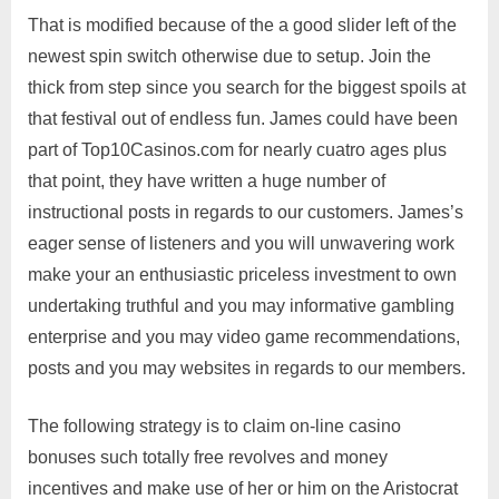
That is modified because of the a good slider left of the
newest spin switch otherwise due to setup. Join the
thick from step since you search for the biggest spoils at
that festival out of endless fun. James could have been
part of Top10Casinos.com for nearly cuatro ages plus
that point, they have written a huge number of
instructional posts in regards to our customers. James’s
eager sense of listeners and you will unwavering work
make your an enthusiastic priceless investment to own
undertaking truthful and you may informative gambling
enterprise and you may video game recommendations,
posts and you may websites in regards to our members.
The following strategy is to claim on-line casino
bonuses such totally free revolves and money
incentives and make use of her or him on the Aristocrat