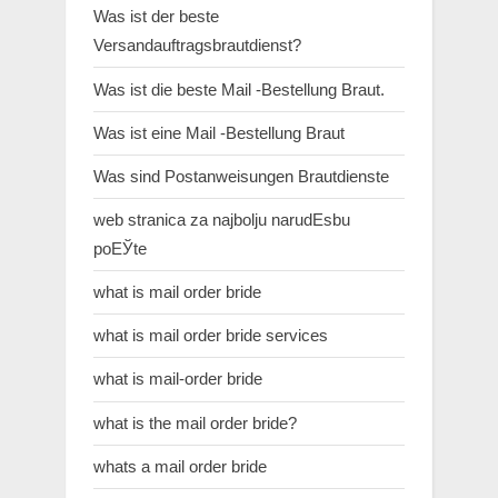
Was ist der beste
Versandauftragsbrautdienst?
Was ist die beste Mail -Bestellung Braut.
Was ist eine Mail -Bestellung Braut
Was sind Postanweisungen Brautdienste
web stranica za najbolju narudЕѕbu
poЕЎte
what is mail order bride
what is mail order bride services
what is mail-order bride
what is the mail order bride?
whats a mail order bride