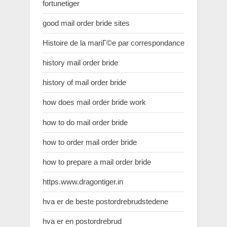
fortunetiger
good mail order bride sites
Histoire de la mariГ©e par correspondance
history mail order bride
history of mail order bride
how does mail order bride work
how to do mail order bride
how to order mail order bride
how to prepare a mail order bride
https.www.dragontiger.in
hva er de beste postordrebrudstedene
hva er en postordrebrud