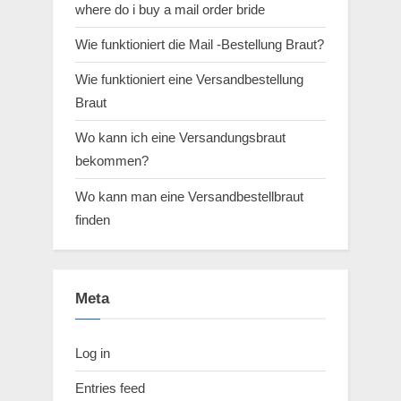
where do i buy a mail order bride
Wie funktioniert die Mail -Bestellung Braut?
Wie funktioniert eine Versandbestellung
Braut
Wo kann ich eine Versandungsbraut
bekommen?
Wo kann man eine Versandbestellbraut
finden
Meta
Log in
Entries feed