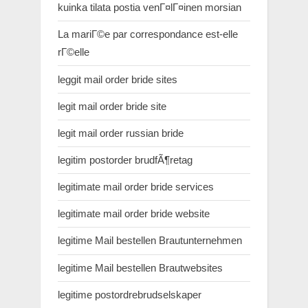
kuinka tilata postia venГ¤lГ¤inen morsian
La mariГ©e par correspondance est-elle
rГ©elle
leggit mail order bride sites
legit mail order bride site
legit mail order russian bride
legitim postorder brudfÃ¶retag
legitimate mail order bride services
legitimate mail order bride website
legitime Mail bestellen Brautunternehmen
legitime Mail bestellen Brautwebsites
legitime postordrebrudselskaper