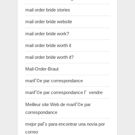
mail order bride stories
mail order bride website
mail order bride work?
mail order bride worth it
mail order bride worth it?
Mail-Order-Braut
mariГ©e par correspondance
mariГ©e par correspondance Г vendre
Meilleur site Web de mariГ©e par
correspondance
mejor paГ­s para encontrar una novia por
correo