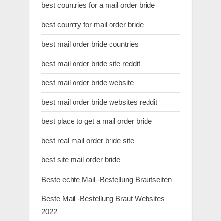
best countries for a mail order bride
best country for mail order bride
best mail order bride countries
best mail order bride site reddit
best mail order bride website
best mail order bride websites reddit
best place to get a mail order bride
best real mail order bride site
best site mail order bride
Beste echte Mail -Bestellung Brautseiten
Beste Mail -Bestellung Braut Websites
2022