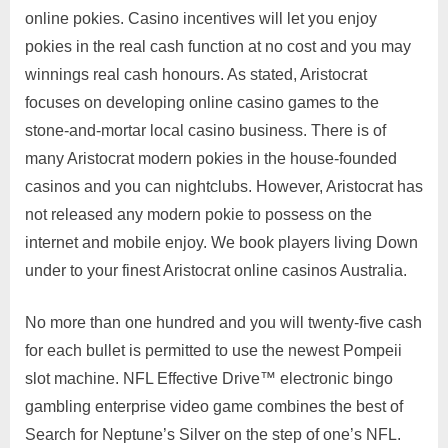
online pokies. Casino incentives will let you enjoy
pokies in the real cash function at no cost and you may
winnings real cash honours. As stated, Aristocrat
focuses on developing online casino games to the
stone-and-mortar local casino business. There is of
many Aristocrat modern pokies in the house-founded
casinos and you can nightclubs. However, Aristocrat has
not released any modern pokie to possess on the
internet and mobile enjoy. We book players living Down
under to your finest Aristocrat online casinos Australia.
No more than one hundred and you will twenty-five cash
for each bullet is permitted to use the newest Pompeii
slot machine. NFL Effective Drive™ electronic bingo
gambling enterprise video game combines the best of
Search for Neptune’s Silver on the step of one’s NFL.