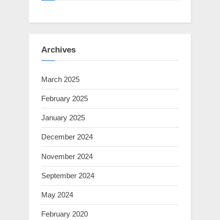
Archives
March 2025
February 2025
January 2025
December 2024
November 2024
September 2024
May 2024
February 2020