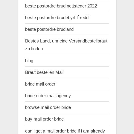
beste postordre brud nettsteder 2022
beste postordre brudebyrГҐ reddit
beste postordre brudland
Bestes Land, um eine Versandbestellbraut
zu finden
blog
Braut bestellen Mail
bride mail order
bride order mail agency
browse mail order bride
buy mail order bride
can i get a mail order bride if i am already