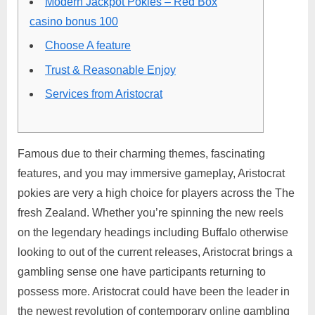
Modern Jackpot Pokies – Red Box
casino bonus 100
Choose A feature
Trust & Reasonable Enjoy
Services from Aristocrat
Famous due to their charming themes, fascinating
features, and you may immersive gameplay, Aristocrat
pokies are very a high choice for players across the The
fresh Zealand. Whether you’re spinning the new reels
on the legendary headings including Buffalo otherwise
looking to out of the current releases, Aristocrat brings a
gambling sense one have participants returning to
possess more. Aristocrat could have been the leader in
the newest revolution of contemporary online gambling