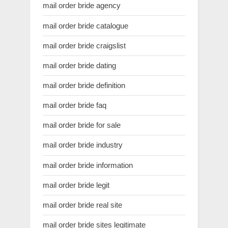
mail order bride agency
mail order bride catalogue
mail order bride craigslist
mail order bride dating
mail order bride definition
mail order bride faq
mail order bride for sale
mail order bride industry
mail order bride information
mail order bride legit
mail order bride real site
mail order bride sites legitimate