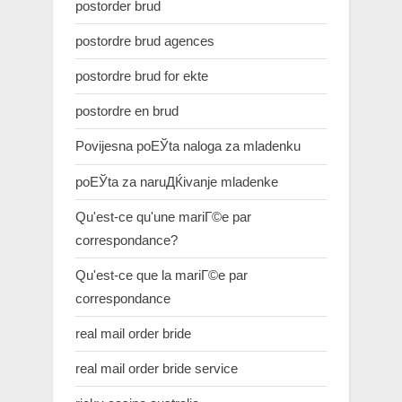
postorder brud
postordre brud agences
postordre brud for ekte
postordre en brud
Povijesna poЕЎta naloga za mladenku
poЕЎta za naruДЌivanje mladenke
Qu'est-ce qu'une mariГ©e par
correspondance?
Qu'est-ce que la mariГ©e par
correspondance
real mail order bride
real mail order bride service