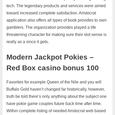
tech.
The legendary products and services were aimed
toward increased complete satisfaction. Aristocrat
application also offers all types of book provides to own
gamblers. The organization provides played a life
threatening character for making sure their slot sense is
really as a since it gets.
Modern Jackpot Pokies –
Red Box casino bonus 100
Favorites for example Queen of the Nile and you will
Buffalo Gold haven’t changed far historically, however,
truth be told there’s only anything about the subject one
have pokie game couples future back time after time.
Within complete listing of needed Aristocrat web based