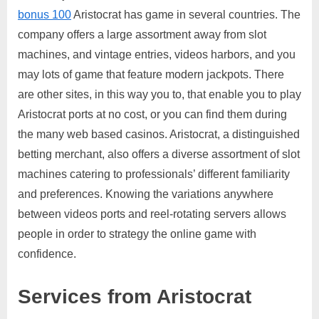
bonus 100
Aristocrat has game in several countries. The
company offers a large assortment away from slot
machines, and vintage entries, videos harbors, and you
may lots of game that feature modern jackpots. There
are other sites, in this way you to, that enable you to play
Aristocrat ports at no cost, or you can find them during
the many web based casinos. Aristocrat, a distinguished
betting merchant, also offers a diverse assortment of slot
machines catering to professionals’ different familiarity
and preferences. Knowing the variations anywhere
between videos ports and reel-rotating servers allows
people in order to strategy the online game with
confidence.
Services from Aristocrat