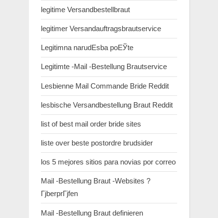
legitime Versandbestellbraut
legitimer Versandauftragsbrautservice
Legitimna narudЕѕba poЕЎte
Legitimte -Mail -Bestellung Brautservice
Lesbienne Mail Commande Bride Reddit
lesbische Versandbestellung Braut Reddit
list of best mail order bride sites
liste over beste postordre brudsider
los 5 mejores sitios para novias por correo
Mail -Bestellung Braut -Websites ?
ГјberprГјfen
Mail -Bestellung Braut definieren