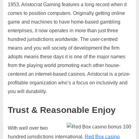
1953, Aristocrat Gaming features a long record when it
comes to position computers. Originally getting online
game and machines to have home-based gambling
enterprises, it now operates in more than just three
hundred jurisdictions worldwide. The user-centred
means and you will society of development the firm
adopts means these days it is one of the major names
from the playing world promoting each other house-
centered an internet-based casinos. Aristocrat is a prize-
profitable organization who’s a focus on inclusivity and
you will durability.
Trust & Reasonable Enjoy
With well over two
hundred jurisdictions international,
Red Box casino