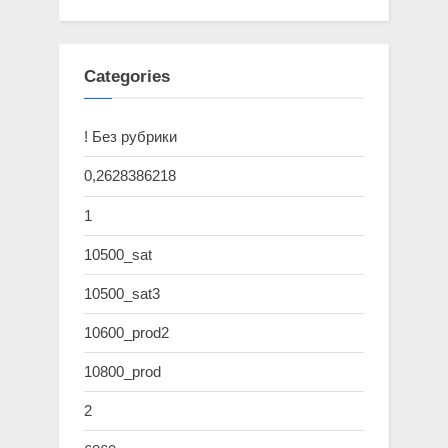
Categories
! Без рубрики
0,2628386218
1
10500_sat
10500_sat3
10600_prod2
10800_prod
2