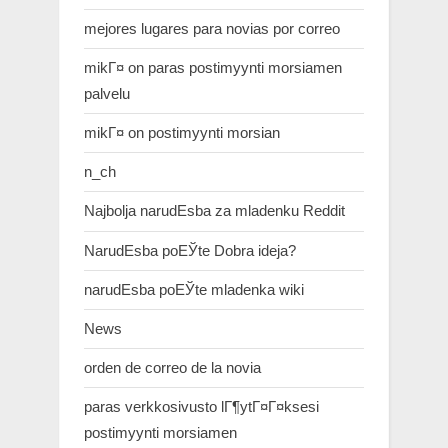
mejores lugares para novias por correo
mikГ¤ on paras postimyynti morsiamen
palvelu
mikГ¤ on postimyynti morsian
n_ch
Najbolja narudЕѕba za mladenku Reddit
NarudЕѕba poЕЎte Dobra ideja?
narudЕѕba poЕЎte mladenka wiki
News
orden de correo de la novia
paras verkkosivusto lГ¶ytГ¤Г¤ksesi
postimyynti morsiamen