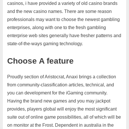
casinos, i have provided a variety of old casino brands
and the new casino names. There are some reason
professionals may want to choose the newest gambling
enterprises, along with one to the fresh gambling
enterprise web sites generally have fresher patterns and
state-of-the-ways gaming technology.
Choose A feature
Proudly section of Aristocrat, Anaxi brings a collection
from community-classification articles, technical, and
you can development for the iGaming community.
Having the brand new games and you may jackpot
provides, players global will enjoy the most significant
suite out of online game possibilities, all of which will be
on monitor at the Frost. Dependent in australia in the