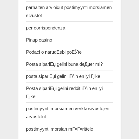
parhaiten arvioidut postimyynti morsiamen
sivustot
per corrispondenza
Pinup casino
Podaci o narudЕѕbi poЕЎte
Posta sipariЕџ gelini buna deДџer mi?
posta sipariЕџi gelini iГ§in en iyi Гјlke
Posta sipariЕџi gelini reddit iГ§in en iyi
Гјlke
postimyynti morsiamen verkkosivustojen
arvostelut
postimyynti morsian mГ¤Г¤rittele