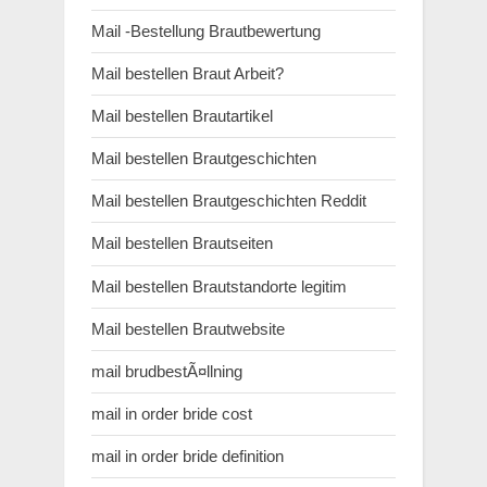
Mail -Bestellung Brautbewertung
Mail bestellen Braut Arbeit?
Mail bestellen Brautartikel
Mail bestellen Brautgeschichten
Mail bestellen Brautgeschichten Reddit
Mail bestellen Brautseiten
Mail bestellen Brautstandorte legitim
Mail bestellen Brautwebsite
mail brudbestÃ¤llning
mail in order bride cost
mail in order bride definition