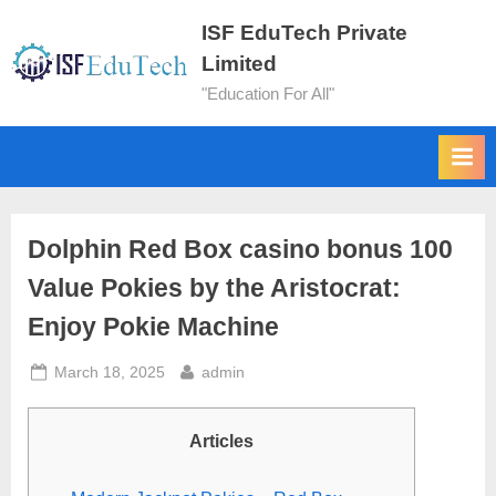
ISF EduTech Private
Limited
"Education For All"
Dolphin Red Box casino bonus 100
Value Pokies by the Aristocrat:
Enjoy Pokie Machine
March 18, 2025
admin
Articles