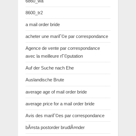
6860_wa
8600_tr2
a mail order bride
acheter une mariГ©e par correspondance
Agence de vente par correspondance
avec la meilleure rГ©putation
Auf der Suche nach Ehe
Auslandische Brute
average age of mail order bride
average price for a mail order bride
Avis des mariГ©es par correspondance
bÃ¤sta postorder brudlÃ¤nder