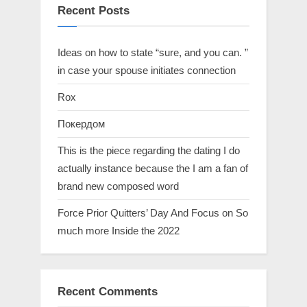
Recent Posts
Ideas on how to state “sure, and you can. ”
in case your spouse initiates connection
Rox
Покердом
This is the piece regarding the dating I do
actually instance because the I am a fan of
brand new composed word
Force Prior Quitters’ Day And Focus on So
much more Inside the 2022
Recent Comments