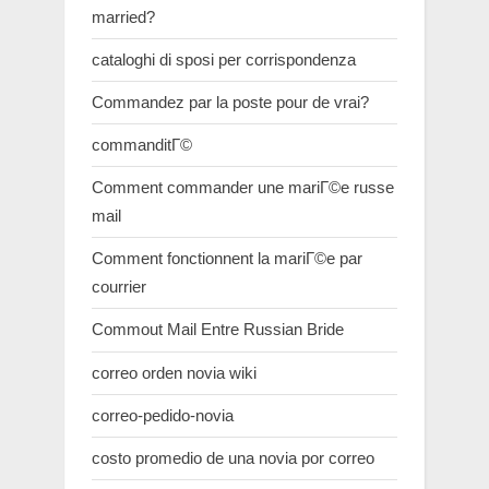
married?
cataloghi di sposi per corrispondenza
Commandez par la poste pour de vrai?
commanditГ©
Comment commander une mariГ©e russe
mail
Comment fonctionnent la mariГ©e par
courrier
Commout Mail Entre Russian Bride
correo orden novia wiki
correo-pedido-novia
costo promedio de una novia por correo