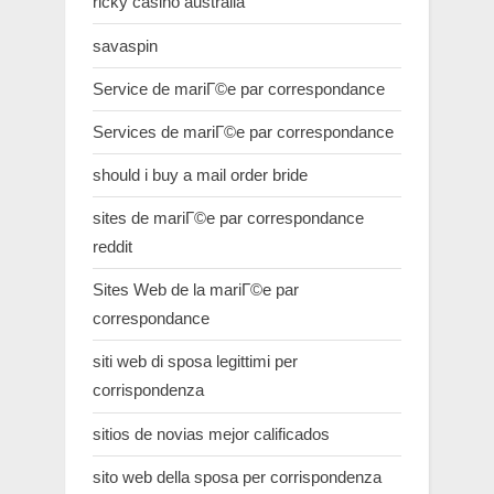
ricky casino australia
savaspin
Service de mariГ©e par correspondance
Services de mariГ©e par correspondance
should i buy a mail order bride
sites de mariГ©e par correspondance
reddit
Sites Web de la mariГ©e par
correspondance
siti web di sposa legittimi per
corrispondenza
sitios de novias mejor calificados
sito web della sposa per corrispondenza