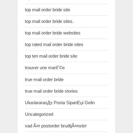
top mail order bride site
top mail order bride sites.
top mail order bride websites
top rated mail order bride sites
top ten mail order bride site
trouver une mariГ©e
true mail order bride
true mail order bride stories
UluslararasД± Posta SipariЕџi Gelin
Uncategorized
vad Ã¤r postorder brudtjÃ¤nster