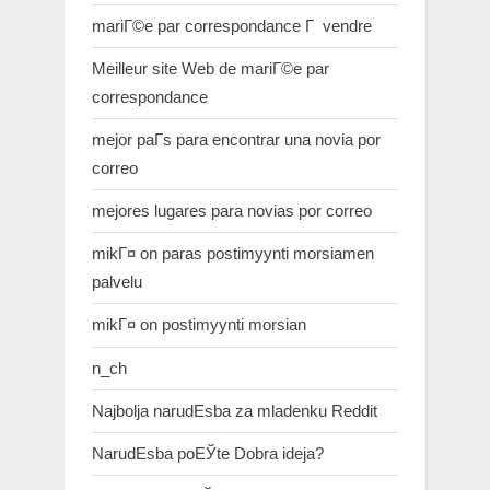
mariГ©e par correspondance Г vendre
Meilleur site Web de mariГ©e par
correspondance
mejor paГ­s para encontrar una novia por
correo
mejores lugares para novias por correo
mikГ¤ on paras postimyynti morsiamen
palvelu
mikГ¤ on postimyynti morsian
n_ch
Najbolja narudЕѕba za mladenku Reddit
NarudЕѕba poЕЎte Dobra ideja?