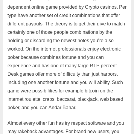
dependent online game provided by Crypto casinos. Per
type have another set of credit combinations that offer
different payouts. The theory is to get their give to match
certainly one of those people combinations by the
holding or discarding the newest notes you’re also
worked. On the internet professionals enjoy electronic
poker because combines fortune and you can
experience and has one of many large RTP percent.
Desk games offer more of difficulty than just harbors,
including one another fortune and you will ability. Such
game were possibilities for example bitcoin on the
internet roulette, craps, baccarat, blackjack, web based
poker, and you can Andar Bahar.
Almost every other fun has try respect software and you
may rakeback advantages. For brand new users, you