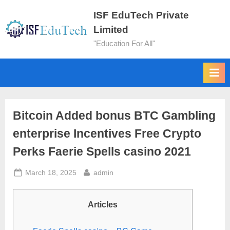
ISF EduTech Private
Limited
"Education For All"
Bitcoin Added bonus BTC Gambling
enterprise Incentives Free Crypto
Perks Faerie Spells casino 2021
March 18, 2025
admin
Articles