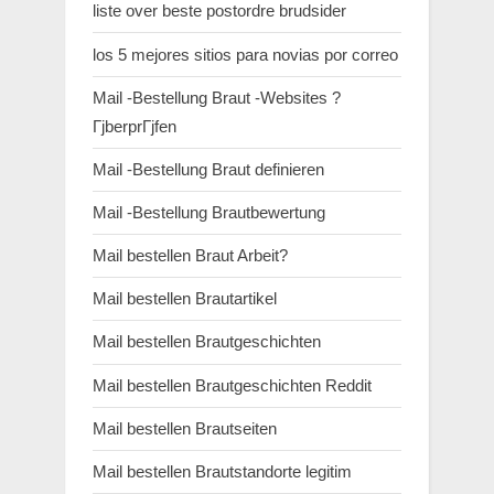
liste over beste postordre brudsider
los 5 mejores sitios para novias por correo
Mail -Bestellung Braut -Websites ?
ГјberprГјfen
Mail -Bestellung Braut definieren
Mail -Bestellung Brautbewertung
Mail bestellen Braut Arbeit?
Mail bestellen Brautartikel
Mail bestellen Brautgeschichten
Mail bestellen Brautgeschichten Reddit
Mail bestellen Brautseiten
Mail bestellen Brautstandorte legitim