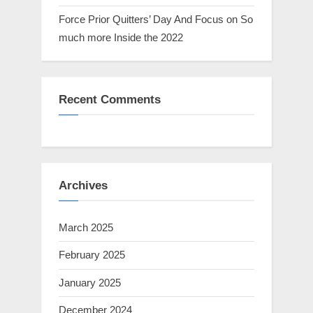
Force Prior Quitters’ Day And Focus on So
much more Inside the 2022
Recent Comments
Archives
March 2025
February 2025
January 2025
December 2024