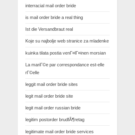
interracial mail order bride
is mail order bride a real thing
Ist die Versandbraut real
Koje su najbolje web stranice za mladenke
kuinka tilata postia venГ¤lГ¤inen morsian
La mariГ©e par correspondance est-elle
rГ©elle
leggit mail order bride sites
legit mail order bride site
legit mail order russian bride
legitim postorder brudfÃ¶retag
legitimate mail order bride services