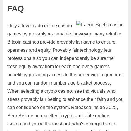
FAQ
Only a few crypto online casino
games try provably reasonable, however, many reliable
Bitcoin casinos provide provably fair game to ensure
openness and equity. Provably fair technology lets
professionals so you can independently be sure the
fresh equity away from for each and every game’s
benefit by providing access to the underlying algorithms
and you can random number age bracket process.
When selecting a crypto casino, see individuals who
stress provably fair betting to enhance their faith and you
can confidence on the system. Released inside 2025,
BeonBet are an excellent crypto-amicable on-line
casino and you will sportsbook who’s emerged since