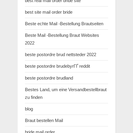
best real mail order bride site
best site mail order bride
Beste echte Mail -Bestellung Brautseiten
Beste Mail -Bestellung Braut Websites
2022
beste postordre brud nettsteder 2022
beste postordre brudebyrГҐ reddit
beste postordre brudland
Bestes Land, um eine Versandbestellbraut
zu finden
blog
Braut bestellen Mail
bride mail order