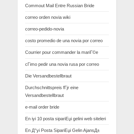
Commout Mail Entre Russian Bride
correo orden novia wiki
correo-pedido-novia
costo promedio de una novia por correo
Courrier pour commander la mariГ©e
cГіmo pedir una novia rusa por correo
Die Versandbestellbraut
Durchschnittspreis fГјr eine
Versandbestellbraut
e-mail order bride
En iyi 10 posta sipariЕџi gelini web siteleri
En Д°yi Posta SipariЕџi Gelin AjansД±