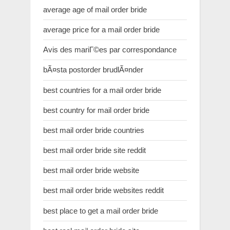
average age of mail order bride
average price for a mail order bride
Avis des mariГ©es par correspondance
bÃ¤sta postorder brudlÃ¤nder
best countries for a mail order bride
best country for mail order bride
best mail order bride countries
best mail order bride site reddit
best mail order bride website
best mail order bride websites reddit
best place to get a mail order bride