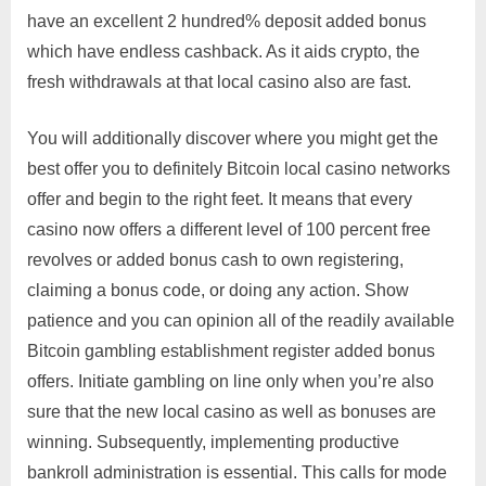
have an excellent 2 hundred% deposit added bonus
which have endless cashback. As it aids crypto, the
fresh withdrawals at that local casino also are fast.
You will additionally discover where you might get the
best offer you to definitely Bitcoin local casino networks
offer and begin to the right feet. It means that every
casino now offers a different level of 100 percent free
revolves or added bonus cash to own registering,
claiming a bonus code, or doing any action. Show
patience and you can opinion all of the readily available
Bitcoin gambling establishment register added bonus
offers. Initiate gambling on line only when you’re also
sure that the new local casino as well as bonuses are
winning. Subsequently, implementing productive
bankroll administration is essential. This calls for mode