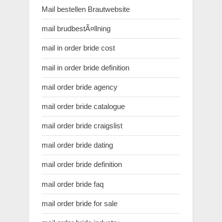
Mail bestellen Brautwebsite
mail brudbestÃ¤llning
mail in order bride cost
mail in order bride definition
mail order bride agency
mail order bride catalogue
mail order bride craigslist
mail order bride dating
mail order bride definition
mail order bride faq
mail order bride for sale