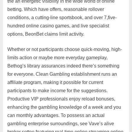
the an energetic visibility in the wide world of online
betting. Which have offers, reasonable rollover
conditions, a cutting-line sportsbook, and over 7,five-
hundred online casino games, and live specialist
options, BeonBet claims limit activity.
Whether or not participants choose quick-moving, high-
limits action or maybe more everyday gameplay,
Bethog’s library assurances indeed there’s something
for everyone. Clean Gambling establishment runs an
affiliate program, making it possible for current
participants to make income for the suggestions.
Productive VIP professionals enjoy reload bonuses,
enhancing the gambling knowledge of a week and you
can monthly advantages. To possess an actual
gambling enterprise surroundings, see Vave’s alive
broker settee featuring real-time online streaming online