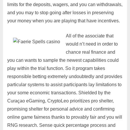
limits for the deposits, wagers, and you can withdrawals,
and you may to stop going after losses in preserving
your money when you are playing that have incentives.
All of the associate that
would n’t need in order to
chance real finance and
you can wants to sample the newest capabilities could
play within the trial function. So it program takes
responsible betting extremely undoubtedly and provides
particular systems to assist participants lay limitations to
your some economic transactions. Shielded by the
Curaçao eGaming, CryptoLeo prioritizes pro shelter,
promising shelter for personal advice and confirming
online game fairness thanks to provably fair and you will
RNG research. Sense quick percentage process and