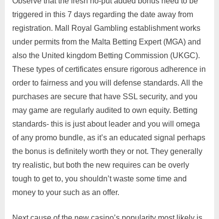
Observe that the fresh no-put added bonus need to be
triggered in this 7 days regarding the date away from
registration. Mall Royal Gambling establishment works
under permits from the Malta Betting Expert (MGA) and
also the United kingdom Betting Commission (UKGC).
These types of certificates ensure rigorous adherence in
order to fairness and you will defense standards. All the
purchases are secure that have SSL security, and you
may game are regularly audited to own equity. Betting
standards- this is just about leader and you will omega
of any promo bundle, as it’s an educated signal perhaps
the bonus is definitely worth they or not. They generally
try realistic, but both the new requires can be overly
tough to get to, you shouldn’t waste some time and
money to your such as an offer.
Next cause of the new casino’s popularity most likely is