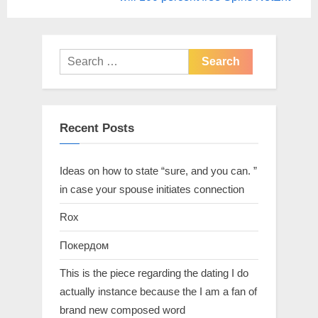
Recent Posts
Ideas on how to state “sure, and you can. ”
in case your spouse initiates connection
Rox
Покердом
This is the piece regarding the dating I do
actually instance because the I am a fan of
brand new composed word