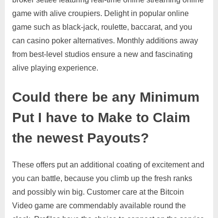
game with alive croupiers. Delight in popular online
game such as black-jack, roulette, baccarat, and you
can casino poker alternatives. Monthly additions away
from best-level studios ensure a new and fascinating
alive playing experience.
Could there be any Minimum
Put I have to Make to Claim
the newest Payouts?
These offers put an additional coating of excitement and
you can battle, because you climb up the fresh ranks
and possibly win big. Customer care at the Bitcoin
Video game are commendably available round the