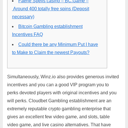
Faerie Spells casino – BC.Game –
Around 400 totally free spins (Deposit
necessary)
Bitcoin Gambling establishment
Incentives FAQ
Could there be any Minimum Put I have
to Make to Claim the newest Payouts?
Simultaneously, Winz.io also provides generous invited
incentives and you can a good VIP program you to
perks devoted players with original incentives and you
will perks. Cloudbet Gambling establishment are an
extremely reputable crypto gambling enterprise that
gives an excellent few video game, and slots, table
video game, and live casino alternatives.
That have