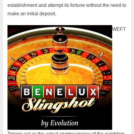
establishment and attempt its fortune without the need to
make an initial deposit.
WEFT
Tokens act as the actual cryptocurrency of the gambling