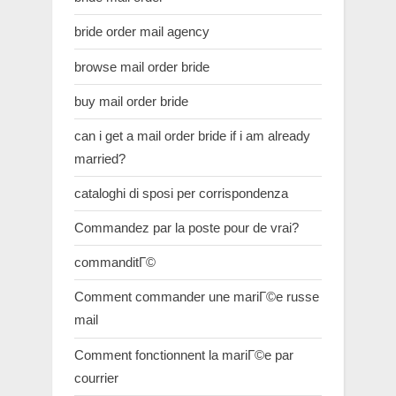
bride order mail agency
browse mail order bride
buy mail order bride
can i get a mail order bride if i am already
married?
cataloghi di sposi per corrispondenza
Commandez par la poste pour de vrai?
commanditГ©
Comment commander une mariГ©e russe
mail
Comment fonctionnent la mariГ©e par
courrier