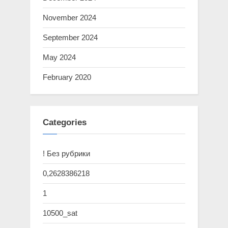
November 2024
September 2024
May 2024
February 2020
Categories
! Без рубрики
0,2628386218
1
10500_sat