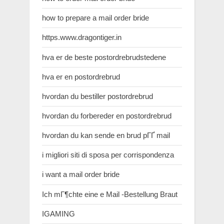
how to prepare a mail order bride
https.www.dragontiger.in
hva er de beste postordrebrudstedene
hva er en postordrebrud
hvordan du bestiller postordrebrud
hvordan du forbereder en postordrebrud
hvordan du kan sende en brud pГҐ mail
i migliori siti di sposa per corrispondenza
i want a mail order bride
Ich mГ¶chte eine e Mail -Bestellung Braut
IGAMING