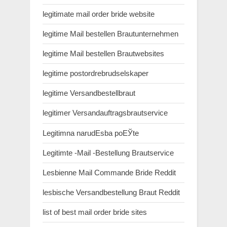
legitimate mail order bride website
legitime Mail bestellen Brautunternehmen
legitime Mail bestellen Brautwebsites
legitime postordrebrudselskaper
legitime Versandbestellbraut
legitimer Versandauftragsbrautservice
Legitimna narudЕѕba poЕЎte
Legitimte -Mail -Bestellung Brautservice
Lesbienne Mail Commande Bride Reddit
lesbische Versandbestellung Braut Reddit
list of best mail order bride sites