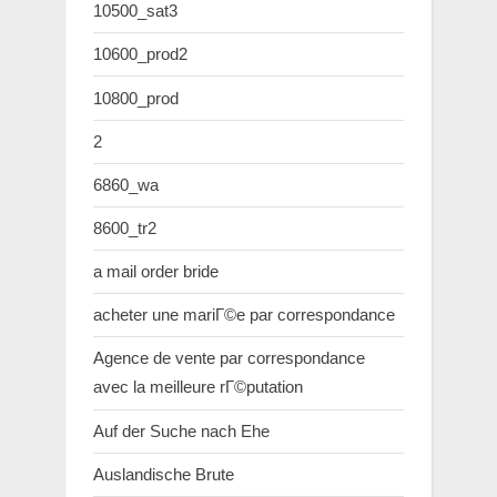
10500_sat3
10600_prod2
10800_prod
2
6860_wa
8600_tr2
a mail order bride
acheter une mariГ©e par correspondance
Agence de vente par correspondance
avec la meilleure rГ©putation
Auf der Suche nach Ehe
Auslandische Brute