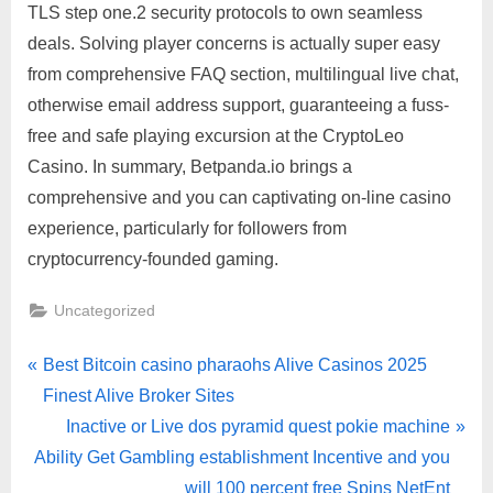
TLS step one.2 security protocols to own seamless
deals. Solving player concerns is actually super easy
from comprehensive FAQ section, multilingual live chat,
otherwise email address support, guaranteeing a fuss-
free and safe playing excursion at the CryptoLeo
Casino. In summary, Betpanda.io brings a
comprehensive and you can captivating on-line casino
experience, particularly for followers from
cryptocurrency-founded gaming.
Uncategorized
Best Bitcoin casino pharaohs Alive Casinos 2025
Finest Alive Broker Sites
Inactive or Live dos pyramid quest pokie machine
Ability Get Gambling establishment Incentive and you
will 100 percent free Spins NetEnt