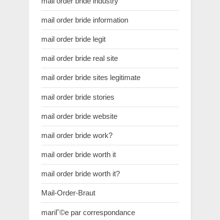
mail order bride industry
mail order bride information
mail order bride legit
mail order bride real site
mail order bride sites legitimate
mail order bride stories
mail order bride website
mail order bride work?
mail order bride worth it
mail order bride worth it?
Mail-Order-Braut
mariГ©e par correspondance