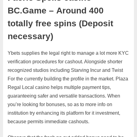
BC.Game – Around 400
totally free spins (Deposit
necessary)
Ybets supplies the legal right to manage a lot more KYC
verification procedures for cashout. Alongside shorter
recognized studios including Starving Incur and Twist
For the currently building the profile in the market. Plaza
Regal Local casino helps multiple payment tips,
guaranteeing safer and versatile transactions. When
you’re looking for bonuses, so as to more info on
institution try enhancing its platform for it investment,
because permits immediate cashouts.