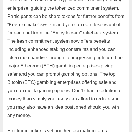
enterprise, guiding the tokenized commitment system.
Participants can be share tokens for further benefits from
“Keep to make” system and you can earn tokens out of
for each bet from the “Enjoy to earn” rakeback system.
The fresh commitment system now offers benefits
including enhanced staking constraints and you can
token merchandise through to progressing right up. The
major Ethereum (ETH) gambling enterprises giving
safer and you can prompt gambling options. The top
Bitcoin (BTC) gambling enterprises offering safe and
you can quick gaming options. Don’t chance additional
money than simply you really can afford to reduce and
you may also have an idea positioned should you win
any money.
Electronic poker is yet another fascinating cards-