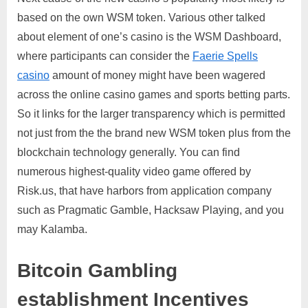
based on the own WSM token. Various other talked
about element of one’s casino is the WSM Dashboard,
where participants can consider the
Faerie Spells
casino
amount of money might have been wagered
across the online casino games and sports betting parts.
So it links for the larger transparency which is permitted
not just from the the brand new WSM token plus from the
blockchain technology generally. You can find
numerous highest-quality video game offered by
Risk.us, that have harbors from application company
such as Pragmatic Gamble, Hacksaw Playing, and you
may Kalamba.
Bitcoin Gambling
establishment Incentives