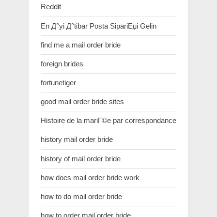
Reddit
En Д°yi Д°tibar Posta SipariЕџi Gelin
find me a mail order bride
foreign brides
fortunetiger
good mail order bride sites
Histoire de la mariГ©e par correspondance
history mail order bride
history of mail order bride
how does mail order bride work
how to do mail order bride
how to order mail order bride