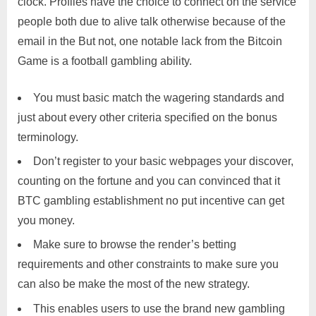
clock. Profiles have the choice to connect on the service
people both due to alive talk otherwise because of the
email in the But not, one notable lack from the Bitcoin
Game is a football gambling ability.
You must basic match the wagering standards and
just about every other criteria specified on the bonus
terminology.
Don’t register to your basic webpages your discover,
counting on the fortune and you can convinced that it
BTC gambling establishment no put incentive can get
you money.
Make sure to browse the render’s betting
requirements and other constraints to make sure you
can also be make the most of the new strategy.
This enables users to use the brand new gambling