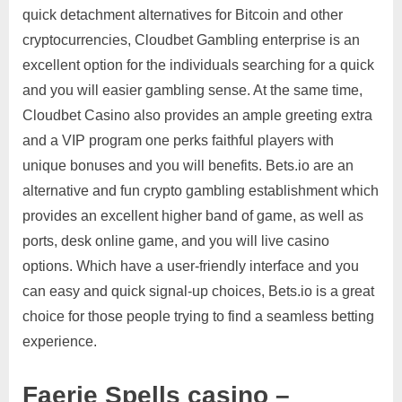
quick detachment alternatives for Bitcoin and other
cryptocurrencies, Cloudbet Gambling enterprise is an
excellent option for the individuals searching for a quick
and you will easier gambling sense. At the same time,
Cloudbet Casino also provides an ample greeting extra
and a VIP program one perks faithful players with
unique bonuses and you will benefits. Bets.io are an
alternative and fun crypto gambling establishment which
provides an excellent higher band of game, as well as
ports, desk online game, and you will live casino
options. Which have a user-friendly interface and you
can easy and quick signal-up choices, Bets.io is a great
choice for those people trying to find a seamless betting
experience.
Faerie Spells casino –