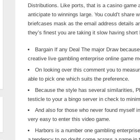
Distributions. Like ports, that is a casino game 
anticipate to winnings large.
You could’t share w
briefcases mask as the email address details are
they’s finest you are taking it slow having short
Bargain If any Deal The major Draw because 
creative live gambling enterprise online game mo
On looking over this comment you to measures
able to pick one which suits the preference.
Because the style has several similarities, P
testicle to your a bingo server in check to mini
And also for those who never found myself in 
very easy to enter this video game.
Harbors is a number one gambling enterprise
a tendency to no doubt come across a name in t