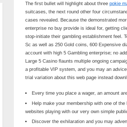
The first bullet will highlight about three
pokie ma
suitcases, the next round other four circumstance
cases revealed. Because the demonstrated more
enterprise no buy provide is ideal for, getting c
stop-initiate their gambling establishment feel. 
Sc as well as 250 Gold coins, 600 Expensive 
account with high 5 Gambling enterprise; no add
Large 5 Casino flaunts multiple ongoing campaign
a profitable VIP system, and you may an advice
trial variation about this web page instead down
Every time you place a wager, an amount are 
Help make your membership with one of the l
websites playing with our very own simple public
Discover the exhilaration and you may adven