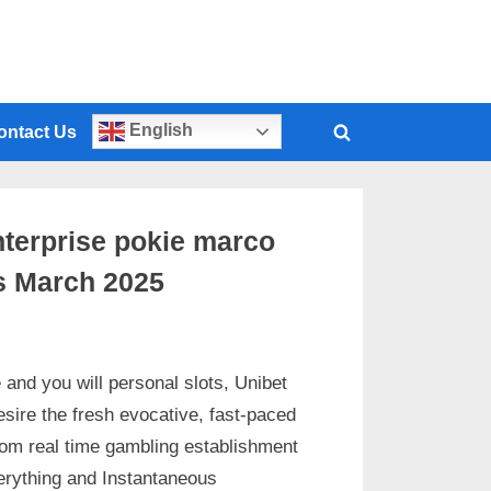
English
ontact Us
nterprise pokie marco
us March 2025
 and you will personal slots, Unibet
esire the fresh evocative, fast-paced
from real time gambling establishment
erything and Instantaneous