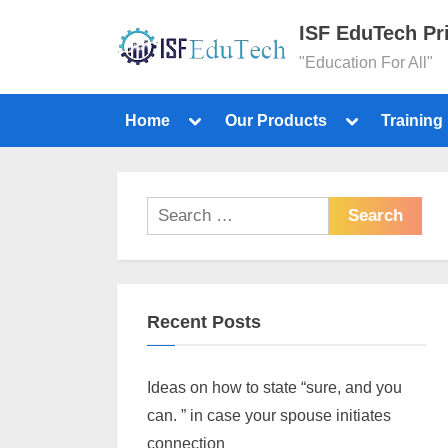
ISF EduTech Pr
"Education For All"
Home
Our Products
Training
Recent Posts
Ideas on how to state “sure, and you
can. ” in case your spouse initiates
connection