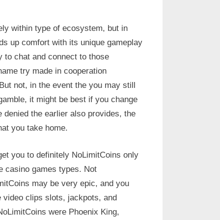
vely within type of ecosystem, but in
ds up comfort with its unique gameplay
y to chat and connect to those
t name try made in cooperation
t not, in the event the you may still
 gamble, it might be best if you change
denied the earlier also provides, the
what you take home.
et you to definitely NoLimitCoins only
ore casino games types. Not
LimitCoins may be very epic, and you
 video clips slots, jackpots, and
e NoLimitCoins were Phoenix King,