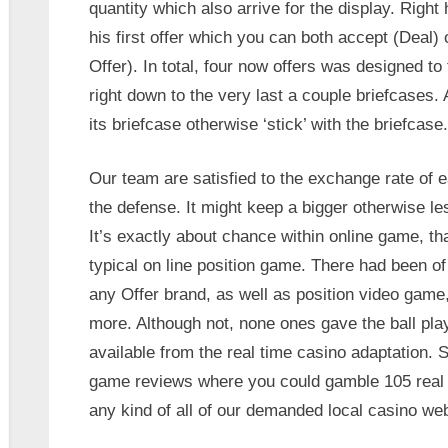
quantity which also arrive for the display. Righ
his first offer which you can both accept (Deal) 
Offer). In total, four now offers was designed to
right down to the very last a couple briefcases. A
its briefcase otherwise ‘stick’ with the briefcase.
Our team are satisfied to the exchange rate of 
the defense. It might keep a bigger otherwise le
It’s exactly about chance within online game, tha
typical on line position game. There had been o
any Offer brand, as well as position video gam
more. Although not, none ones gave the ball play
available from the real time casino adaptation.
game reviews where you could gamble 105 real ti
any kind of all of our demanded local casino web