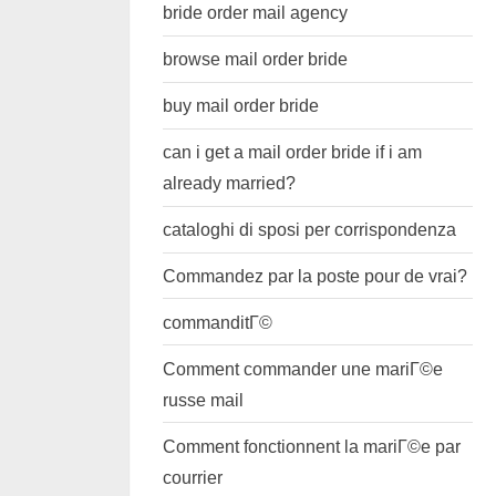
bride order mail agency
browse mail order bride
buy mail order bride
can i get a mail order bride if i am
already married?
cataloghi di sposi per corrispondenza
Commandez par la poste pour de vrai?
commanditГ©
Comment commander une mariГ©e
russe mail
Comment fonctionnent la mariГ©e par
courrier