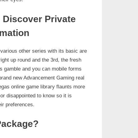
| Discover Private
rmation
arious other series with its basic are
right up round and the 3rd, the fresh
eous gamble and you can mobile forms
 brand new Advancement Gaming real
egas online game library flaunts more
or disappointed to know so it is
eir preferences.
 Package?