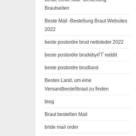
Brautseiten
Beste Mail -Bestellung Braut Websites
2022
beste postordre brud nettsteder 2022
beste postordre brudebyrГҐ reddit
beste postordre brudland
Bestes Land, um eine
Versandbestellbraut zu finden
blog
Braut bestellen Mail
bride mail order