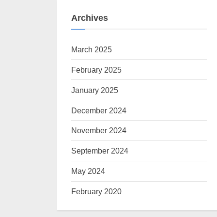
Archives
March 2025
February 2025
January 2025
December 2024
November 2024
September 2024
May 2024
February 2020