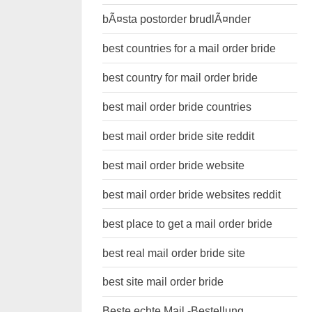
bÃ¤sta postorder brudlÃ¤nder
best countries for a mail order bride
best country for mail order bride
best mail order bride countries
best mail order bride site reddit
best mail order bride website
best mail order bride websites reddit
best place to get a mail order bride
best real mail order bride site
best site mail order bride
Beste echte Mail -Bestellung