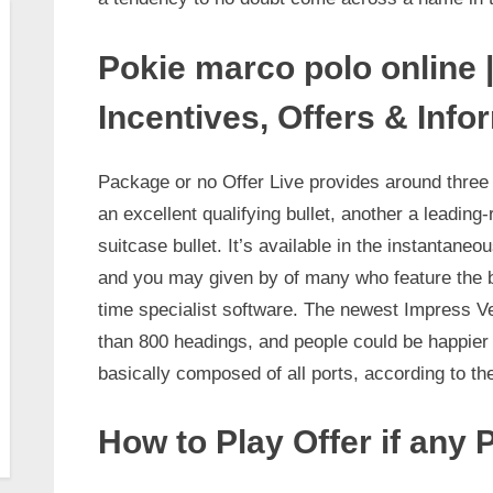
Pokie marco polo online 
Incentives, Offers & Info
Package or no Offer Live provides around three v
an excellent qualifying bullet, another a leading-
suitcase bullet. It’s available in the instantan
and you may given by of many who feature the
time specialist software. The newest Impress V
than 800 headings, and people could be happier 
basically composed of all ports, according to th
How to Play Offer if any