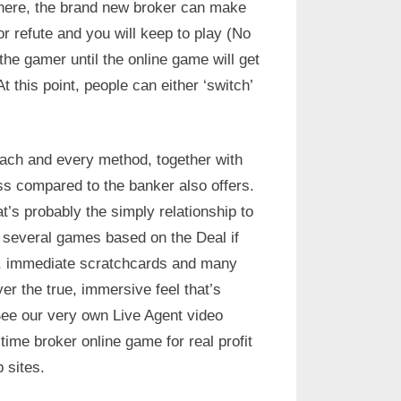
t here, the brand new broker can make
or refute and you will keep to play (No
 the gamer until the online game will get
t this point, people can either ‘switch’
each and every method, together with
ss compared to the banker also offers.
t’s probably the simply relationship to
f several games based on the Deal if
e, immediate scratchcards and many
er the true, immersive feel that’s
 See our very own Live Agent video
me broker online game for real profit
 sites.