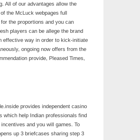
g. All of our advantages allow the
 of the McLuck webpages full
for the proportions and you can
esh players can be allege the brand
ffective way in order to kick-initiate
aneously, ongoing now offers from the
ommendation provide, Pleased Times,
e.inside provides independent casino
which help Indian professionals find
o incentives and you will games. To
opens up 3 briefcases sharing step 3