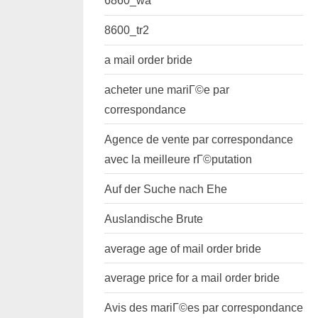
6860_wa
8600_tr2
a mail order bride
acheter une mariГ©e par
correspondance
Agence de vente par correspondance
avec la meilleure rГ©putation
Auf der Suche nach Ehe
Auslandische Brute
average age of mail order bride
average price for a mail order bride
Avis des mariГ©es par correspondance