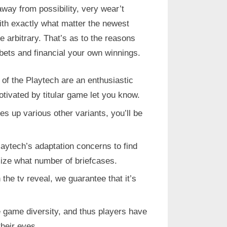
away from possibility, very wear’t
ith exactly what matter the newest
 arbitrary. That’s as to the reasons
 bets and financial your own winnings.
of the Playtech are an enthusiastic
tivated by titular game let you know.
 up various other variants, you’ll be
laytech’s adaptation concerns to find
mize what number of briefcases.
the tv reveal, we guarantee that it’s
 game diversity, and thus players have
heir eyes.