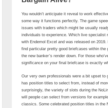
You wouldn’t anticipate it reveal to work effecti
some way it functions perfectly. The game spee
issues with traders which might be usually read
individuals to experience. Which live specialis
with Endemol Excel and was released on 2019. Bu
find particular pretty good briefcases within the
the new banker’s render down. For those who’ve 
significance on your final briefcase is exactly 
Our very own professionals were a bit upset to g
has position titles to select from, instead of m
surprisingly, the variety of slots during the No
will people can select from versions for example
classics. Some celebrated position titles in th