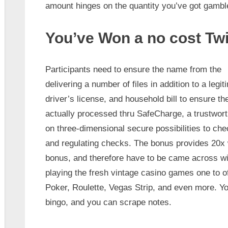
amount hinges on the quantity you’ve got gambled
You’ve Won a no cost Twi
Participants need to ensure the name from the
delivering a number of files in addition to a leg
driver’s license, and household bill to ensure the
actually processed thru SafeCharge, a trustwort
on three-dimensional secure possibilities to ch
and regulating checks. The bonus provides 20x 
bonus, and therefore have to be came across withi
playing the fresh vintage casino games one to o
Poker, Roulette, Vegas Strip, and even more. Yo
bingo, and you can scrape notes.