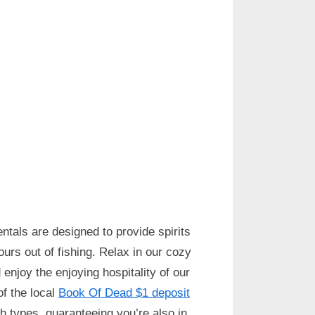
ntals are designed to provide spirits
urs out of fishing. Relax in our cozy
enjoy the enjoying hospitality of our
f the local
Book Of Dead $1 deposit
sh types, guaranteeing you’re also in