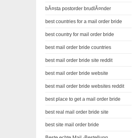
bÃ¤sta postorder brudlÃ¤nder
best countries for a mail order bride
best country for mail order bride
best mail order bride countries
best mail order bride site reddit
best mail order bride website
best mail order bride websites reddit
best place to get a mail order bride
best real mail order bride site
best site mail order bride
Beste echte Mail -Bestellung