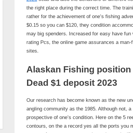
the right place during the correct time. The trai
rather for the achievement of one’s fishing adv
$0.15 so you can $120, they condition accommo
may big spenders. Increased for easy have fun w
rating Pcs, the online game assurances a man-fri
sites.
Alaskan Fishing position
Dead $1 deposit 2023
Our research has become known as the new unden
angling community as the 1985. Although not, a 
prospective of one’s condition. Here on the 5 ree
contours, on the a record yes all the ports yo