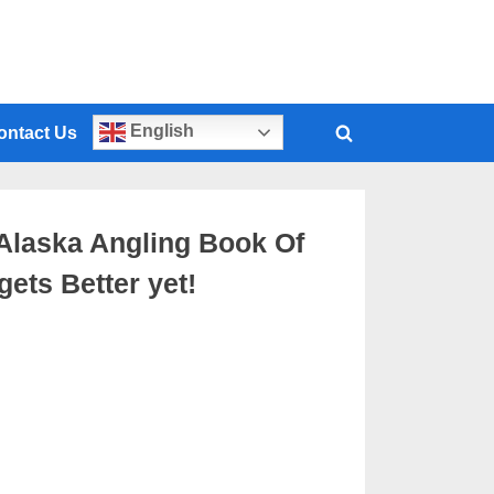
English
ontact Us
t Alaska Angling Book Of
ets Better yet!