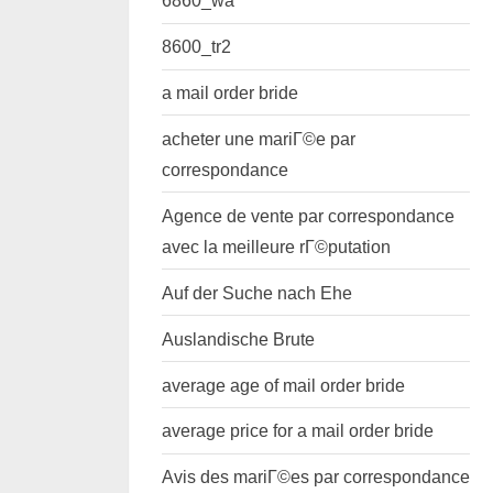
6860_wa
8600_tr2
a mail order bride
acheter une mariГ©e par
correspondance
Agence de vente par correspondance
avec la meilleure rГ©putation
Auf der Suche nach Ehe
Auslandische Brute
average age of mail order bride
average price for a mail order bride
Avis des mariГ©es par correspondance