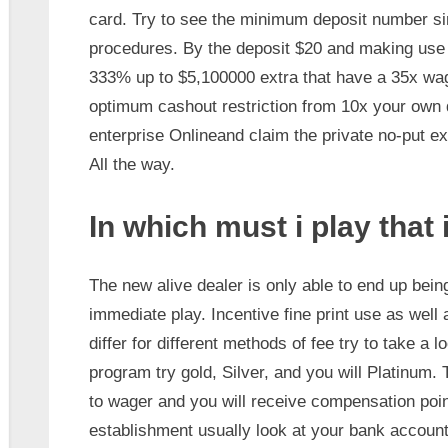
card. Try to see the minimum deposit number sin
procedures. By the deposit $20 and making us
333% up to $5,100000 extra that have a 35x wage
optimum cashout restriction from 10x your own 
enterprise Onlineand claim the private no-put ext
All the way.
In which must i play that 
The new alive dealer is only able to end up bein
immediate play. Incentive fine print use as well 
differ for different methods of fee try to take a
program try gold, Silver, and you will Platinum.
to wager and you will receive compensation poin
establishment usually look at your bank account