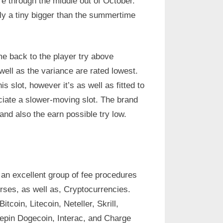
re through the middle out of October.
ly a tiny bigger than the summertime
 back to the player try above
well as the variance are rated lowest.
his slot, however it’s as well as fitted to
ciate a slower-moving slot. The brand
and also the earn possible try low.
an excellent group of fee procedures
rses, as well as, Cryptocurrencies.
tcoin, Litecoin, Neteller, Skrill,
epin Dogecoin, Interac, and Charge