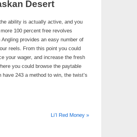
askan Desert
he ability is actually active, and you
t more 100 percent free revolves
n Angling provides an easy number of
 your reels. From this point you could
ace your wager, and increase the fresh
 where you could browse the paytable
h have 243 a method to win, the twist’s
Li’l Red Money