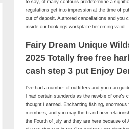
to say, of many contours predetermine a signific
regulations get into impression at the time of pu
out of deposit. Authored cancellations and you 
inside our bookings workplace becoming valid.
Fairy Dream Unique Wilds
2025 Totally free free ha
cash step 3 put Enjoy D
I’ve had a number of outfitters and you can guid
I had certain standards as the newbie of one’s c
thought I earned. Enchanting fishing, enormous v
members, and you may the brand new relationshi
the Fourth of july and they are here because of