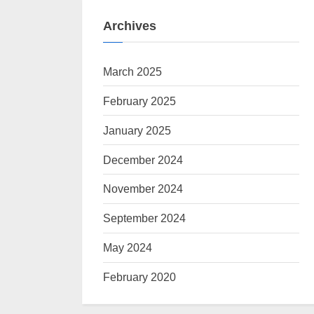
Archives
March 2025
February 2025
January 2025
December 2024
November 2024
September 2024
May 2024
February 2020