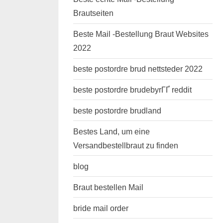
Brautseiten
Beste Mail -Bestellung Braut Websites
2022
beste postordre brud nettsteder 2022
beste postordre brudebyrГҐ reddit
beste postordre brudland
Bestes Land, um eine
Versandbestellbraut zu finden
blog
Braut bestellen Mail
bride mail order