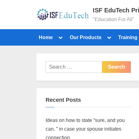
ISF EduTech Pr
"Education For All"
Home
Our Products
Training
Recent Posts
Ideas on how to state “sure, and you
can. ” in case your spouse initiates
connection