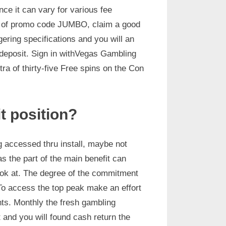
ce it can vary for various fee
e of promo code JUMBO, claim a good
ring specifications and you will an
deposit. Sign in withVegas Gambling
ra of thirty-five Free spins on the Con
it position?
g accessed thru install, maybe not
as the part of the main benefit can
 look at. The degree of the commitment
 To access the top peak make an effort
ts. Monthly the fresh gambling
 and you will found cash return the