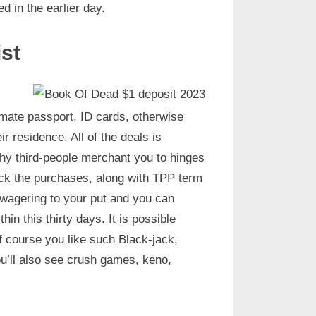
 in the earlier day.
st
itimate passport, ID cards, otherwise
ir residence. All of the deals is
hy third-people merchant you to hinges
eck the purchases, along with TPP term
wagering to your put and you can
n this thirty days. It is possible
f course you like such Black-jack,
u’ll also see crush games, keno,