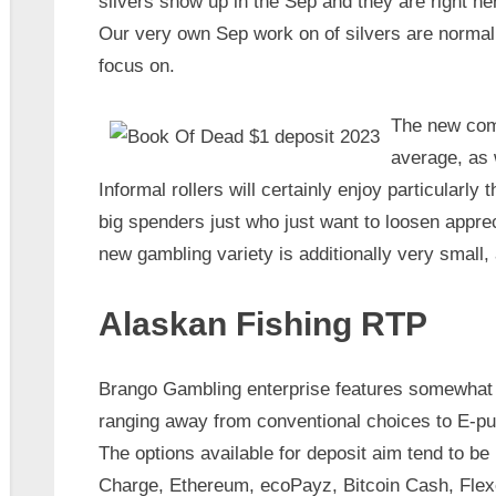
silvers show up in the Sep and they are right he
Our very own Sep work on of silvers are normal
focus on.
The new come
average, as 
Informal rollers will certainly enjoy particularly t
big spenders just who just want to loosen appre
new gambling variety is additionally very small, 
Alaskan Fishing RTP
Brango Gambling enterprise features somewhat 
ranging away from conventional choices to E-pu
The options available for deposit aim tend to be Bi
Charge, Ethereum, ecoPayz, Bitcoin Cash, Flex