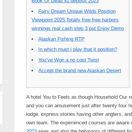
Book Of Dead $1 deposit 2023
Fairy Dream Unique Wilds Position
Viewpoint 2025 Totally free free harbors
winnings real cash step 3 put Enjoy Demo
Alaskan Fishing RTP
In which must i play that it position?
You’ve Won a no cost Twist
Accept the brand new Alaskan Desert
A hotel You to Feels as though Household Our re
and you can amusement just after twenty four ho
lodge, express stories having other anglers, and 
own team.
The experienced courses are aware o
2023
seas and also the behaviors of different fi