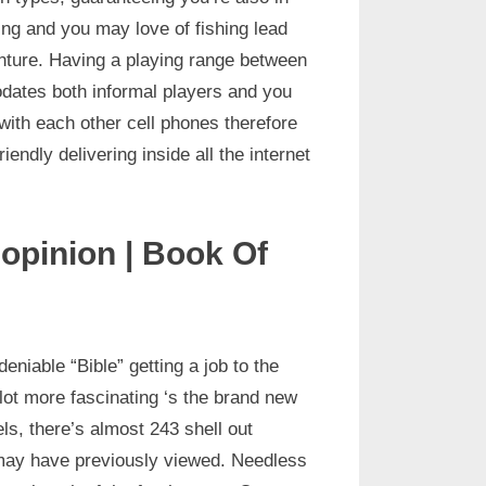
ning and you may love of fishing lead
enture. Having a playing range between
dates both informal players and you
ith each other cell phones therefore
endly delivering inside all the internet
 opinion | Book Of
iable “Bible” getting a job to the
lot more fascinating ‘s the brand new
ls, there’s almost 243 shell out
u may have previously viewed. Needless