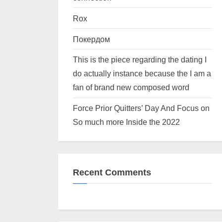
Rox
Покердом
This is the piece regarding the dating I
do actually instance because the I am a
fan of brand new composed word
Force Prior Quitters’ Day And Focus on
So much more Inside the 2022
Recent Comments