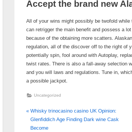
Accept the brand new Al
All of your wins might possibly be twofold while t
can retrigger the main benefit and possess a lo
because of the obtaining more scatters. Alaska
regulation, all of the discover off to the right of
potentially spin, fool around with Autoplay, repl
twist rates. There is also a fall-away selection
and you will laws and regulations. Tune in, whic
a possible jackpot.
Uncategorized
Whisky trinocasino casino UK Opinion:
Glenfiddich Age Finding Dark wine Cask
Become