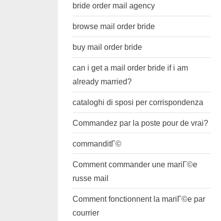
bride order mail agency
browse mail order bride
buy mail order bride
can i get a mail order bride if i am
already married?
cataloghi di sposi per corrispondenza
Commandez par la poste pour de vrai?
commanditГ©
Comment commander une mariГ©e
russe mail
Comment fonctionnent la mariГ©e par
courrier