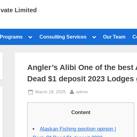
ivate Limited
 Programs
Consulting Services
Our Team
C
Angler’s Alibi One of the bes
Dead $1 deposit 2023 Lodges g
March 18, 2025
admin
Content
Alaskan Fishing position opinion |