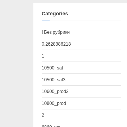
Categories
! Без рубрики
0,2628386218
1
10500_sat
10500_sat3
10600_prod2
10800_prod
2