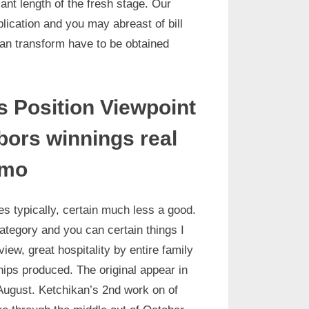
ant length of the fresh stage. Our
blication and you may abreast of bill
can transform have to be obtained
 Position Viewpoint
rbors winnings real
emo
es typically, certain much less a good.
ategory and you can certain things I
iew, great hospitality by entire family
ps produced. The original appear in
 August. Ketchikan’s 2nd work on of