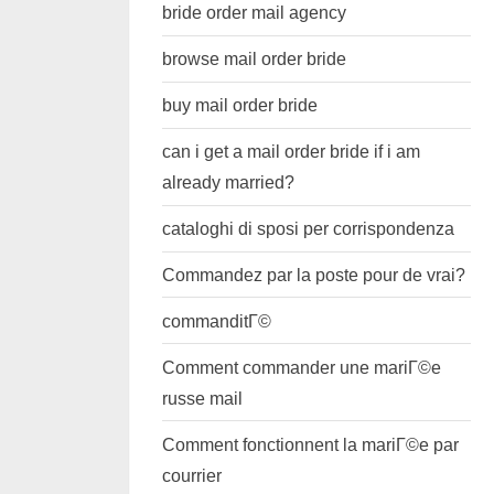
bride order mail agency
browse mail order bride
buy mail order bride
can i get a mail order bride if i am
already married?
cataloghi di sposi per corrispondenza
Commandez par la poste pour de vrai?
commanditГ©
Comment commander une mariГ©e
russe mail
Comment fonctionnent la mariГ©e par
courrier