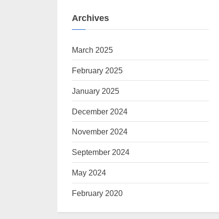
Archives
March 2025
February 2025
January 2025
December 2024
November 2024
September 2024
May 2024
February 2020