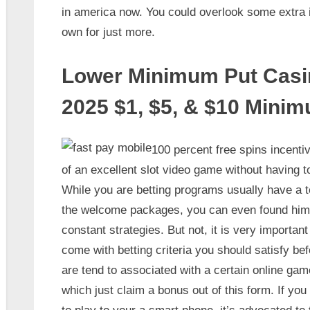
in america now. You could overlook some extra i
own for just more.
Lower Minimum Put Casi
2025 $1, $5, & $10 Mini
100 percent free spins incenti
of an excellent slot video game without having t
While you are betting programs usually have a 
the welcome packages, you can even found him o
constant strategies. But not, it is very importan
come with betting criteria you should satisfy be
are tend to associated with a certain online gam
which just claim a bonus out of this form. If yo