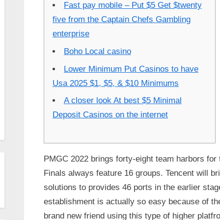
Fast pay mobile – Put $5 Get $twenty
five from the Captain Chefs Gambling
enterprise
Boho Local casino
Lower Minimum Put Casinos to have
Usa 2025 $1, $5, & $10 Minimums
A closer look At best $5 Minimal
Deposit Casinos on the internet
PMGC 2022 brings forty-eight team harbors for
Finals always feature 16 groups. Tencent will br
solutions to provides 46 ports in the earlier sta
establishment is actually so easy because of t
brand new friend using this type of higher platf