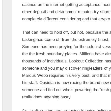
casinos on the internet getting acceptance ince
other deposit and detachment minutes try short 
completely different considering and that crypt
That can need to hold off, but not, because the 
tasking has come off from the extremely finest, a
Someone has been preying for the colonist vess
the the fresh boundary places. Millions have alr
thousands of individuals. Lookout Collection ha
someone and you may discover ringleaders of yo
Marcus Webb requires his very best, and that 
his staff. Obsidian is now racing the brand new 
someone and find out who’s powering the fresh 
really does anything hasty.
As an alternative you are going to enjoy online 