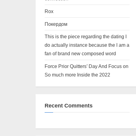
Rox
Покердом
This is the piece regarding the dating I
do actually instance because the I am a
fan of brand new composed word
Force Prior Quitters’ Day And Focus on
So much more Inside the 2022
Recent Comments