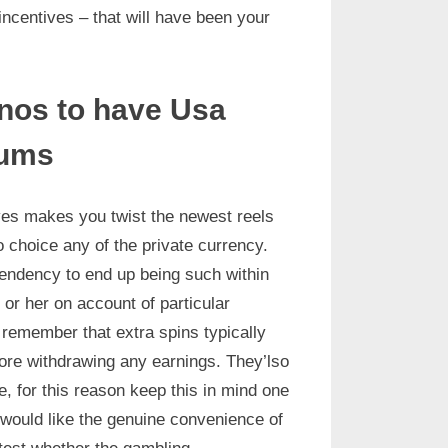
ncentives – that will have been your
nos to have Usa
mums
ves makes you twist the newest reels
o choice any of the private currency.
tendency to end up being such within
r her on account of particular
t remember that extra spins typically
fore withdrawing any earnings. They’lso
e, for this reason keep this in mind one
u would like the genuine convenience of