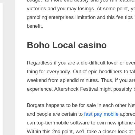
victories and you may losings. At some point, y
gambling enterprises limitation and this fee tips 
benefit.
Boho Local casino
Regardless if you are a die-difficult lover or ev
thing for everybody. Out of epic headliners to tak
weekend from splendid minutes. Thus, if you are
experience, Aftershock Festival might possibly be
Borgata happens to be for sale in each other Ne
and people are certain to
fast pay mobile
appreci
can top-tier mobile software to own new iphone 
Within this 2nd point, we’ll take a closer look a