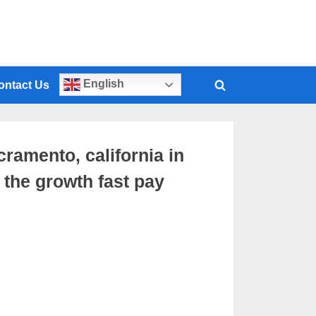
English
ontact Us
ramento, california in
 the growth fast pay