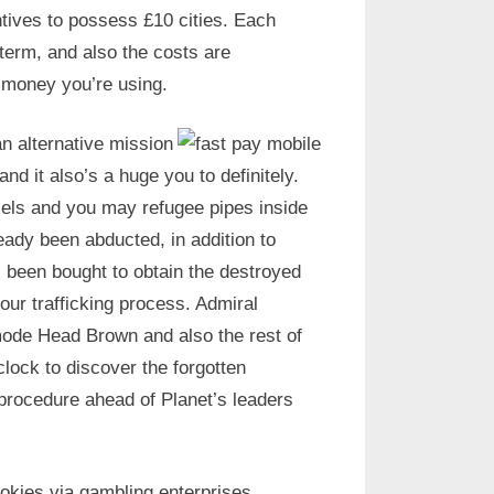
ntives to possess £10 cities. Each
term, and also the costs are
o money you’re using.
an alternative mission
nd it also’s a huge you to definitely.
els and you may refugee pipes inside
eady been abducted, in addition to
s been bought to obtain the destroyed
ur trafficking process. Admiral
mode Head Brown and also the rest of
clock to discover the forgotten
procedure ahead of Planet’s leaders
pokies via gambling enterprises