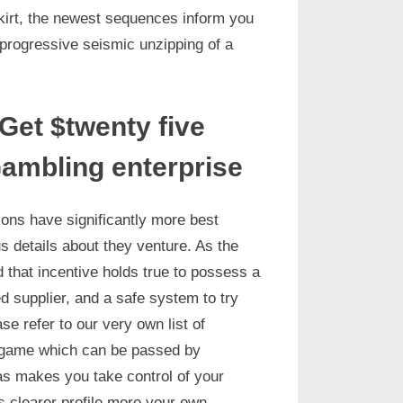
kirt, the newest sequences inform you
 progressive seismic unzipping of a
Get $twenty five
Gambling enterprise
ons have significantly more best
 details about they venture. As the
 that incentive holds true to possess a
ed supplier, and a safe system to try
ase refer to our very own list of
o game which can be passed by
as makes you take control of your
es clearer profile more your own