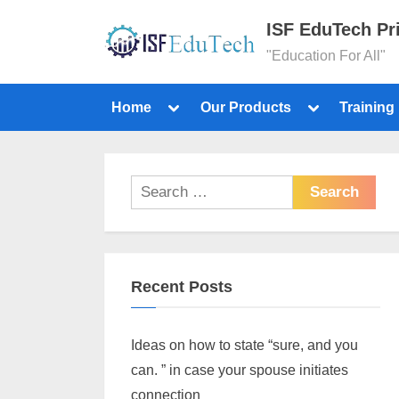
ISF EduTech Pr
"Education For All"
Home
Our Products
Training
Recent Posts
Ideas on how to state “sure, and you
can. ” in case your spouse initiates
connection