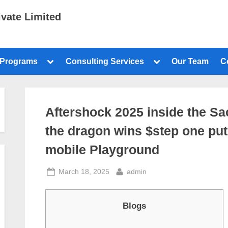
ivate Limited
 Programs
Consulting Services
Our Team
C
Aftershock 2025 inside the Sac
the dragon wins $step one put
mobile Playground
March 18, 2025
admin
Blogs