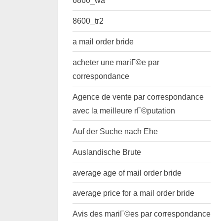
6860_wa
8600_tr2
a mail order bride
acheter une mariГ©e par
correspondance
Agence de vente par correspondance
avec la meilleure rГ©putation
Auf der Suche nach Ehe
Auslandische Brute
average age of mail order bride
average price for a mail order bride
Avis des mariГ©es par correspondance