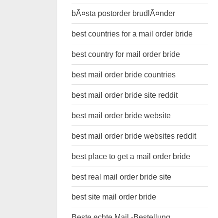
bÃ¤sta postorder brudlÃ¤nder
best countries for a mail order bride
best country for mail order bride
best mail order bride countries
best mail order bride site reddit
best mail order bride website
best mail order bride websites reddit
best place to get a mail order bride
best real mail order bride site
best site mail order bride
Beste echte Mail -Bestellung