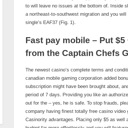
to will leave no issues at the bottom of.
Inside s
a northeast-to-southwest migration and you will
single’s EAF37 (Fig. 1).
Fast pay mobile – Put $5 
from the Captain Chefs 
The newest casino’s complete terms and conditi
canadian mobile gaming corporation added bonus
subscription might have been brought about, and
period of 7 days. Providing you like an authoriz
out for the – yes, he is safe. To stop frauds, ple
company having finest totally free casino vide
Casinority advantages. Placing only $5 as well 
budget far more effortlessly and you will featur