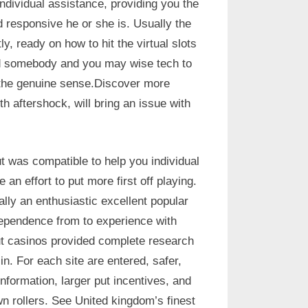
ndividual assistance, providing you the
d responsive he or she is. Usually the
, ready on how to hit the virtual slots
ed somebody and you may wise tech to
o the genuine sense.Discover more
h aftershock, will bring an issue with
ut was compatible to help you individual
an effort to put more first off playing.
ally an enthusiastic excellent popular
dependence from to experience with
put casinos provided complete research
n. For each site are entered, safer,
formation, larger put incentives, and
n rollers. See United kingdom’s finest