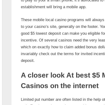
to play to your a smart phone, it’s advocated to
establishment will bring a mobile app.
These mobile local casino programs will always be
to your casino’s site, generally on the footer. Yo
good $5 lowest deposit can make you eligible for
incentive. Of several casinos need the very least
which on exactly how to claim added bonus dolla
invariably check out the terms for invited incenti
deposit.
A closer look At best $5
Casinos on the internet
Limited put number are often listed in the help 