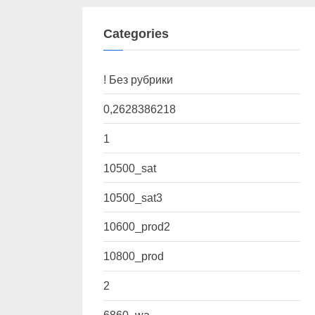
Categories
! Без рубрики
0,2628386218
1
10500_sat
10500_sat3
10600_prod2
10800_prod
2