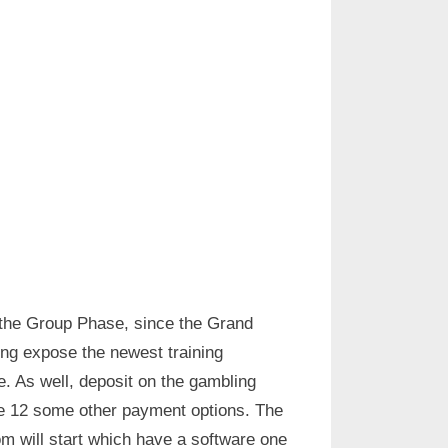
 the Group Phase, since the Grand
ing expose the newest training
ge. As well, deposit on the gambling
he 12 some other payment options. The
rom will start which have a software one