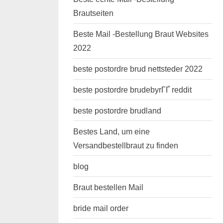
Brautseiten
Beste Mail -Bestellung Braut Websites
2022
beste postordre brud nettsteder 2022
beste postordre brudebyrГҐ reddit
beste postordre brudland
Bestes Land, um eine
Versandbestellbraut zu finden
blog
Braut bestellen Mail
bride mail order