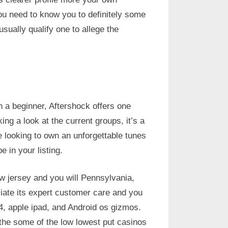
ou need to know you to definitely some
usually qualify one to allege the
en a beginner, Aftershock offers one
ing a look at the current groups, it’s a
 looking to own an unforgettable tunes
 in your listing.
w jersey and you will Pennsylvania,
ate its expert customer care and you
4, apple ipad, and Android os gizmos.
t the some of the low lowest put casinos