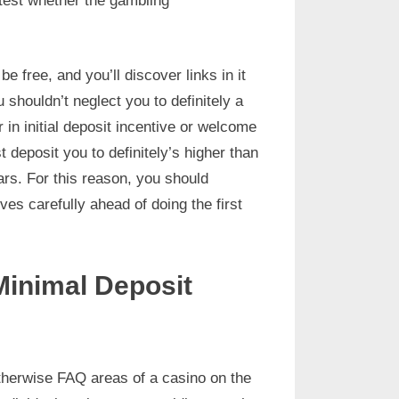
 test whether the gambling
 free, and you’ll discover links in it
u shouldn’t neglect you to definitely a
 in initial deposit incentive or welcome
 deposit you to definitely’s higher than
rs. For this reason, you should
ves carefully ahead of doing the first
 Minimal Deposit
otherwise FAQ areas of a casino on the