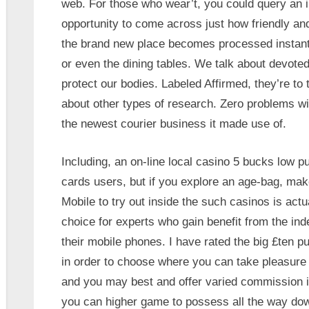
web. For those who wear’t, you could query an i
opportunity to come across just how friendly an
the brand new place becomes processed instantly
or even the dining tables. We talk about devot
protect our bodies. Labeled Affirmed, they’re t
about other types of research. Zero problems wit
the newest courier business it made use of.
Including, an on-line local casino 5 bucks low p
cards users, but if you explore an age-bag, make 
Mobile to try out inside the such casinos is actu
choice for experts who gain benefit from the in
their mobile phones. I have rated the big £ten 
in order to choose where you can take pleasure i
and you may best and offer varied commission in
you can higher game to possess all the way dow