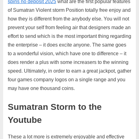
spins no deposit 2025
what are the first popular features
of Sumatran Violent storm Position totally free enjoy and
how they is different from the anybody else. You will not
prevent your self from feeling air that designers made an
effort to send which is the most important thing regarding
the enterprise – it does excite anyone. The same goes
to a wonderful vision, which have one to difference – it
does render a plus with some increasers to the winning
speed. Ultimately, in order to earn a great jackpot, gather
four games company logos on a single range and you
may have one thousand coins.
Sumatran Storm to the
Youtube
These a lot more is extremely enjoyable and effective