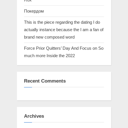
Покердом
This is the piece regarding the dating I do
actually instance because the I am a fan of
brand new composed word
Force Prior Quitters’ Day And Focus on So
much more Inside the 2022
Recent Comments
Archives