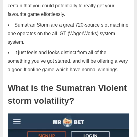
certain that you could potentially to really get your
favourite game effortlessly.
Sumatran Storm are a great 720-source slot machine
one operates on the all IGT (WagerWorks) system
system.
It just feels and looks distinct from all of the
something you’ve got starred, and will be offering a very
a good ft online game which have normal winnings.
What is the Sumatran Violent
storm volatility?