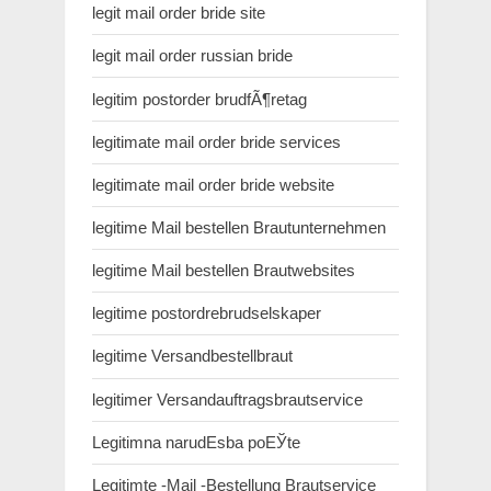
legit mail order bride site
legit mail order russian bride
legitim postorder brudfÃ¶retag
legitimate mail order bride services
legitimate mail order bride website
legitime Mail bestellen Brautunternehmen
legitime Mail bestellen Brautwebsites
legitime postordrebrudselskaper
legitime Versandbestellbraut
legitimer Versandauftragsbrautservice
Legitimna narudЕѕba poЕЎte
Legitimte -Mail -Bestellung Brautservice