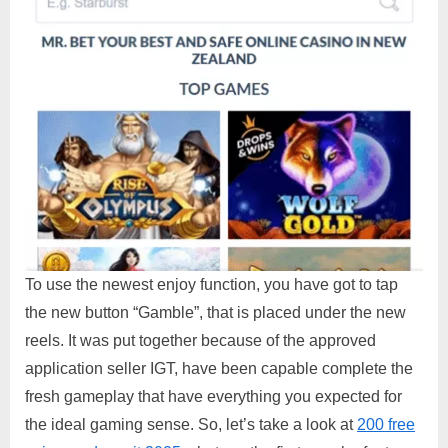
To use the newest enjoy function, you have got to tap
the new button “Gamble”, that is placed under the new
reels. It was put together because of the approved
application seller IGT, have been capable complete the
fresh gameplay that have everything you expected for
the ideal gaming sense. So, let’s take a look at
200 free