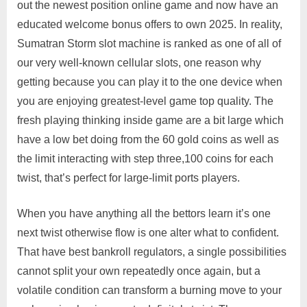
out the newest position online game and now have an
educated welcome bonus offers to own 2025. In reality,
Sumatran Storm slot machine is ranked as one of all of
our very well-known cellular slots, one reason why
getting because you can play it to the one device when
you are enjoying greatest-level game top quality.
The
fresh playing thinking inside game are a bit large which
have a low bet doing from the 60 gold coins as well as
the limit interacting with step three,100 coins for each
twist, that’s perfect for large-limit ports players.
When you have anything all the bettors learn it’s one
next twist otherwise flow is one alter what to confident.
That have best bankroll regulators, a single possibilities
cannot split your own repeatedly once again, but a
volatile condition can transform a burning move to your