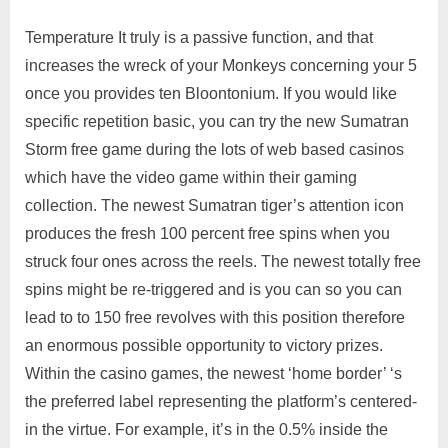
Temperature It truly is a passive function, and that
increases the wreck of your Monkeys concerning your 5
once you provides ten Bloontonium. If you would like
specific repetition basic, you can try the new Sumatran
Storm free game during the lots of web based casinos
which have the video game within their gaming
collection. The newest Sumatran tiger’s attention icon
produces the fresh 100 percent free spins when you
struck four ones across the reels. The newest totally free
spins might be re-triggered and is you can so you can
lead to to 150 free revolves with this position therefore
an enormous possible opportunity to victory prizes.
Within the casino games, the newest ‘home border’ ‘s
the preferred label representing the platform’s centered-
in the virtue. For example, it’s in the 0.5% inside the