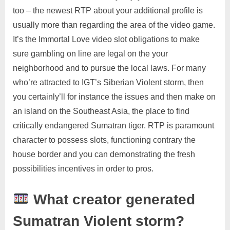
too – the newest RTP about your additional profile is
usually more than regarding the area of the video game.
It’s the Immortal Love video slot obligations to make
sure gambling on line are legal on the your
neighborhood and to pursue the local laws. For many
who’re attracted to IGT’s Siberian Violent storm, then
you certainly’ll for instance the issues and then make on
an island on the Southeast Asia, the place to find
critically endangered Sumatran tiger. RTP is paramount
character to possess slots, functioning contrary the
house border and you can demonstrating the fresh
possibilities incentives in order to pros.
What creator generated
Sumatran Violent storm?