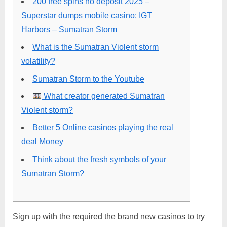
200 free spins no deposit 2025 –
Superstar dumps mobile casino: IGT
Harbors – Sumatran Storm
What is the Sumatran Violent storm
volatility?
Sumatran Storm to the Youtube
What creator generated Sumatran
Violent storm?
Better 5 Online casinos playing the real
deal Money
Think about the fresh symbols of your
Sumatran Storm?
Sign up with the required the brand new casinos to try