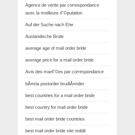
Agence de vente par correspondance
avec la meilleure rГ©putation
Auf der Suche nach Ehe
Auslandische Brute
average age of mail order bride
average price for a mail order bride
Avis des mariГ©es par correspondance
bÃ¤sta postorder brudlÃ¤nder
best countries for a mail order bride
best country for mail order bride
best mail order bride countries
best mail order bride site reddit