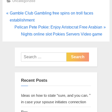
Uncategorized
Gamble Club Gambling free spins on troll faces
establishment
Pelican Pete Pokie: Enjoy Aristocrat Free Arabian
Nights online slot Pokies Servers Video game
Recent Posts
Ideas on how to state “sure, and you can. ”
in case your spouse initiates connection
Rox