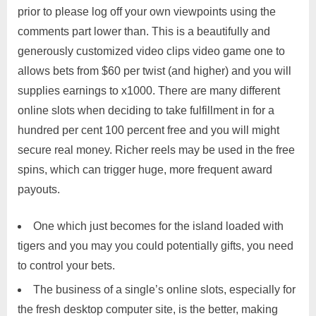
prior to please log off your own viewpoints using the
comments part lower than. This is a beautifully and
generously customized video clips video game one to
allows bets from $60 per twist (and higher) and you will
supplies earnings to x1000. There are many different
online slots when deciding to take fulfillment in for a
hundred per cent 100 percent free and you will might
secure real money. Richer reels may be used in the free
spins, which can trigger huge, more frequent award
payouts.
One which just becomes for the island loaded with
tigers and you may you could potentially gifts, you need
to control your bets.
The business of a single’s online slots, especially for
the fresh desktop computer site, is the better, making