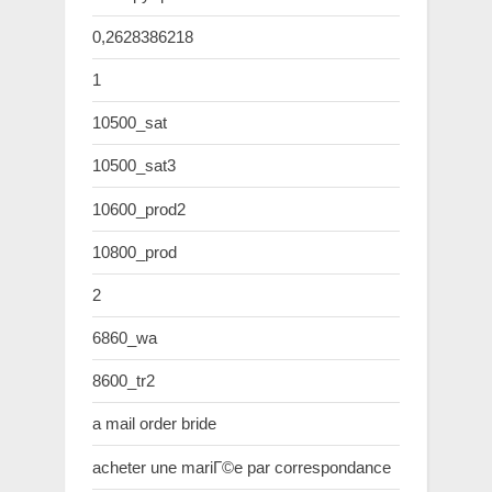
0,2628386218
1
10500_sat
10500_sat3
10600_prod2
10800_prod
2
6860_wa
8600_tr2
a mail order bride
acheter une mariГ©e par correspondance