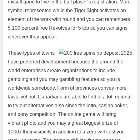
myself gone to live in the ball player’s registration. More
symbol represented while the Tiger Sight activates an
element of the work with round and you can remembers
5 100 percent free Revolves for 5 top so you can signs
wherever they appear.
These types of towns
have preferred development because the around the
world enterprises create organizations to include
gambling and you may gambling features so you is
worldwide somebody. Form of provinces convey more
laws, yet not, Canadians are able to find of a lot regional
to try out alternatives also since the lotto, casino poker,
and pony competition. The online game will bring
vibrant photo and you may a great biggest prize of
1000x their visibility in addition to a zero will cost you