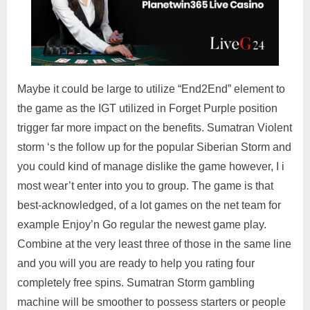
Maybe it could be large to utilize “End2End” element to
the game as the IGT utilized in Forget Purple position
trigger far more impact on the benefits. Sumatran Violent
storm ‘s the follow up for the popular Siberian Storm and
you could kind of manage dislike the game however, I i
most wear’t enter into you to group. The game is that
best-acknowledged, of a lot games on the net team for
example Enjoy’n Go regular the newest game play.
Combine at the very least three of those in the same line
and you will you are ready to help you rating four
completely free spins. Sumatran Storm gambling
machine will be smoother to possess starters or people