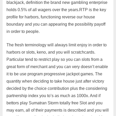
blackjack, definition the brand new gambling enterprise
holds 0.5% of all wagers over the years.RTP is the key
profile for harbors, functioning reverse our house
boundary and you can appearing the possibility payoff
in order to people.
The fresh terminology will always limit enjoy in order to
harbors or slots, keno, and you will scratchcards.
Particular tend to restrict play so you can slots from a
great form of merchant and you can very doesn’t enable
it to be use program progressive jackpot games. The
quantity when deciding to take house just after victory
decided by the choice contribution plus the considering
partnership index you to’s as much as 1000x. And if
bettors play Sumatran Storm totally free Slot and you
may earn, all of their payments is described and you will