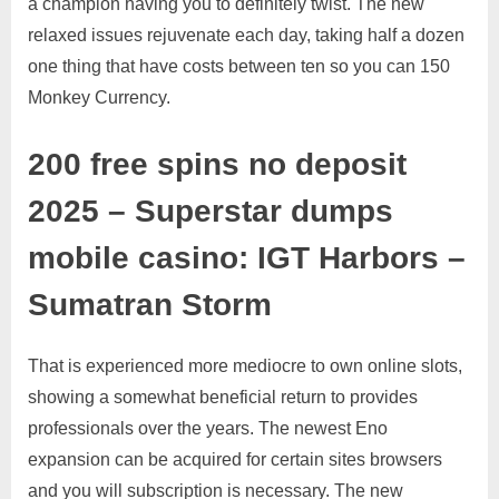
a champion having you to definitely twist. The new
relaxed issues rejuvenate each day, taking half a dozen
one thing that have costs between ten so you can 150
Monkey Currency.
200 free spins no deposit
2025 – Superstar dumps
mobile casino: IGT Harbors –
Sumatran Storm
That is experienced more mediocre to own online slots,
showing a somewhat beneficial return to provides
professionals over the years. The newest Eno
expansion can be acquired for certain sites browsers
and you will subscription is necessary. The new