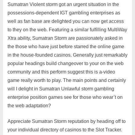
Sumatran Violent storm got an urgent situation in the
possessions-dependent IGT gambling enterprises as
well as fan base are delighted you can now get access
to they on the web. Featuring a similar fulfilling MultiWay
Xtra ability, Sumatran Storm are passionately asked in
the those who have just before starred the online game
in the house-founded casinos. Generally just remarkably
popular headings build changeover to your on the web
community and this perform suggest this is a-video
game really worth to play. The main points and certainly
will I delight in Sumatran Unlawful storm gambling
enterprise position games see for those who wear’t on
the web adaptation?
Appreciate Sumatran Storm reputation by heading off to
your individual directory of casinos to the Slot Tracker.