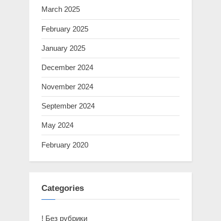
March 2025
February 2025
January 2025
December 2024
November 2024
September 2024
May 2024
February 2020
Categories
! Без рубрики