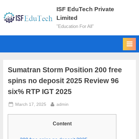
ISF EduTech Private
Limited
"Education For All"
Sumatran Storm Position 200 free
spins no deposit 2025 Review 96
six% RTP IGT 2025
March 17, 2025
admin
Content