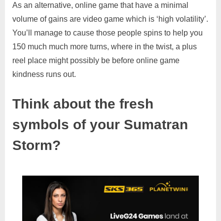
As an alternative, online game that have a minimal
volume of gains are video game which is ‘high volatility’.
You’ll manage to cause those people spins to help you
150 much much more turns, where in the twist, a plus
reel place might possibly be before online game
kindness runs out.
Think about the fresh
symbols of your Sumatran
Storm?