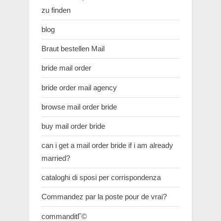
zu finden
blog
Braut bestellen Mail
bride mail order
bride order mail agency
browse mail order bride
buy mail order bride
can i get a mail order bride if i am already
married?
cataloghi di sposi per corrispondenza
Commandez par la poste pour de vrai?
commanditГ©