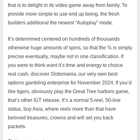
that is to delight in its video game away from family. To
provide more simple to use end up being, the fresh
builders additional the newest “Autoplay” mode.
It’s determined centered on hundreds of thousands
otherwise huge amounts of spins, so that the % is simply
precise eventually, maybe not in one classification. If
you were to think want it’s time and energy to choice
real cash, discover Slotomania, our very own best
options gambling enterprise for November 2024. If you’d
like tigers, obviously play the Great Tree harbors game,
that’s other IGT release. It’s a normal 5-reel, 50-line
status, buy Asia, where reels more than that have
beloved treasures, crowns and will set you back
packets.