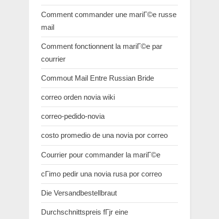
Comment commander une mariГ©e russe
mail
Comment fonctionnent la mariГ©e par
courrier
Commout Mail Entre Russian Bride
correo orden novia wiki
correo-pedido-novia
costo promedio de una novia por correo
Courrier pour commander la mariГ©e
cГіmo pedir una novia rusa por correo
Die Versandbestellbraut
Durchschnittspreis fГјr eine