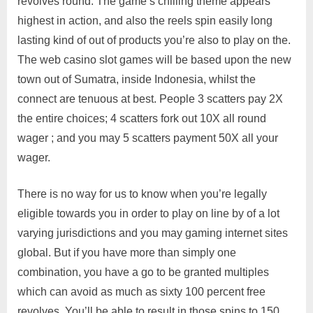
revolves round. The game’s chilling theme appears
highest in action, and also the reels spin easily long
lasting kind of out of products you’re also to play on the.
The web casino slot games will be based upon the new
town out of Sumatra, inside Indonesia, whilst the
connect are tenuous at best. People 3 scatters pay 2X
the entire choices; 4 scatters fork out 10X all round
wager ; and you may 5 scatters payment 50X all your
wager.
There is no way for us to know when you’re legally
eligible towards you in order to play on line by of a lot
varying jurisdictions and you may gaming internet sites
global. But if you have more than simply one
combination, you have a go to be granted multiples
which can avoid as much as sixty 100 percent free
revolves. You’ll be able to result in those spins to 150