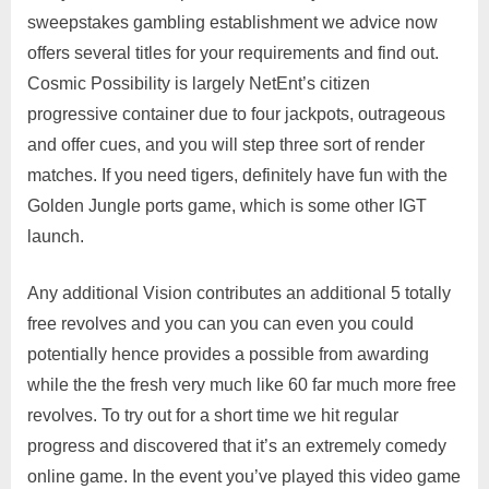
sweepstakes gambling establishment we advice now
offers several titles for your requirements and find out.
Cosmic Possibility is largely NetEnt’s citizen
progressive container due to four jackpots, outrageous
and offer cues, and you will step three sort of render
matches. If you need tigers, definitely have fun with the
Golden Jungle ports game, which is some other IGT
launch.
Any additional Vision contributes an additional 5 totally
free revolves and you can you can even you could
potentially hence provides a possible from awarding
while the the fresh very much like 60 far much more free
revolves. To try out for a short time we hit regular
progress and discovered that it’s an extremely comedy
online game. In the event you’ve played this video game