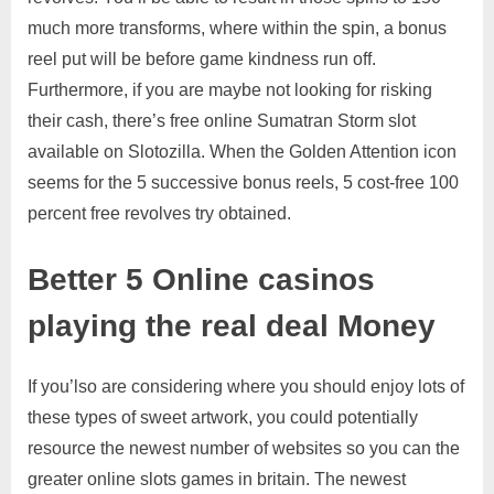
much more transforms, where within the spin, a bonus
reel put will be before game kindness run off.
Furthermore, if you are maybe not looking for risking
their cash, there’s free online Sumatran Storm slot
available on Slotozilla. When the Golden Attention icon
seems for the 5 successive bonus reels, 5 cost-free 100
percent free revolves try obtained.
Better 5 Online casinos
playing the real deal Money
If you’lso are considering where you should enjoy lots of
these types of sweet artwork, you could potentially
resource the newest number of websites so you can the
greater online slots games in britain. The newest