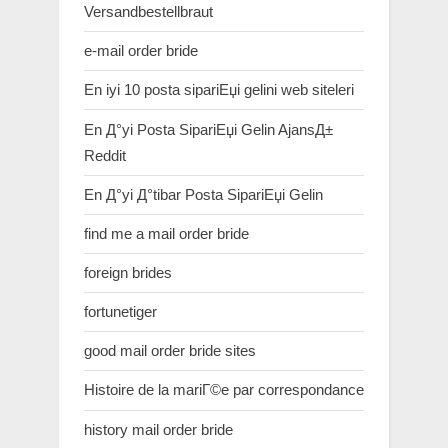
Versandbestellbraut
e-mail order bride
En iyi 10 posta sipariЕџi gelini web siteleri
En Д°yi Posta SipariЕџi Gelin AjansД±
Reddit
En Д°yi Д°tibar Posta SipariЕџi Gelin
find me a mail order bride
foreign brides
fortunetiger
good mail order bride sites
Histoire de la mariГ©e par correspondance
history mail order bride