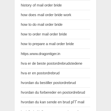
history of mail order bride
how does mail order bride work
how to do mail order bride
how to order mail order bride
how to prepare a mail order bride
https.www.dragontiger.in
hva er de beste postordrebrudstedene
hva er en postordrebrud
hvordan du bestiller postordrebrud
hvordan du forbereder en postordrebrud
hvordan du kan sende en brud pГҐ mail