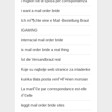
i migliori siti di sposa per corrispondenza
i want a mail order bride
Ich mГ¶chte eine e Mail -Bestellung Braut
IGAMING
interracial mail order bride
is mail order bride a real thing
Ist die Versandbraut real
Koje su najbolje web stranice za mladenke
kuinka tilata postia venГ¤lГ¤inen morsian
La mariГ©e par correspondance est-elle
rГ©elle
leggit mail order bride sites