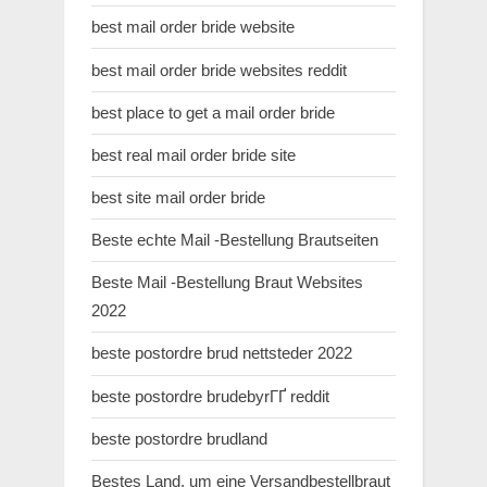
best mail order bride website
best mail order bride websites reddit
best place to get a mail order bride
best real mail order bride site
best site mail order bride
Beste echte Mail -Bestellung Brautseiten
Beste Mail -Bestellung Braut Websites
2022
beste postordre brud nettsteder 2022
beste postordre brudebyrГҐ reddit
beste postordre brudland
Bestes Land, um eine Versandbestellbraut