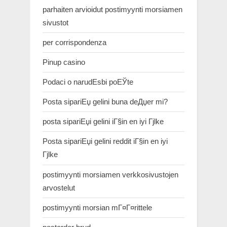
parhaiten arvioidut postimyynti morsiamen
sivustot
per corrispondenza
Pinup casino
Podaci o narudЕѕbi poЕЎte
Posta sipariЕџ gelini buna deДџer mi?
posta sipariЕџi gelini iГ§in en iyi Гјlke
Posta sipariЕџi gelini reddit iГ§in en iyi
Гјlke
postimyynti morsiamen verkkosivustojen
arvostelut
postimyynti morsian mГ¤Г¤rittele