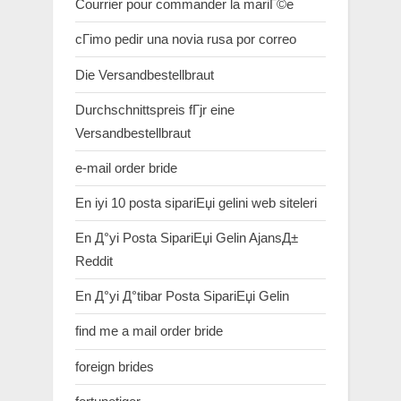
Courrier pour commander la mariГ©e
cГіmo pedir una novia rusa por correo
Die Versandbestellbraut
Durchschnittspreis fГјr eine
Versandbestellbraut
e-mail order bride
En iyi 10 posta sipariЕџi gelini web siteleri
En Д°yi Posta SipariЕџi Gelin AjansД±
Reddit
En Д°yi Д°tibar Posta SipariЕџi Gelin
find me a mail order bride
foreign brides