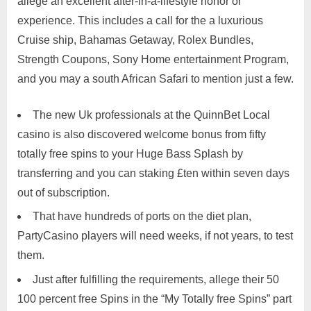
allege an excellent after-in-a-lifestyle honor or
experience.
This includes a call for the a luxurious
Cruise ship, Bahamas Getaway, Rolex Bundles,
Strength Coupons, Sony Home entertainment Program,
and you may a south African Safari to mention just a few.
The new Uk professionals at the QuinnBet Local
casino is also discovered welcome bonus from fifty
totally free spins to your Huge Bass Splash by
transferring and you can staking £ten within seven days
out of subscription.
That have hundreds of ports on the diet plan,
PartyCasino players will need weeks, if not years, to test
them.
Just after fulfilling the requirements, allege their 50
100 percent free Spins in the “My Totally free Spins” part