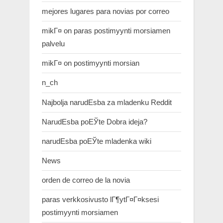
mejores lugares para novias por correo
mikГ¤ on paras postimyynti morsiamen
palvelu
mikГ¤ on postimyynti morsian
n_ch
Najbolja narudЕѕba za mladenku Reddit
NarudЕѕba poЕЎte Dobra ideja?
narudЕѕba poЕЎte mladenka wiki
News
orden de correo de la novia
paras verkkosivusto lГ¶ytГ¤Г¤ksesi
postimyynti morsiamen