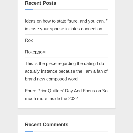
Recent Posts
Ideas on how to state “sure, and you can. ”
in case your spouse initiates connection
Rox
Покердом
This is the piece regarding the dating I do
actually instance because the I am a fan of
brand new composed word
Force Prior Quitters’ Day And Focus on So
much more Inside the 2022
Recent Comments