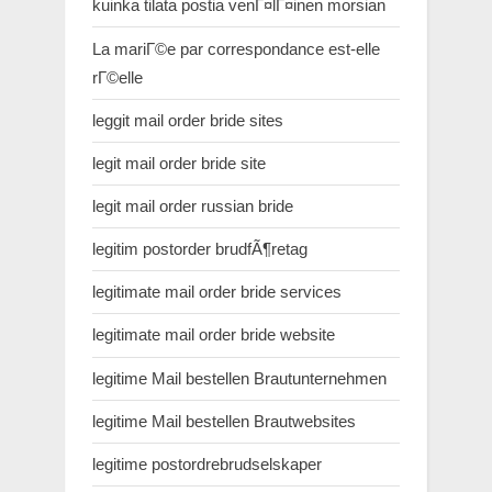
kuinka tilata postia venГ¤lГ¤inen morsian
La mariГ©e par correspondance est-elle
rГ©elle
leggit mail order bride sites
legit mail order bride site
legit mail order russian bride
legitim postorder brudfÃ¶retag
legitimate mail order bride services
legitimate mail order bride website
legitime Mail bestellen Brautunternehmen
legitime Mail bestellen Brautwebsites
legitime postordrebrudselskaper