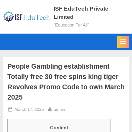
ISF EduTech Private
Limited
"Education For All"
People Gambling establishment
Totally free 30 free spins king tiger
Revolves Promo Code to own March
2025
March 17, 2025
admin
Content