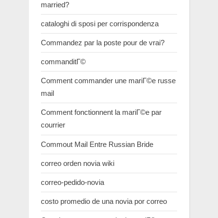
married?
cataloghi di sposi per corrispondenza
Commandez par la poste pour de vrai?
commanditГ©
Comment commander une mariГ©e russe
mail
Comment fonctionnent la mariГ©e par
courrier
Commout Mail Entre Russian Bride
correo orden novia wiki
correo-pedido-novia
costo promedio de una novia por correo