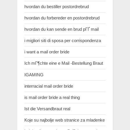
hvordan du bestiller postordrebrud
hvordan du forbereder en postordrebrud
hvordan du kan sende en brud pГҐ mail
i migliori siti di sposa per corrispondenza
i want a mail order bride
Ich mГ¶chte eine e Mail -Bestellung Braut
IGAMING
interracial mail order bride
is mail order bride a real thing
Ist die Versandbraut real
Koje su najbolje web stranice za mladenke