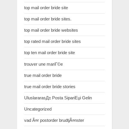
top mail order bride site
top mail order bride sites.
top mail order bride websites
top rated mail order bride sites
top ten mail order bride site
trouver une mariГ©e
true mail order bride
true mail order bride stories
UluslararasД± Posta SipariЕџi Gelin
Uncategorized
vad Ã¤r postorder brudtjÃ¤nster