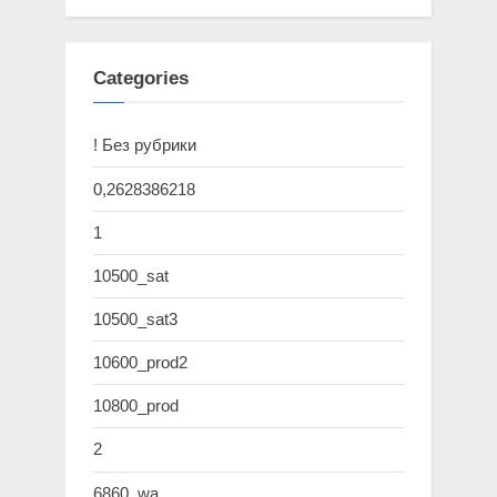
Categories
! Без рубрики
0,2628386218
1
10500_sat
10500_sat3
10600_prod2
10800_prod
2
6860_wa