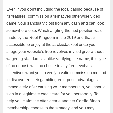
Even if you don’t including the local casino because of
its features, commission alternatives otherwise video
game, your sanctuary’t lost from any cash and can look
somewhere else. Which angling-themed position was
made by the Reel Kingdom in the 2019 and that is
accessible to enjoy at the JackieJackpot once you
allege your website’s free revolves invited give without
wagering standards. Unlike verifying the name, this type
of no deposit with no choice totally free revolves
incentives want you to verify a valid commission method
to discovered their gambling enterprise advantages.
Immediately after causing your membership, you should
sign in a legitimate credit card for you personally. To
help you claim the offer, create another Cardio Bingo
membership, choose to the strategy, and you may