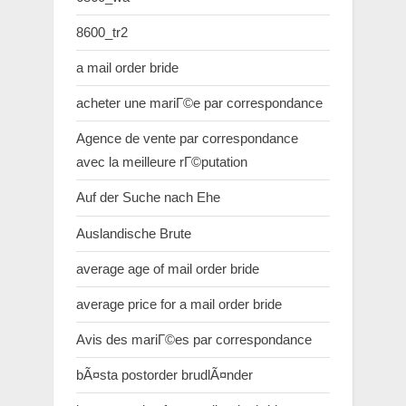
8600_tr2
a mail order bride
acheter une mariГ©e par correspondance
Agence de vente par correspondance
avec la meilleure rГ©putation
Auf der Suche nach Ehe
Auslandische Brute
average age of mail order bride
average price for a mail order bride
Avis des mariГ©es par correspondance
bÃ¤sta postorder brudlÃ¤nder