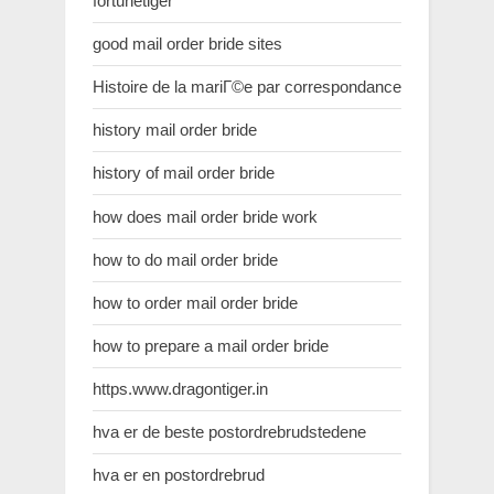
fortunetiger
good mail order bride sites
Histoire de la mariГ©e par correspondance
history mail order bride
history of mail order bride
how does mail order bride work
how to do mail order bride
how to order mail order bride
how to prepare a mail order bride
https.www.dragontiger.in
hva er de beste postordrebrudstedene
hva er en postordrebrud