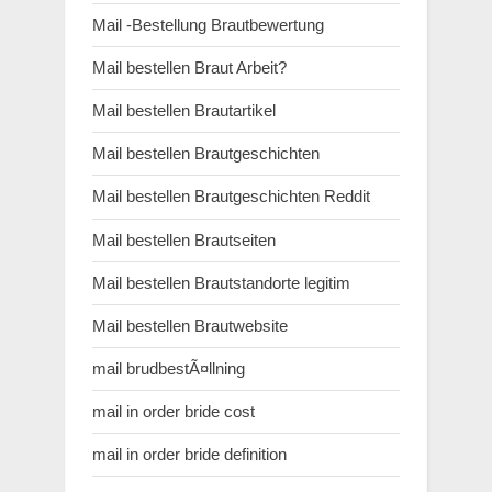
Mail -Bestellung Brautbewertung
Mail bestellen Braut Arbeit?
Mail bestellen Brautartikel
Mail bestellen Brautgeschichten
Mail bestellen Brautgeschichten Reddit
Mail bestellen Brautseiten
Mail bestellen Brautstandorte legitim
Mail bestellen Brautwebsite
mail brudbestÃ¤llning
mail in order bride cost
mail in order bride definition