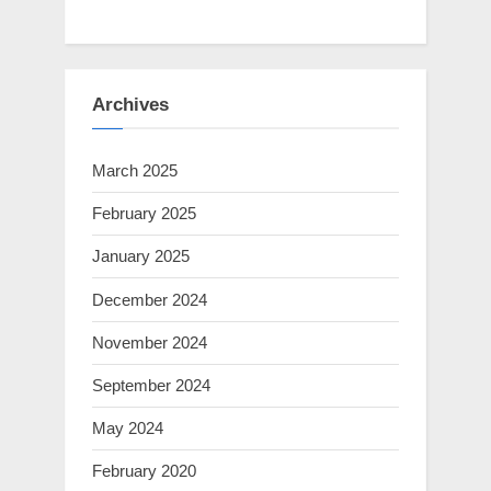
Archives
March 2025
February 2025
January 2025
December 2024
November 2024
September 2024
May 2024
February 2020