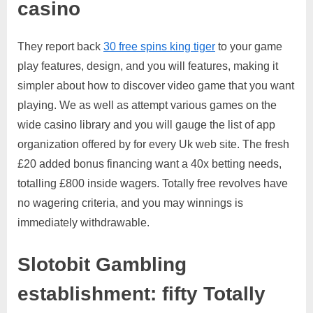
casino
They report back
30 free spins king tiger
to your game
play features, design, and you will features, making it
simpler about how to discover video game that you want
playing. We as well as attempt various games on the
wide casino library and you will gauge the list of app
organization offered by for every Uk web site. The fresh
£20 added bonus financing want a 40x betting needs,
totalling £800 inside wagers. Totally free revolves have
no wagering criteria, and you may winnings is
immediately withdrawable.
Slotobit Gambling
establishment: fifty Totally