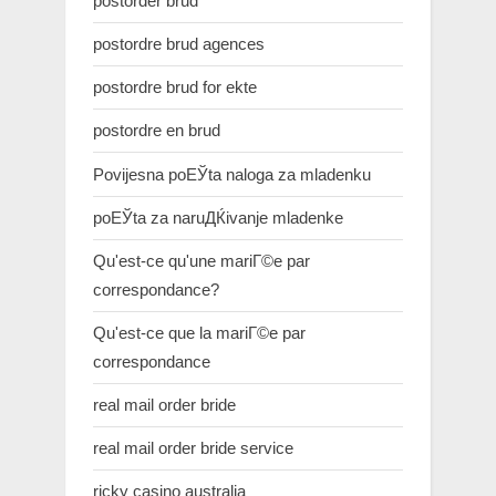
postorder brud
postordre brud agences
postordre brud for ekte
postordre en brud
Povijesna poЕЎta naloga za mladenku
poЕЎta za naruДЌivanje mladenke
Qu'est-ce qu'une mariГ©e par
correspondance?
Qu'est-ce que la mariГ©e par
correspondance
real mail order bride
real mail order bride service
ricky casino australia