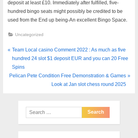
deposit at least £10. Immediately after fulfilled, five-
hundred bingo seats might possibly be credited to be
used from the End up being-An excellent Bingo Space.
Uncategorized
Team Local casino Comment 2022 : As much as five
hundred 24 slot $1 deposit EUR and you can 20 Free
Spins
Pelican Pete Condition Free Demonstration & Games
Look at Jan slot chess round 2025