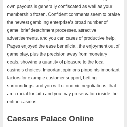
own payouts is generally confiscated as well as your
membership frozen. Confident comments seem to praise
the newest gambling enterprise’s broad number of
game, brief detachment processes, attractive
advertisements, and you can cases of productive help.
Pages enjoyed the ease beneficial, the enjoyment out of
game play, plus the precision away from monetary
deals, showing a quantity of pleasure to the local
casino’s choices. Important opinions pinpoints important
factors for example customer support, betting
surroundings, and you will economic negotiations, that
are crucial for faith and you may preservation inside the
online casinos.
Caesars Palace Online