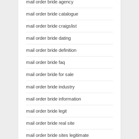
mail order bride agency
mail order bride catalogue
mail order bride craigslist
mail order bride dating
mail order bride definition
mail order bride faq
mail order bride for sale
mail order bride industry
mail order bride information
mail order bride legit
mail order bride real site
mail order bride sites legitimate