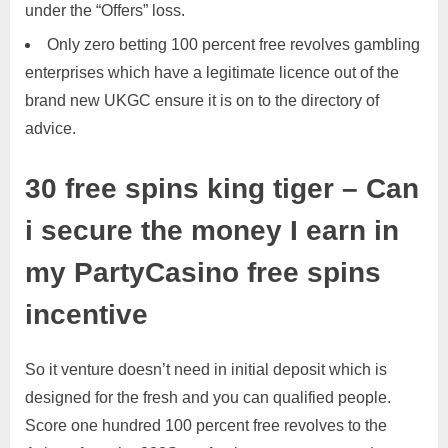
under the “Offers” loss.
Only zero betting 100 percent free revolves gambling
enterprises which have a legitimate licence out of the
brand new UKGC ensure it is on to the directory of
advice.
30 free spins king tiger – Can
i secure the money I earn in
my PartyCasino free spins
incentive
So it venture doesn’t need in initial deposit which is
designed for the fresh and you can qualified people.
Score one hundred 100 percent free revolves to the