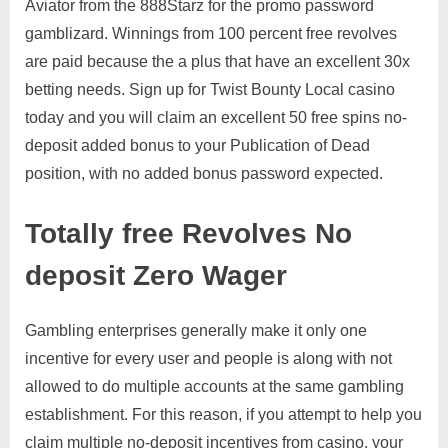
Aviator from the 888Starz for the promo password
gamblizard. Winnings from 100 percent free revolves
are paid because the a plus that have an excellent 30x
betting needs. Sign up for Twist Bounty Local casino
today and you will claim an excellent 50 free spins no-
deposit added bonus to your Publication of Dead
position, with no added bonus password expected.
Totally free Revolves No
deposit Zero Wager
Gambling enterprises generally make it only one
incentive for every user and people is along with not
allowed to do multiple accounts at the same gambling
establishment. For this reason, if you attempt to help you
claim multiple no-deposit incentives from casino, your