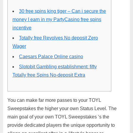
30 free spins king tiger – Can i secure the
money I earn in my PartyCasino free spins
incentive
Totally free Revolves No deposit Zero
Wager
Caesars Palace Online casino
Slotobit Gambling establishment: fifty
Totally free Spins No-deposit Extra
You can make far more passes to your TOYL
Sweepstakes the higher your own Status Level. The
main goal of your own TOYL Sweepstakes ‘s the
provide dedicated players the unique opportunity to