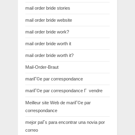
mail order bride stories
mail order bride website
mail order bride work?
mail order bride worth it
mail order bride worth it?
Mail-Order-Braut
mariГ©e par correspondance
mariГ©e par correspondance Г vendre
Meilleur site Web de mariГ©e par
correspondance
mejor paГ­s para encontrar una novia por
correo