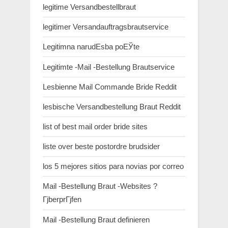
legitime Versandbestellbraut
legitimer Versandauftragsbrautservice
Legitimna narudЕѕba poЕЎte
Legitimte -Mail -Bestellung Brautservice
Lesbienne Mail Commande Bride Reddit
lesbische Versandbestellung Braut Reddit
list of best mail order bride sites
liste over beste postordre brudsider
los 5 mejores sitios para novias por correo
Mail -Bestellung Braut -Websites ?
ГјberprГјfen
Mail -Bestellung Braut definieren