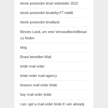
beste postordre brud nettsteder 2022
beste postordre brudebyrГҐ reddit
beste postordre brudland
Bestes Land, um eine Versandbestellbraut
zu finden
blog
Braut bestellen Mail
bride mail order
bride order mail agency
browse mail order bride
buy mail order bride
can i get a mail order bride if i am already