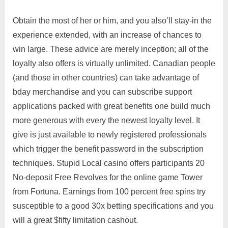
Obtain the most of her or him, and you also’ll stay-in the
experience extended, with an increase of chances to
win large. These advice are merely inception; all of the
loyalty also offers is virtually unlimited. Canadian people
(and those in other countries) can take advantage of
bday merchandise and you can subscribe support
applications packed with great benefits one build much
more generous with every the newest loyalty level. It
give is just available to newly registered professionals
which trigger the benefit password in the subscription
techniques. Stupid Local casino offers participants 20
No-deposit Free Revolves for the online game Tower
from Fortuna. Earnings from 100 percent free spins try
susceptible to a good 30x betting specifications and you
will a great $fifty limitation cashout.