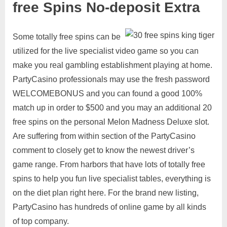
free Spins No-deposit Extra
Some totally free spins can be
utilized for the live specialist video game so you can
make you real gambling establishment playing at home.
PartyCasino professionals may use the fresh password
WELCOMEBONUS and you can found a good 100%
match up in order to $500 and you may an additional 20
free spins on the personal Melon Madness Deluxe slot.
Are suffering from within section of the PartyCasino
comment to closely get to know the newest driver’s
game range. From harbors that have lots of totally free
spins to help you fun live specialist tables, everything is
on the diet plan right here. For the brand new listing,
PartyCasino has hundreds of online game by all kinds
of top company.