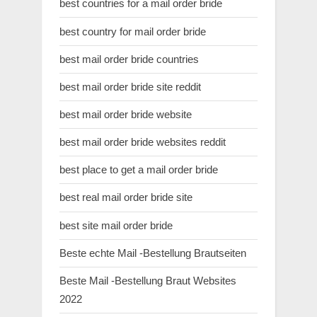
best countries for a mail order bride
best country for mail order bride
best mail order bride countries
best mail order bride site reddit
best mail order bride website
best mail order bride websites reddit
best place to get a mail order bride
best real mail order bride site
best site mail order bride
Beste echte Mail -Bestellung Brautseiten
Beste Mail -Bestellung Braut Websites
2022