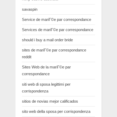
savaspin
Service de mariГ©e par correspondance
Services de mariГ©e par correspondance
should i buy a mail order bride
sites de mariГ©e par correspondance
reddit
Sites Web de la mariГ©e par
correspondance
siti web di sposa legittimi per
corrispondenza
sitios de novias mejor calificados
sito web della sposa per corrispondenza