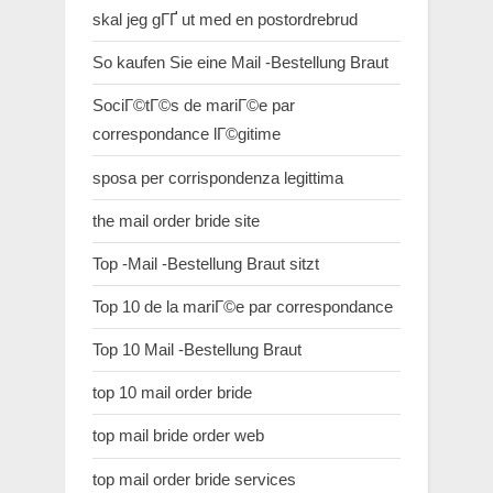
skal jeg gГҐ ut med en postordrebrud
So kaufen Sie eine Mail -Bestellung Braut
SociГ©tГ©s de mariГ©e par
correspondance lГ©gitime
sposa per corrispondenza legittima
the mail order bride site
Top -Mail -Bestellung Braut sitzt
Top 10 de la mariГ©e par correspondance
Top 10 Mail -Bestellung Braut
top 10 mail order bride
top mail bride order web
top mail order bride services