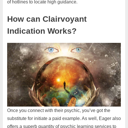
of hotlines to locate high guidance.
How can Clairvoyant
Indication Works?
Once you connect with their psychic, you’ve got the
substitute for initiate a paid example. As well, Eager also
offers a superb quantity of psychic learning services to