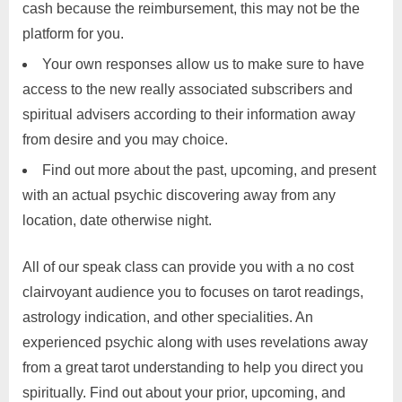
cash because the reimbursement, this may not be the
platform for you.
Your own responses allow us to make sure to have
access to the new really associated subscribers and
spiritual advisers according to their information away
from desire and you may choice.
Find out more about the past, upcoming, and present
with an actual psychic discovering away from any
location, date otherwise night.
All of our speak class can provide you with a no cost
clairvoyant audience you to focuses on tarot readings,
astrology indication, and other specialities. An
experienced psychic along with uses revelations away
from a great tarot understanding to help you direct you
spiritually. Find out about your prior, upcoming, and