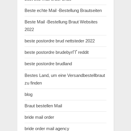
Beste echte Mail -Bestellung Brautseiten
Beste Mail -Bestellung Braut Websites
2022
beste postordre brud nettsteder 2022
beste postordre brudebyrГҐ reddit
beste postordre brudland
Bestes Land, um eine Versandbestellbraut
zu finden
blog
Braut bestellen Mail
bride mail order
bride order mail agency