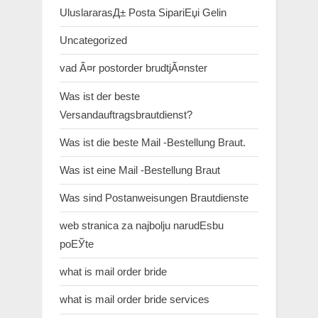
UluslararasД± Posta SipariЕџi Gelin
Uncategorized
vad Ã¤r postorder brudtjÃ¤nster
Was ist der beste
Versandauftragsbrautdienst?
Was ist die beste Mail -Bestellung Braut.
Was ist eine Mail -Bestellung Braut
Was sind Postanweisungen Brautdienste
web stranica za najbolju narudЕѕbu
poЕЎte
what is mail order bride
what is mail order bride services