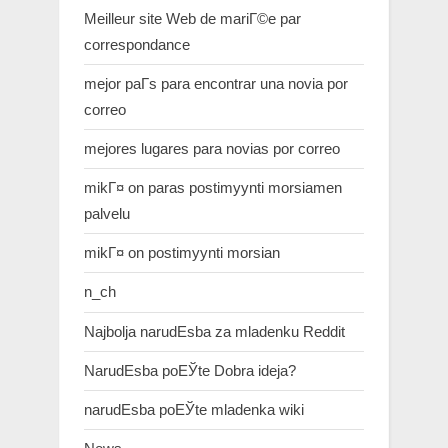
Meilleur site Web de mariГ©e par
correspondance
mejor paГ­s para encontrar una novia por
correo
mejores lugares para novias por correo
mikГ¤ on paras postimyynti morsiamen
palvelu
mikГ¤ on postimyynti morsian
n_ch
Najbolja narudЕѕba za mladenku Reddit
NarudЕѕba poЕЎte Dobra ideja?
narudЕѕba poЕЎte mladenka wiki