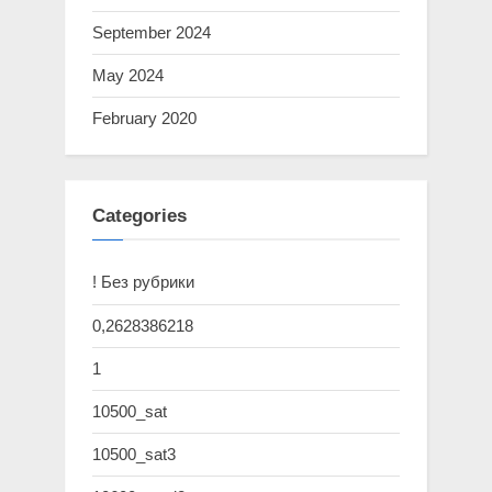
September 2024
May 2024
February 2020
Categories
! Без рубрики
0,2628386218
1
10500_sat
10500_sat3