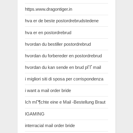
https.www.dragontiger.in
hva er de beste postordrebrudstedene
hva er en postordrebrud
hvordan du bestiller postordrebrud
hvordan du forbereder en postordrebrud
hvordan du kan sende en brud pГҐ mail
i migliori siti di sposa per corrispondenza
i want a mail order bride
Ich mГ¶chte eine e Mail -Bestellung Braut
IGAMING
interracial mail order bride