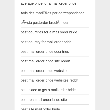
average price for a mail order bride
Avis des mariГ©es par correspondance
bÃ¤sta postorder brudlÃ¤nder
best countries for a mail order bride
best country for mail order bride
best mail order bride countries
best mail order bride site reddit
best mail order bride website
best mail order bride websites reddit
best place to get a mail order bride
best real mail order bride site
best site mail order bride