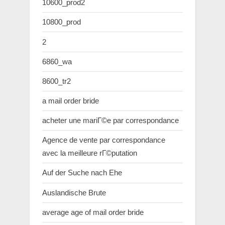
10600_prod2
10800_prod
2
6860_wa
8600_tr2
a mail order bride
acheter une mariГ©e par correspondance
Agence de vente par correspondance
avec la meilleure rГ©putation
Auf der Suche nach Ehe
Auslandische Brute
average age of mail order bride