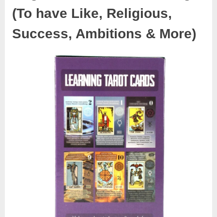
(To have Like, Religious,
Success, Ambitions & More)