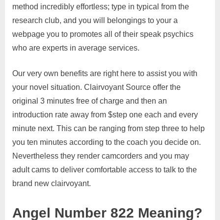
method incredibly effortless; type in typical from the
research club, and you will belongings to your a
webpage you to promotes all of their speak psychics
who are experts in average services.
Our very own benefits are right here to assist you with
your novel situation. Clairvoyant Source offer the
original 3 minutes free of charge and then an
introduction rate away from $step one each and every
minute next. This can be ranging from step three to help
you ten minutes according to the coach you decide on.
Nevertheless they render camcorders and you may
adult cams to deliver comfortable access to talk to the
brand new clairvoyant.
Angel Number 822 Meaning?