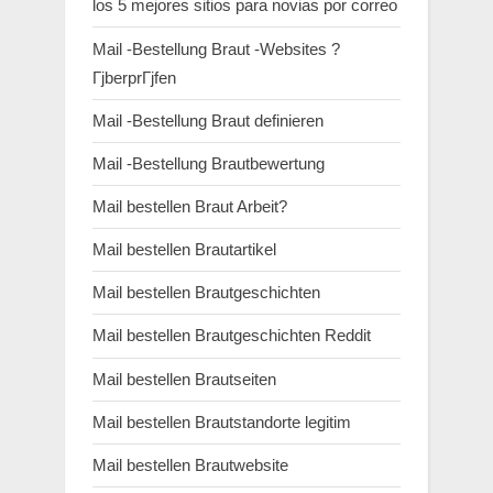
los 5 mejores sitios para novias por correo
Mail -Bestellung Braut -Websites ?
ГјberprГјfen
Mail -Bestellung Braut definieren
Mail -Bestellung Brautbewertung
Mail bestellen Braut Arbeit?
Mail bestellen Brautartikel
Mail bestellen Brautgeschichten
Mail bestellen Brautgeschichten Reddit
Mail bestellen Brautseiten
Mail bestellen Brautstandorte legitim
Mail bestellen Brautwebsite