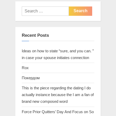
Recent Posts
Ideas on how to state “sure, and you can. ”
in case your spouse initiates connection
Rox
Покердом
This is the piece regarding the dating I do
actually instance because the I am a fan of
brand new composed word
Force Prior Quitters’ Day And Focus on So