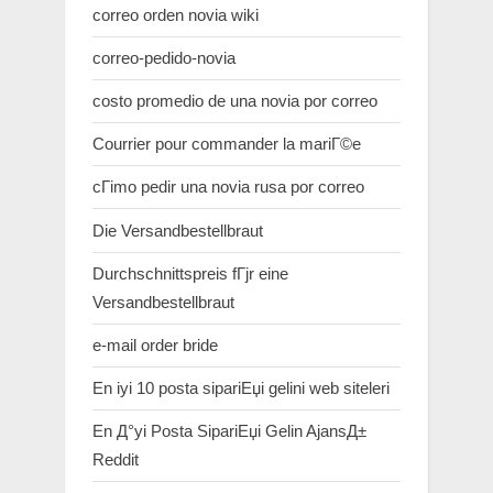
correo orden novia wiki
correo-pedido-novia
costo promedio de una novia por correo
Courrier pour commander la mariГ©e
cГіmo pedir una novia rusa por correo
Die Versandbestellbraut
Durchschnittspreis fГјr eine
Versandbestellbraut
e-mail order bride
En iyi 10 posta sipariЕџi gelini web siteleri
En Д°yi Posta SipariЕџi Gelin AjansД±
Reddit