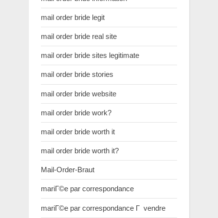
mail order bride legit
mail order bride real site
mail order bride sites legitimate
mail order bride stories
mail order bride website
mail order bride work?
mail order bride worth it
mail order bride worth it?
Mail-Order-Braut
mariГ©e par correspondance
mariГ©e par correspondance Г vendre