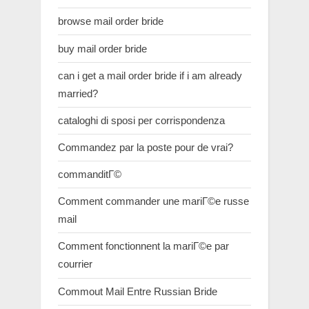
browse mail order bride
buy mail order bride
can i get a mail order bride if i am already
married?
cataloghi di sposi per corrispondenza
Commandez par la poste pour de vrai?
commanditГ©
Comment commander une mariГ©e russe
mail
Comment fonctionnent la mariГ©e par
courrier
Commout Mail Entre Russian Bride