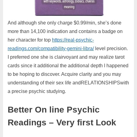
And although she only charge $0.99/min, she’s done
more than 14,100 indication and contains a badge on
her character for top
https://real-psychic-
readings.com/compatibility-gemini-libra/
level precision.
I preferred one she is clairvoyant and may realize tarot
cards since it additional the additional depth I happened
to be hoping to discover. Acquire clarity and you may
understanding of their sex life andRELATIONSHIPSwith
a precise psychic studying.
Better On line Psychic
Readings – Very first Look