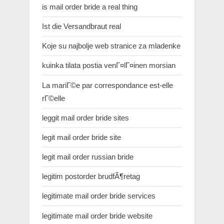
is mail order bride a real thing
Ist die Versandbraut real
Koje su najbolje web stranice za mladenke
kuinka tilata postia venГ¤lГ¤inen morsian
La mariГ©e par correspondance est-elle
rГ©elle
leggit mail order bride sites
legit mail order bride site
legit mail order russian bride
legitim postorder brudfÃ¶retag
legitimate mail order bride services
legitimate mail order bride website