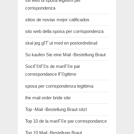
siti web di sposa legittimi per
corrispondenza
sitios de novias mejor calificados
sito web della sposa per corrispondenza
skal jeg gГҐ ut med en postordrebrud
So kaufen Sie eine Mail -Bestellung Braut
SociГ©tГ©s de mariГ©e par
correspondance lГ©gitime
sposa per corrispondenza legittima
the mail order bride site
Top -Mail -Bestellung Braut sitzt
Top 10 de la mariГ©e par correspondance
Top 10 Mail -Bestellung Braut