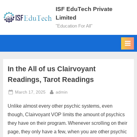
ISF EduTech Private
Limited
"Education For All"
In the All of us Clairvoyant
Readings, Tarot Readings
March 17, 2025
admin
Unlike almost every other psychic systems, even
though, Clairvoyant VOP limits the amount of psychics
they have on their program. Whenever scrolling on their
page, they only have a few, when you are other psychic