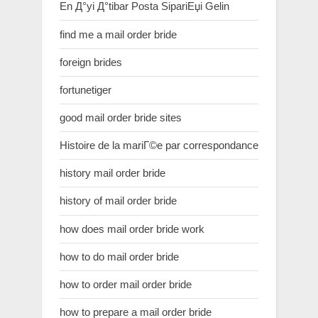
En Д°yi Д°tibar Posta SipariЕџi Gelin
find me a mail order bride
foreign brides
fortunetiger
good mail order bride sites
Histoire de la mariГ©e par correspondance
history mail order bride
history of mail order bride
how does mail order bride work
how to do mail order bride
how to order mail order bride
how to prepare a mail order bride