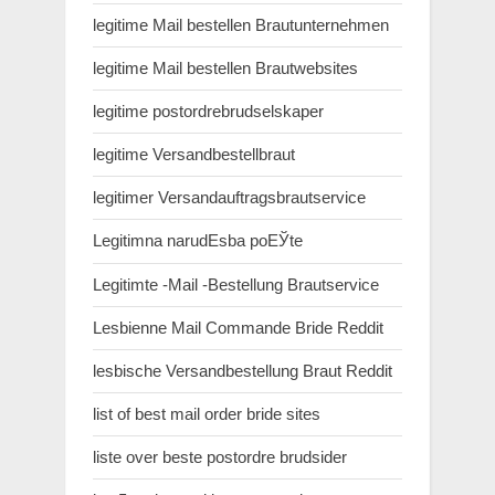
legitime Mail bestellen Brautunternehmen
legitime Mail bestellen Brautwebsites
legitime postordrebrudselskaper
legitime Versandbestellbraut
legitimer Versandauftragsbrautservice
Legitimna narudЕѕba poЕЎte
Legitimte -Mail -Bestellung Brautservice
Lesbienne Mail Commande Bride Reddit
lesbische Versandbestellung Braut Reddit
list of best mail order bride sites
liste over beste postordre brudsider