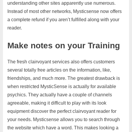
understanding other sites apparently use numerous.
Instead of most other networks, Mysticsense now offers
a complete refund if you aren’t fulfilled along with your
reader.
Make notes on your Training
The fresh clairvoyant services also offers customers
several totally free articles on the information, like,
friendships, and much more. The greatest drawback is
when restricted MysticSense is actually for available
psychics. They actually have a couple of channels
agreeable, making it difficult to play with its look
equipment discover the perfect clairvoyant reader for
your needs. Mysticsense allows you to search through
the website which have a word. This makes looking a