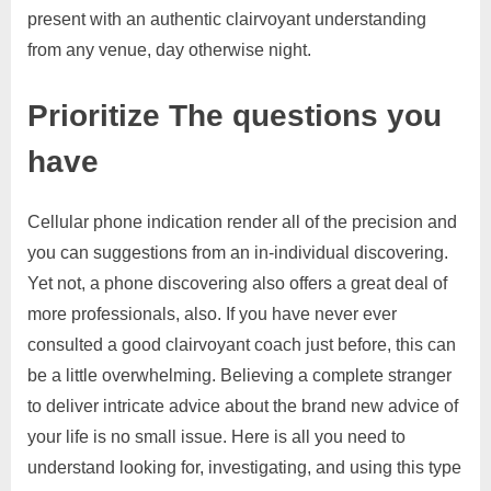
present with an authentic clairvoyant understanding
from any venue, day otherwise night.
Prioritize The questions you
have
Cellular phone indication render all of the precision and
you can suggestions from an in-individual discovering.
Yet not, a phone discovering also offers a great deal of
more professionals, also. If you have never ever
consulted a good clairvoyant coach just before, this can
be a little overwhelming. Believing a complete stranger
to deliver intricate advice about the brand new advice of
your life is no small issue. Here is all you need to
understand looking for, investigating, and using this type