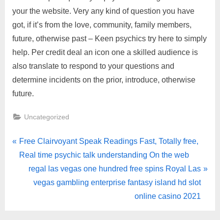
your the website. Very any kind of question you have
got, if it’s from the love, community, family members,
future, otherwise past – Keen psychics try here to simply
help. Per credit deal an icon one a skilled audience is
also translate to respond to your questions and
determine incidents on the prior, introduce, otherwise
future.
Uncategorized
Free Clairvoyant Speak Readings Fast, Totally free,
Real time psychic talk understanding On the web
regal las vegas one hundred free spins Royal Las
vegas gambling enterprise fantasy island hd slot
online casino 2021