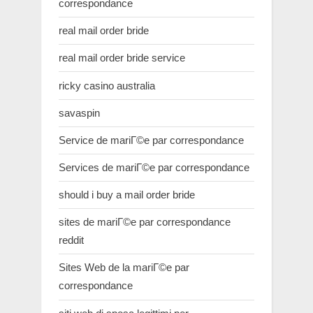
correspondance
real mail order bride
real mail order bride service
ricky casino australia
savaspin
Service de mariГ©e par correspondance
Services de mariГ©e par correspondance
should i buy a mail order bride
sites de mariГ©e par correspondance
reddit
Sites Web de la mariГ©e par
correspondance