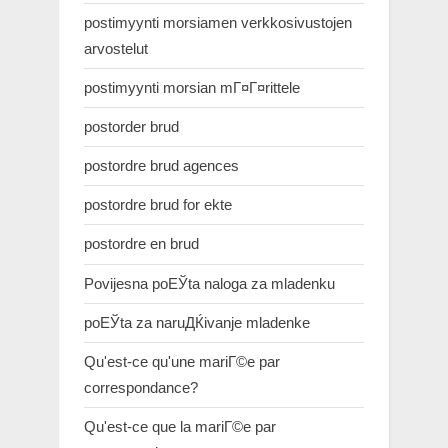
postimyynti morsiamen verkkosivustojen
arvostelut
postimyynti morsian mГ¤Г¤rittele
postorder brud
postordre brud agences
postordre brud for ekte
postordre en brud
Povijesna poЕЎta naloga za mladenku
poЕЎta za naruДЌivanje mladenke
Qu'est-ce qu'une mariГ©e par
correspondance?
Qu'est-ce que la mariГ©e par