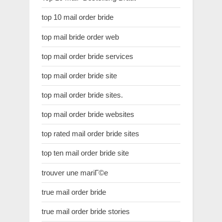
top 10 mail order bride
top mail bride order web
top mail order bride services
top mail order bride site
top mail order bride sites.
top mail order bride websites
top rated mail order bride sites
top ten mail order bride site
trouver une mariГ©e
true mail order bride
true mail order bride stories