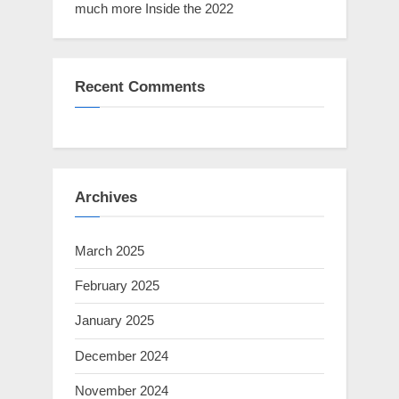
much more Inside the 2022
Recent Comments
Archives
March 2025
February 2025
January 2025
December 2024
November 2024