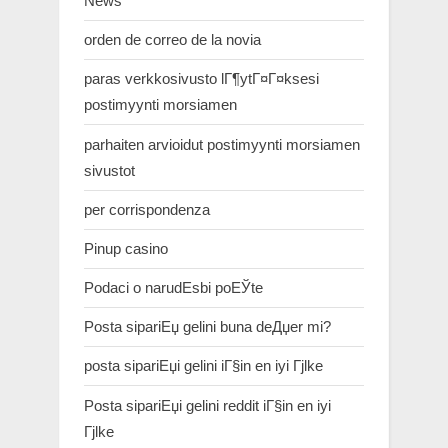
News
orden de correo de la novia
paras verkkosivusto lГ¶ytГ¤Г¤ksesi
postimyynti morsiamen
parhaiten arvioidut postimyynti morsiamen
sivustot
per corrispondenza
Pinup casino
Podaci o narudЕѕbi poЕЎte
Posta sipariЕџ gelini buna deДџer mi?
posta sipariЕџi gelini iГ§in en iyi Гјlke
Posta sipariЕџi gelini reddit iГ§in en iyi
Гјlke