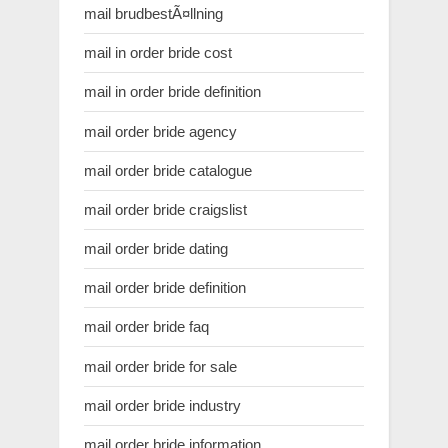
mail brudbestÃ¤llning
mail in order bride cost
mail in order bride definition
mail order bride agency
mail order bride catalogue
mail order bride craigslist
mail order bride dating
mail order bride definition
mail order bride faq
mail order bride for sale
mail order bride industry
mail order bride information