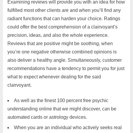
Examining reviews will provide you with an idea for how
fulfilled most other clients are and when you’ll find any
radiant functions that can harden your choice. Ratings
could offer the best comprehension of a clairvoyant’s
precision, ideas, and also the whole experience.
Reviews that are positive might be soothing, when
you’re one negative otherwise combined opinions is
also deliver a healthy angle. Simultaneously, customer
recommendations have a tendency to permit you for just
what to expect whenever dealing for the said
clairvoyant.
As well as the finest 100 percent free psychic
understanding online that we might discover, can be
automated cards or astrology devices.
When you are an individual who actively seeks real