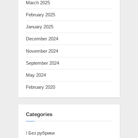
March 2025
February 2025
January 2025
December 2024
November 2024
September 2024
May 2024
February 2020
Categories
! Без рубрики