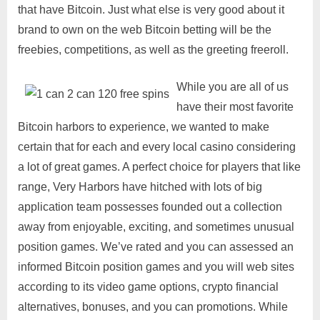
that have Bitcoin. Just what else is very good about it
brand to own on the web Bitcoin betting will be the
freebies, competitions, as well as the greeting freeroll.
While you are all of us
have their most favorite
Bitcoin harbors to experience, we wanted to make
certain that for each and every local casino considering
a lot of great games. A perfect choice for players that like
range, Very Harbors have hitched with lots of big
application team possesses founded out a collection
away from enjoyable, exciting, and sometimes unusual
position games. We’ve rated and you can assessed an
informed Bitcoin position games and you will web sites
according to its video game options, crypto financial
alternatives, bonuses, and you can promotions. While