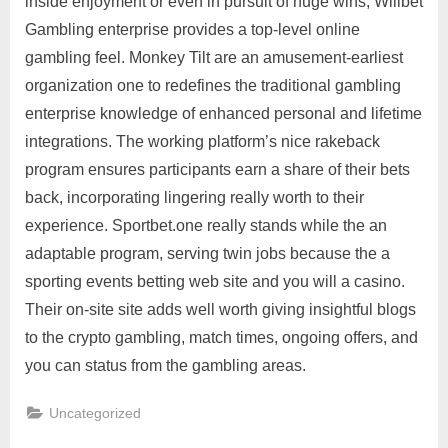
inside enjoyment or even in pursuit of huge wins, Willbet
Gambling enterprise provides a top-level online
gambling feel. Monkey Tilt are an amusement-earliest
organization one to redefines the traditional gambling
enterprise knowledge of enhanced personal and lifetime
integrations. The working platform’s nice rakeback
program ensures participants earn a share of their bets
back, incorporating lingering really worth to their
experience. Sportbet.one really stands while the an
adaptable program, serving twin jobs because the a
sporting events betting web site and you will a casino.
Their on-site site adds well worth giving insightful blogs
to the crypto gambling, match times, ongoing offers, and
you can status from the gambling areas.
Uncategorized