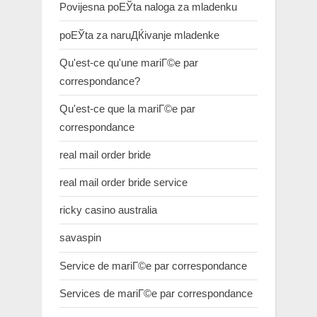
Povijesna poЕЎta naloga za mladenku
poЕЎta za naruДЌivanje mladenke
Qu'est-ce qu'une mariГ©e par
correspondance?
Qu'est-ce que la mariГ©e par
correspondance
real mail order bride
real mail order bride service
ricky casino australia
savaspin
Service de mariГ©e par correspondance
Services de mariГ©e par correspondance