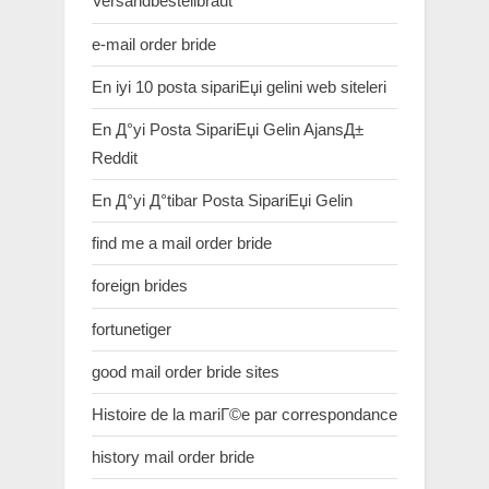
Versandbestellbraut
e-mail order bride
En iyi 10 posta sipariЕџi gelini web siteleri
En Д°yi Posta SipariЕџi Gelin AjansД±
Reddit
En Д°yi Д°tibar Posta SipariЕџi Gelin
find me a mail order bride
foreign brides
fortunetiger
good mail order bride sites
Histoire de la mariГ©e par correspondance
history mail order bride