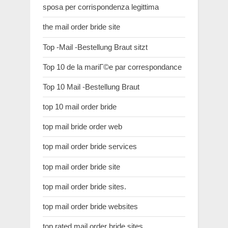
sposa per corrispondenza legittima
the mail order bride site
Top -Mail -Bestellung Braut sitzt
Top 10 de la mariГ©e par correspondance
Top 10 Mail -Bestellung Braut
top 10 mail order bride
top mail bride order web
top mail order bride services
top mail order bride site
top mail order bride sites.
top mail order bride websites
top rated mail order bride sites