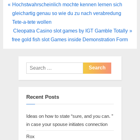
Hochstwahrscheinlich mochte kennen lernen sich
gleichartig genau so wie du zu nach verabredung
Tete-a-tete wollen
Cleopatra Casino slot games by IGT Gamble Totally
free gold fish slot Games inside Demonstration Form
Recent Posts
Ideas on how to state “sure, and you can. ”
in case your spouse initiates connection
Rox