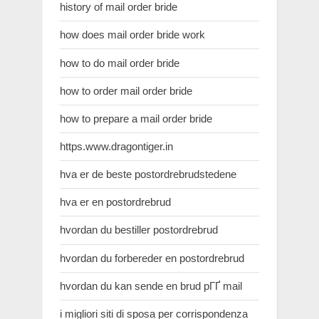
history of mail order bride
how does mail order bride work
how to do mail order bride
how to order mail order bride
how to prepare a mail order bride
https.www.dragontiger.in
hva er de beste postordrebrudstedene
hva er en postordrebrud
hvordan du bestiller postordrebrud
hvordan du forbereder en postordrebrud
hvordan du kan sende en brud pГҐ mail
i migliori siti di sposa per corrispondenza