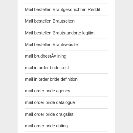
Mail bestellen Brautgeschichten Reddit
Mail bestellen Brautseiten
Mail bestellen Brautstandorte legitim
Mail bestellen Brautwebsite
mail brudbestÃ¤llning
mail in order bride cost
mail in order bride definition
mail order bride agency
mail order bride catalogue
mail order bride craigslist
mail order bride dating