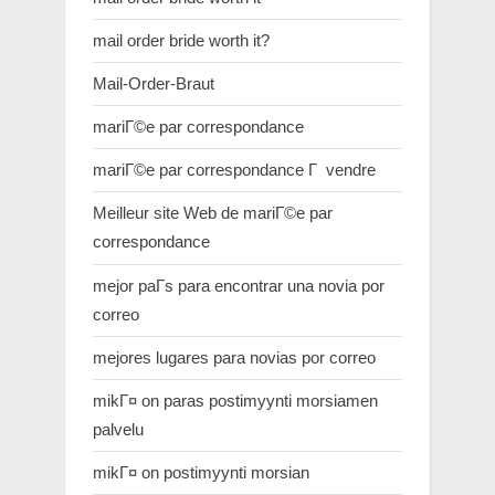
mail order bride worth it?
Mail-Order-Braut
mariГ©e par correspondance
mariГ©e par correspondance Г vendre
Meilleur site Web de mariГ©e par
correspondance
mejor paГ­s para encontrar una novia por
correo
mejores lugares para novias por correo
mikГ¤ on paras postimyynti morsiamen
palvelu
mikГ¤ on postimyynti morsian