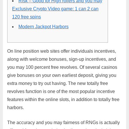
Risk – Good for High rollers and you may
Exclusive Crypto Video game: 1 can 2 can
120 free spins
Modern Jackpot Harbors
On line position web sites offer individuals incentives,
along with welcome bonuses, sign-up incentives, and
you may 100 percent free revolves. Of several casinos
give bonuses on your own earliest deposit, giving you
extra money to try out having.
The new totally free
revolves function is one of the most popular incentive
features within the online slots, in addition to totally free
harbors.
The accuracy and you may fairness of RNGs is actually