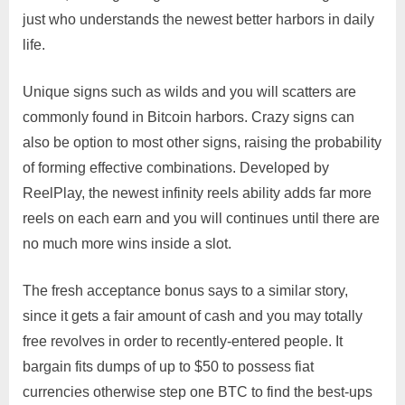
just who understands the newest better harbors in daily
life.
Unique signs such as wilds and you will scatters are
commonly found in Bitcoin harbors. Crazy signs can
also be option to most other signs, raising the probability
of forming effective combinations. Developed by
ReelPlay, the newest infinity reels ability adds far more
reels on each earn and you will continues until there are
no much more wins inside a slot.
The fresh acceptance bonus says to a similar story,
since it gets a fair amount of cash and you may totally
free revolves in order to recently-entered people. It
bargain fits dumps of up to $50 to possess fiat
currencies otherwise step one BTC to find the best-ups