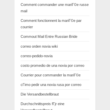
Comment commander une mariГ©e russe
mail
Comment fonctionnent la mariГ©e par
courrier
Commout Mail Entre Russian Bride
correo orden novia wiki
correo-pedido-novia
costo promedio de una novia por correo
Courrier pour commander la mariГ©e
cГіmo pedir una novia rusa por correo
Die Versandbestellbraut
Durchschnittspreis fГјr eine