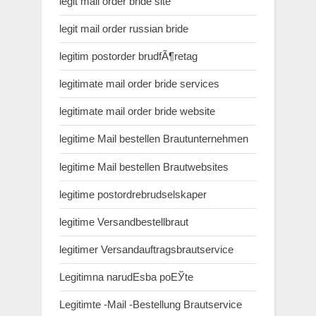
legit mail order bride site
legit mail order russian bride
legitim postorder brudfÃ¶retag
legitimate mail order bride services
legitimate mail order bride website
legitime Mail bestellen Brautunternehmen
legitime Mail bestellen Brautwebsites
legitime postordrebrudselskaper
legitime Versandbestellbraut
legitimer Versandauftragsbrautservice
Legitimna narudЕѕba poЕЎte
Legitimte -Mail -Bestellung Brautservice