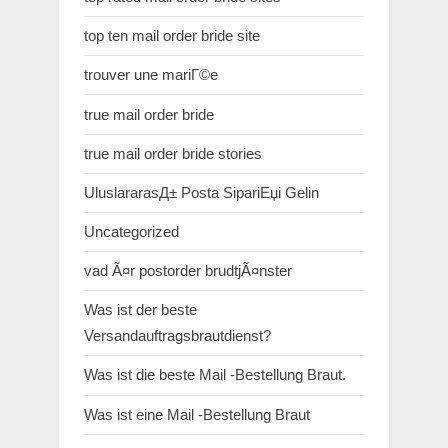
top ten mail order bride site
trouver une mariГ©e
true mail order bride
true mail order bride stories
UluslararasД± Posta SipariЕџi Gelin
Uncategorized
vad Ã¤r postorder brudtjÃ¤nster
Was ist der beste
Versandauftragsbrautdienst?
Was ist die beste Mail -Bestellung Braut.
Was ist eine Mail -Bestellung Braut