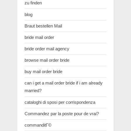
zu finden
blog
Braut bestellen Mail
bride mail order
bride order mail agency
browse mail order bride
buy mail order bride
can i get a mail order bride if i am already
married?
cataloghi di sposi per corrispondenza
Commandez par la poste pour de vrai?
commanditГ©