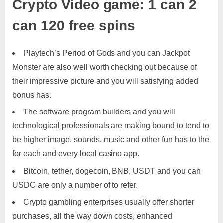
Crypto Video game: 1 can 2
can 120 free spins
Playtech’s Period of Gods and you can Jackpot
Monster are also well worth checking out because of
their impressive picture and you will satisfying added
bonus has.
The software program builders and you will
technological professionals are making bound to tend to
be higher image, sounds, music and other fun has to the
for each and every local casino app.
Bitcoin, tether, dogecoin, BNB, USDT and you can
USDC are only a number of to refer.
Crypto gambling enterprises usually offer shorter
purchases, all the way down costs, enhanced