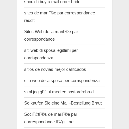
should i buy a mail order bride
sites de mariГ©e par correspondance
reddit
Sites Web de la mariГ©e par
correspondance
siti web di sposa legittimi per
corrispondenza
sitios de novias mejor calificados
sito web della sposa per corrispondenza
skal jeg gГҐ ut med en postordrebrud
So kaufen Sie eine Mail -Bestellung Braut
SociГ©tГ©s de mariГ©e par
correspondance lГ©gitime