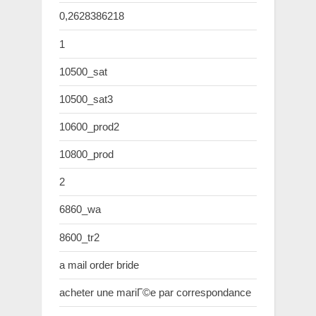
0,2628386218
1
10500_sat
10500_sat3
10600_prod2
10800_prod
2
6860_wa
8600_tr2
a mail order bride
acheter une mariГ©e par correspondance