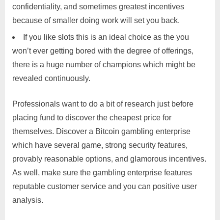
confidentiality, and sometimes greatest incentives
because of smaller doing work will set you back.
If you like slots this is an ideal choice as the you
won’t ever getting bored with the degree of offerings,
there is a huge number of champions which might be
revealed continuously.
Professionals want to do a bit of research just before
placing fund to discover the cheapest price for
themselves. Discover a Bitcoin gambling enterprise
which have several game, strong security features,
provably reasonable options, and glamorous incentives.
As well, make sure the gambling enterprise features
reputable customer service and you can positive user
analysis.