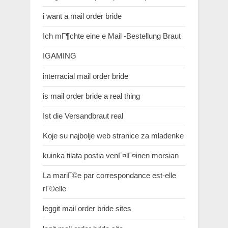
i want a mail order bride
Ich mГ¶chte eine e Mail -Bestellung Braut
IGAMING
interracial mail order bride
is mail order bride a real thing
Ist die Versandbraut real
Koje su najbolje web stranice za mladenke
kuinka tilata postia venГ¤lГ¤inen morsian
La mariГ©e par correspondance est-elle
rГ©elle
leggit mail order bride sites