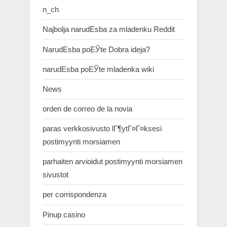
n_ch
Najbolja narudЕѕba za mladenku Reddit
NarudЕѕba poЕЎte Dobra ideja?
narudЕѕba poЕЎte mladenka wiki
News
orden de correo de la novia
paras verkkosivusto lГ¶ytГ¤Г¤ksesi
postimyynti morsiamen
parhaiten arvioidut postimyynti morsiamen
sivustot
per corrispondenza
Pinup casino