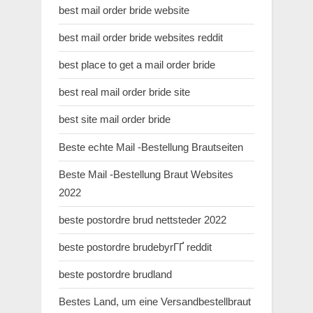
best mail order bride website
best mail order bride websites reddit
best place to get a mail order bride
best real mail order bride site
best site mail order bride
Beste echte Mail -Bestellung Brautseiten
Beste Mail -Bestellung Braut Websites
2022
beste postordre brud nettsteder 2022
beste postordre brudebyrГҐ reddit
beste postordre brudland
Bestes Land, um eine Versandbestellbraut