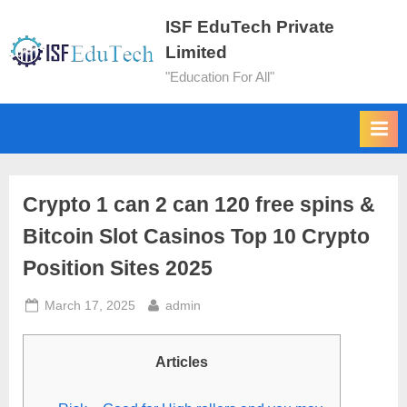
ISF EduTech Private
Limited
"Education For All"
Crypto 1 can 2 can 120 free spins &
Bitcoin Slot Casinos Top 10 Crypto
Position Sites 2025
March 17, 2025
admin
Articles