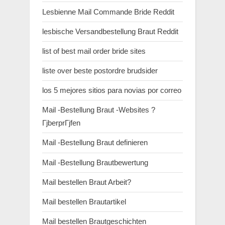
Lesbienne Mail Commande Bride Reddit
lesbische Versandbestellung Braut Reddit
list of best mail order bride sites
liste over beste postordre brudsider
los 5 mejores sitios para novias por correo
Mail -Bestellung Braut -Websites ?
ГјberprГјfen
Mail -Bestellung Braut definieren
Mail -Bestellung Brautbewertung
Mail bestellen Braut Arbeit?
Mail bestellen Brautartikel
Mail bestellen Brautgeschichten