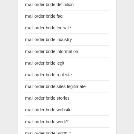
mail order bride definition
mail order bride faq
mail order bride for sale
mail order bride industry
mail order bride information
mail order bride legit
mail order bride real site
mail order bride sites legitimate
mail order bride stories
mail order bride website
mail order bride work?
mail order bride worth it