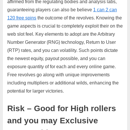
affirmed from the regulating bodies and analysis labs,
guaranteeing players can also be believe
1 can 2 can
120 free spins
the outcome of the revolves. Knowing the
game aspects is crucial to completely exploit their on the
web slot feel. Key elements to adopt are the Arbitrary
Number Generator (RNG) technology, Return to User
(RTP) rates, and you can volatility. Such points dictate
the newest equity, payout possible, and you can
exposure quantity of for each and every online game.
Free revolves go along with unique improvements
including multipliers or additional wilds, enhancing the
potential for larger victories.
Risk – Good for High rollers
and you may Exclusive