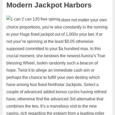
Modern Jackpot Harbors
It does not matter your own
choice proportions, you’re also constantly in the running
to your Huge fixed jackpot out of 1,000x your bet, if or
not your’re spinning at the least $0.05 otherwise
supposed committed to your $a hundred max. In this
crucial moment, she bestows the newest Aurora’s True
blessing Wheel, lookin randomly such a beacon of
hope. Twist it to allege an immediate cash win or
perhaps the chance to fulfill your own destiny which
have among four fixed Northstar Jackpots. Select a
couple of advanced added bonus cycles having refined
have, otherwise find the advanced 3rd alternative that
combines the two. It’s a marvelous visit to the new
casino, rich regarding the esteem from a leading-roller