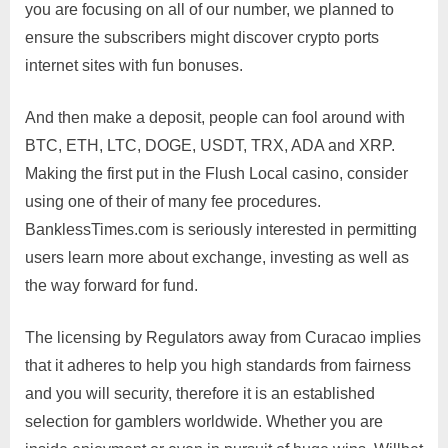
you are focusing on all of our number, we planned to
ensure the subscribers might discover crypto ports
internet sites with fun bonuses.
And then make a deposit, people can fool around with
BTC, ETH, LTC, DOGE, USDT, TRX, ADA and XRP.
Making the first put in the Flush Local casino, consider
using one of their of many fee procedures.
BanklessTimes.com is seriously interested in permitting
users learn more about exchange, investing as well as
the way forward for fund.
The licensing by Regulators away from Curacao implies
that it adheres to help you high standards from fairness
and you will security, therefore it is an established
selection for gamblers worldwide. Whether you are