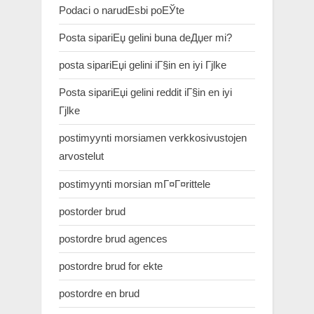
Podaci o narudЕѕbi poЕЎte
Posta sipariЕџ gelini buna deДџer mi?
posta sipariЕџi gelini iГ§in en iyi Гјlke
Posta sipariЕџi gelini reddit iГ§in en iyi
Гјlke
postimyynti morsiamen verkkosivustojen
arvostelut
postimyynti morsian mГ¤Г¤rittele
postorder brud
postordre brud agences
postordre brud for ekte
postordre en brud