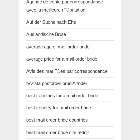
Agence de vente par correspondance
avec la meilleure rГ©putation
Auf der Suche nach Ehe
Auslandische Brute
average age of mail order bride
average price for a mail order bride
Avis des mariГ©es par correspondance
bÃ¤sta postorder brudlÃ¤nder
best countries for a mail order bride
best country for mail order bride
best mail order bride countries
best mail order bride site reddit