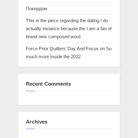
Покердом
This is the piece regarding the dating I do
actually instance because the I am a fan of
brand new composed word
Force Prior Quitters’ Day And Focus on So
much more Inside the 2022
Recent Comments
Archives