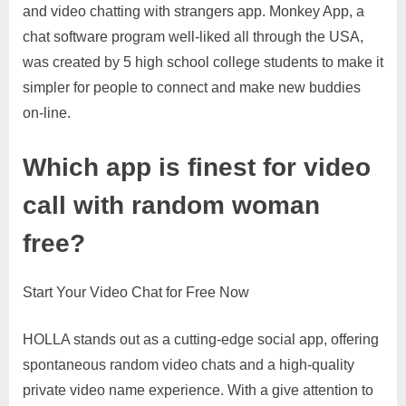
and video chatting with strangers app. Monkey App, a
chat software program well-liked all through the USA,
was created by 5 high school college students to make it
simpler for people to connect and make new buddies
on-line.
Which app is finest for video
call with random woman
free?
Start Your Video Chat for Free Now
HOLLA stands out as a cutting-edge social app, offering
spontaneous random video chats and a high-quality
private video name experience. With a give attention to