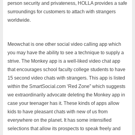
person security and privateness, HOLLA provides a safe
surroundings for customers to attach with strangers
worldwide.
Meowchat is one other social video calling app which
you may have the ability to see a technique to supply a
strive. The Monkey app is a well-liked video chat app
that encourages school faculty college students to have
15 second video chats with strangers. This app is listed
within the SmartSocial.com ‘Red Zone” which suggests
we extraordinarily advocate deleting the Monkey app in
case your teenager has it. These kinds of apps allow
kids to have pleasant chats with new of us from
everywhere on the planet. It has some intensified
selections that allow its prospects to speak freely and