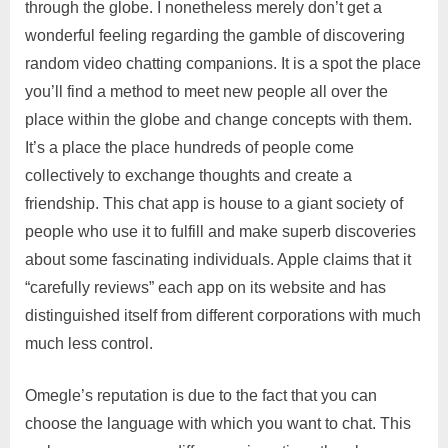
through the globe. I nonetheless merely don’t get a
wonderful feeling regarding the gamble of discovering
random video chatting companions. It is a spot the place
you’ll find a method to meet new people all over the
place within the globe and change concepts with them.
It’s a place the place hundreds of people come
collectively to exchange thoughts and create a
friendship. This chat app is house to a giant society of
people who use it to fulfill and make superb discoveries
about some fascinating individuals. Apple claims that it
“carefully reviews” each app on its website and has
distinguished itself from different corporations with much
much less control.
Omegle’s reputation is due to the fact that you can
choose the language with which you want to chat. This