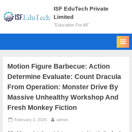
ISF EduTech Private
Limited
"Education For All"
Motion Figure Barbecue: Action
Determine Evaluate: Count Dracula
From Operation: Monster Drive By
Massive Unhealthy Workshop And
Fresh Monkey Fiction
February 3, 2025
admin