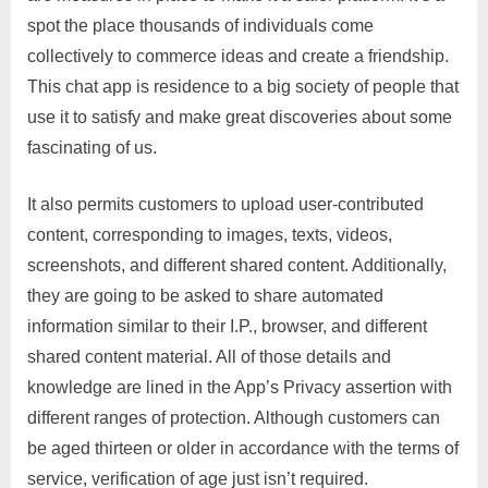
spot the place thousands of individuals come
collectively to commerce ideas and create a friendship.
This chat app is residence to a big society of people that
use it to satisfy and make great discoveries about some
fascinating of us.
It also permits customers to upload user-contributed
content, corresponding to images, texts, videos,
screenshots, and different shared content. Additionally,
they are going to be asked to share automated
information similar to their I.P., browser, and different
shared content material. All of those details and
knowledge are lined in the App’s Privacy assertion with
different ranges of protection. Although customers can
be aged thirteen or older in accordance with the terms of
service, verification of age just isn’t required.