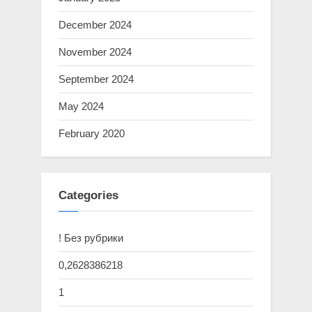
December 2024
November 2024
September 2024
May 2024
February 2020
Categories
! Без рубрики
0,2628386218
1