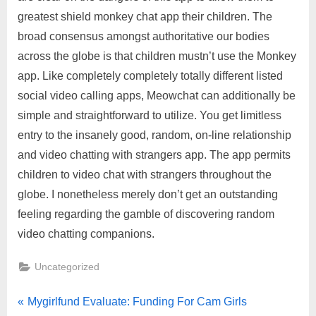
greatest shield monkey chat app their children. The
broad consensus amongst authoritative our bodies
across the globe is that children mustn’t use the Monkey
app. Like completely completely totally different listed
social video calling apps, Meowchat can additionally be
simple and straightforward to utilize. You get limitless
entry to the insanely good, random, on-line relationship
and video chatting with strangers app. The app permits
children to video chat with strangers throughout the
globe. I nonetheless merely don’t get an outstanding
feeling regarding the gamble of discovering random
video chatting companions.
Uncategorized
Mygirlfund Evaluate: Funding For Cam Girls