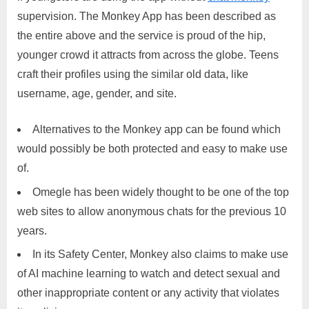
supervision. The Monkey App has been described as
the entire above and the service is proud of the hip,
younger crowd it attracts from across the globe. Teens
craft their profiles using the similar old data, like
username, age, gender, and site.
Alternatives to the Monkey app can be found which
would possibly be both protected and easy to make use
of.
Omegle has been widely thought to be one of the top
web sites to allow anonymous chats for the previous 10
years.
In its Safety Center, Monkey also claims to make use
of AI machine learning to watch and detect sexual and
other inappropriate content or any activity that violates