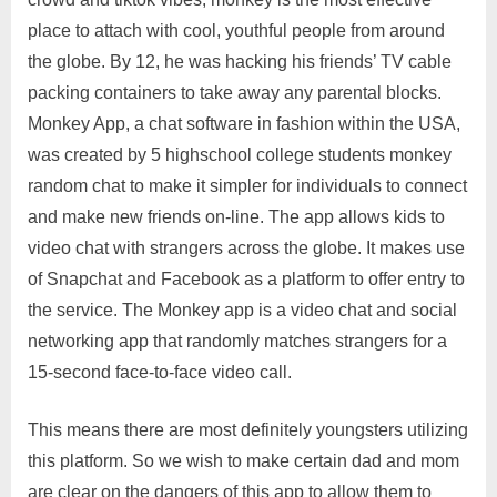
place to attach with cool, youthful people from around
the globe. By 12, he was hacking his friends’ TV cable
packing containers to take away any parental blocks.
Monkey App, a chat software in fashion within the USA,
was created by 5 highschool college students monkey
random chat to make it simpler for individuals to connect
and make new friends on-line. The app allows kids to
video chat with strangers across the globe. It makes use
of Snapchat and Facebook as a platform to offer entry to
the service. The Monkey app is a video chat and social
networking app that randomly matches strangers for a
15-second face-to-face video call.
This means there are most definitely youngsters utilizing
this platform. So we wish to make certain dad and mom
are clear on the dangers of this app to allow them to