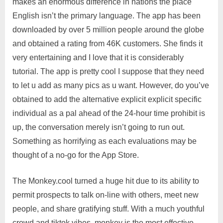
makes an enormous difference in nations the place
English isn’t the primary language. The app has been
downloaded by over 5 million people around the globe
and obtained a rating from 46K customers. She finds it
very entertaining and I love that it is considerably
tutorial. The app is pretty cool I suppose that they need
to let u add as many pics as u want. However, do you’ve
obtained to add the alternative explicit explicit specific
individual as a pal ahead of the 24-hour time prohibit is
up, the conversation merely isn’t going to run out.
Something as horrifying as each evaluations may be
thought of a no-go for the App Store.
The Monkey.cool turned a huge hit due to its ability to
permit prospects to talk on-line with others, meet new
people, and share gratifying stuff. With a much youthful
crowd and tiktok vibes, monkey is the most effective