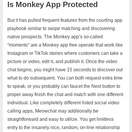
Is Monkey App Protected
But it has pulled frequent features from the courting app
playbook similar to swipe matching and discovering
native prospects. The Monkey app’s so-called
“moments” are a Monkey app free operate that work like
Instagram or TikTok stories where customers can take a
picture or video, edit it, and publish it. Once the video
chat begins, you might have 15 seconds to discover out
what to do subsequent. You can both request extra time
to speak, or you probably can faucet the Next button to
proper away finish the chat and match with one different
individual. Like completely different listed social video
calling apps, Meowchat may additionally be
straightforward and easy to utilize. You get limitless
entry to the insanely nice, random, on-line relationship