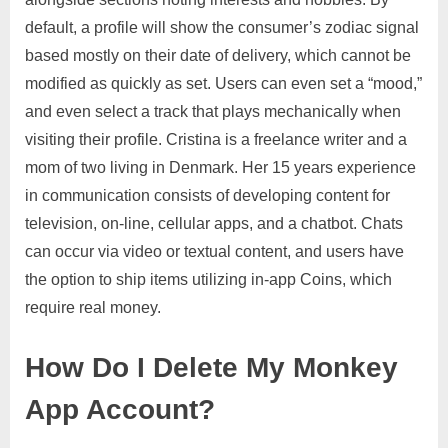
default, a profile will show the consumer’s zodiac signal
based mostly on their date of delivery, which cannot be
modified as quickly as set. Users can even set a “mood,”
and even select a track that plays mechanically when
visiting their profile. Cristina is a freelance writer and a
mom of two living in Denmark. Her 15 years experience
in communication consists of developing content for
television, on-line, cellular apps, and a chatbot. Chats
can occur via video or textual content, and users have
the option to ship items utilizing in-app Coins, which
require real money.
How Do I Delete My Monkey
App Account?