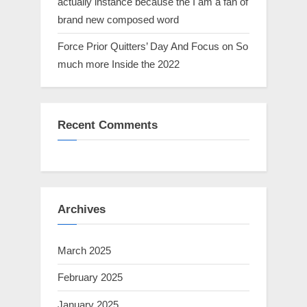
actually instance because the I am a fan of
brand new composed word
Force Prior Quitters’ Day And Focus on So
much more Inside the 2022
Recent Comments
Archives
March 2025
February 2025
January 2025