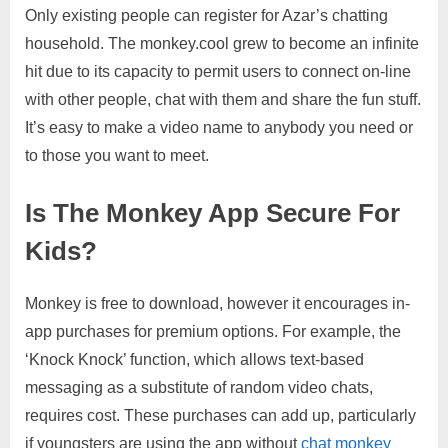
Only existing people can register for Azar’s chatting
household. The monkey.cool grew to become an infinite
hit due to its capacity to permit users to connect on-line
with other people, chat with them and share the fun stuff.
It’s easy to make a video name to anybody you need or
to those you want to meet.
Is The Monkey App Secure For
Kids?
Monkey is free to download, however it encourages in-
app purchases for premium options. For example, the
‘Knock Knock’ function, which allows text-based
messaging as a substitute of random video chats,
requires cost. These purchases can add up, particularly
if youngsters are using the app without
chat monkey