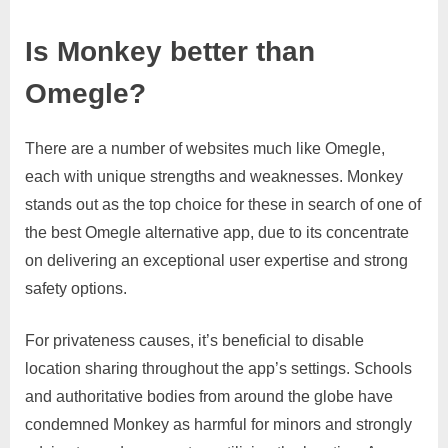
Is Monkey better than
Omegle?
There are a number of websites much like Omegle,
each with unique strengths and weaknesses. Monkey
stands out as the top choice for these in search of one of
the best Omegle alternative app, due to its concentrate
on delivering an exceptional user expertise and strong
safety options.
For privateness causes, it’s beneficial to disable
location sharing throughout the app’s settings. Schools
and authoritative bodies from around the globe have
condemned Monkey as harmful for minors and strongly