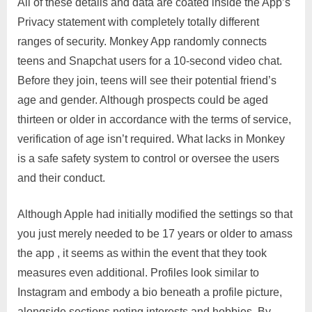
All of these details and data are coated inside the App’s
Privacy statement with completely totally different
ranges of security. Monkey App randomly connects
teens and Snapchat users for a 10-second video chat.
Before they join, teens will see their potential friend’s
age and gender. Although prospects could be aged
thirteen or older in accordance with the terms of service,
verification of age isn’t required. What lacks in Monkey
is a safe safety system to control or oversee the users
and their conduct.
Although Apple had initially modified the settings so that
you just merely needed to be 17 years or older to amass
the app , it seems as within the event that they took
measures even additional. Profiles look similar to
Instagram and embody a bio beneath a profile picture,
alongside sections noting interests and hobbies. By