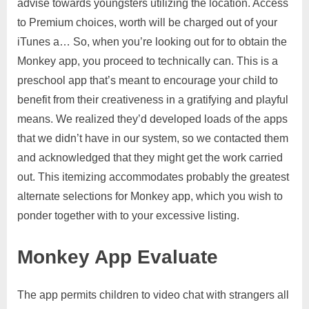
advise towards youngsters utilizing the location. Access
to Premium choices, worth will be charged out of your
iTunes a… So, when you’re looking out for to obtain the
Monkey app, you proceed to technically can. This is a
preschool app that’s meant to encourage your child to
benefit from their creativeness in a gratifying and playful
means. We realized they’d developed loads of the apps
that we didn’t have in our system, so we contacted them
and acknowledged that they might get the work carried
out. This itemizing accommodates probably the greatest
alternate selections for Monkey app, which you wish to
ponder together with to your excessive listing.
Monkey App Evaluate
The app permits children to video chat with strangers all