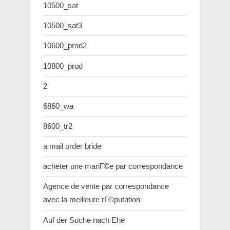
10500_sat
10500_sat3
10600_prod2
10800_prod
2
6860_wa
8600_tr2
a mail order bride
acheter une mariГ©e par correspondance
Agence de vente par correspondance
avec la meilleure rГ©putation
Auf der Suche nach Ehe