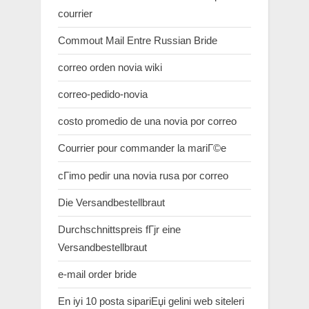
courrier
Commout Mail Entre Russian Bride
correo orden novia wiki
correo-pedido-novia
costo promedio de una novia por correo
Courrier pour commander la mariГ©e
cГіmo pedir una novia rusa por correo
Die Versandbestellbraut
Durchschnittspreis fГјr eine
Versandbestellbraut
e-mail order bride
En iyi 10 posta sipariЕџi gelini web siteleri