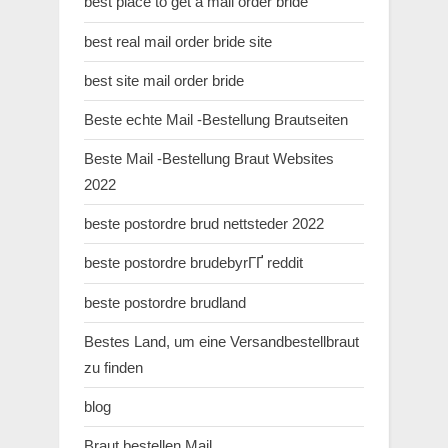
best place to get a mail order bride
best real mail order bride site
best site mail order bride
Beste echte Mail -Bestellung Brautseiten
Beste Mail -Bestellung Braut Websites
2022
beste postordre brud nettsteder 2022
beste postordre brudebyrГҐ reddit
beste postordre brudland
Bestes Land, um eine Versandbestellbraut
zu finden
blog
Braut bestellen Mail