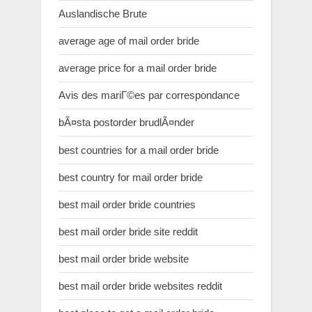
Auslandische Brute
average age of mail order bride
average price for a mail order bride
Avis des mariГ©es par correspondance
bÃ¤sta postorder brudlÃ¤nder
best countries for a mail order bride
best country for mail order bride
best mail order bride countries
best mail order bride site reddit
best mail order bride website
best mail order bride websites reddit