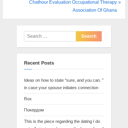
Chathour Evaluation Occupational Therapy
Association Of Ghana
Recent Posts
Ideas on how to state “sure, and you can. ”
in case your spouse initiates connection
Rox
Покердом
This is the piece regarding the dating I do