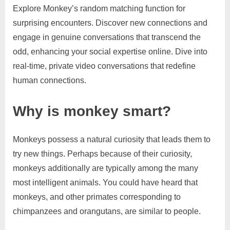
Explore Monkey’s random matching function for
surprising encounters. Discover new connections and
engage in genuine conversations that transcend the
odd, enhancing your social expertise online. Dive into
real-time, private video conversations that redefine
human connections.
Why is monkey smart?
Monkeys possess a natural curiosity that leads them to
try new things. Perhaps because of their curiosity,
monkeys additionally are typically among the many
most intelligent animals. You could have heard that
monkeys, and other primates corresponding to
chimpanzees and orangutans, are similar to people.