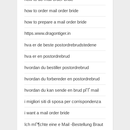
how to order mail order bride
how to prepare a mail order bride
https.www.dragontiger.in
hva er de beste postordrebrudstedene
hva er en postordrebrud
hvordan du bestiller postordrebrud
hvordan du forbereder en postordrebrud
hvordan du kan sende en brud pГҐ mail
i migliori siti di sposa per corrispondenza
i want a mail order bride
Ich mГ¶chte eine e Mail -Bestellung Braut