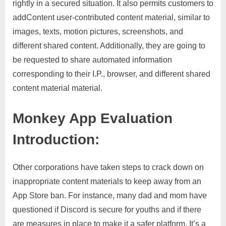
rightly in a secured situation. It also permits customers to
addContent user-contributed content material, similar to
images, texts, motion pictures, screenshots, and
different shared content. Additionally, they are going to
be requested to share automated information
corresponding to their I.P., browser, and different shared
content material material.
Monkey App Evaluation
Introduction:
Other corporations have taken steps to crack down on
inappropriate content materials to keep away from an
App Store ban. For instance, many dad and mom have
questioned if Discord is secure for youths and if there
are measures in place to make it a safer platform. It’s a