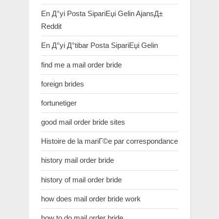
En Д°yi Posta SipariЕџi Gelin AjansД±
Reddit
En Д°yi Д°tibar Posta SipariЕџi Gelin
find me a mail order bride
foreign brides
fortunetiger
good mail order bride sites
Histoire de la mariГ©e par correspondance
history mail order bride
history of mail order bride
how does mail order bride work
how to do mail order bride