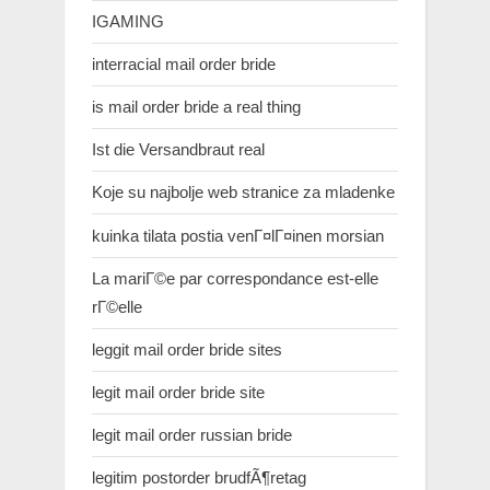
IGAMING
interracial mail order bride
is mail order bride a real thing
Ist die Versandbraut real
Koje su najbolje web stranice za mladenke
kuinka tilata postia venГ¤lГ¤inen morsian
La mariГ©e par correspondance est-elle
rГ©elle
leggit mail order bride sites
legit mail order bride site
legit mail order russian bride
legitim postorder brudfÃ¶retag