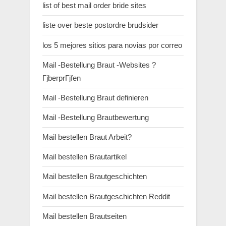
list of best mail order bride sites
liste over beste postordre brudsider
los 5 mejores sitios para novias por correo
Mail -Bestellung Braut -Websites ?
ГјberprГјfen
Mail -Bestellung Braut definieren
Mail -Bestellung Brautbewertung
Mail bestellen Braut Arbeit?
Mail bestellen Brautartikel
Mail bestellen Brautgeschichten
Mail bestellen Brautgeschichten Reddit
Mail bestellen Brautseiten