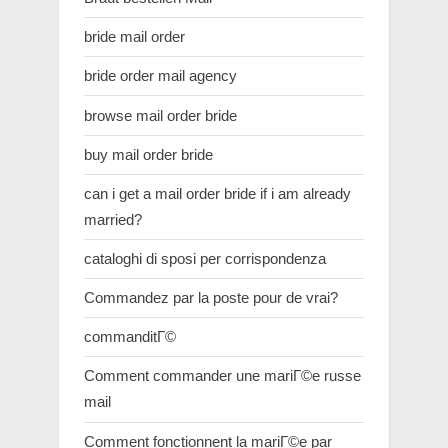
bride mail order
bride order mail agency
browse mail order bride
buy mail order bride
can i get a mail order bride if i am already
married?
cataloghi di sposi per corrispondenza
Commandez par la poste pour de vrai?
commanditГ©
Comment commander une mariГ©e russe
mail
Comment fonctionnent la mariГ©e par