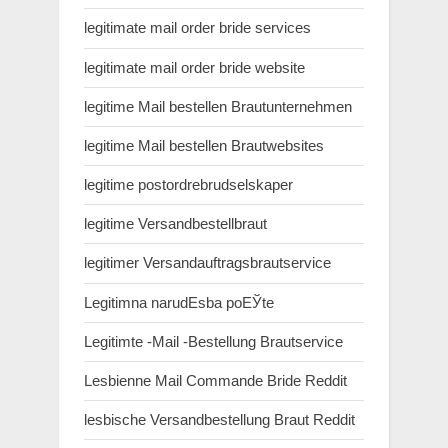
legitimate mail order bride services
legitimate mail order bride website
legitime Mail bestellen Brautunternehmen
legitime Mail bestellen Brautwebsites
legitime postordrebrudselskaper
legitime Versandbestellbraut
legitimer Versandauftragsbrautservice
Legitimna narudЕѕba poЕЎte
Legitimte -Mail -Bestellung Brautservice
Lesbienne Mail Commande Bride Reddit
lesbische Versandbestellung Braut Reddit