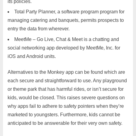
its policies.
Total Party Planner, a software program program for
managing catering and banquets, permits prospects to
entry the data from wherever.
MeetMe – Go Live, Chat & Meet is a chatting and
social networking app developed by MeetMe, Inc. for
iOS and Android units.
Alternatives to the Monkey app can be found which are
each secure and straightforward to use. Any playground
or theme park that has harmful rides, or isn’t secure for
kids, would be closed. This raises severe questions on
why apps fail to adhere to safety pointers when they’re
marketed to youngsters. Furthermore, kids cannot be
anticipated to be answerable for their very own safety.