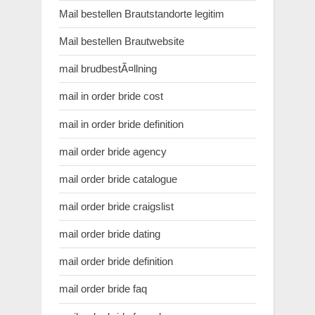
Mail bestellen Brautstandorte legitim
Mail bestellen Brautwebsite
mail brudbestÃ¤llning
mail in order bride cost
mail in order bride definition
mail order bride agency
mail order bride catalogue
mail order bride craigslist
mail order bride dating
mail order bride definition
mail order bride faq