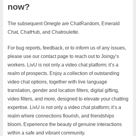
now?
The subsequent Omegle are ChatRandom, Emerald
Chat, ChatHub, and Chatroulette.
For bug reports, feedback, or to inform us of any issues,
please use our contact page to reach out to Joingy’s
workers. LivU is not only a video chat platform; it’s a
realm of prospects. Enjoy a collection of outstanding
video chat options, together with live language
translation, gender and location filters, digital gifting,
video filters, and more, designed to elevate your chatting
expertise. LivU is not only a video chat platform; it’s a
realm where connections flourish, and friendships
bloom. Experience the beauty of genuine interactions
within a safe and vibrant community.