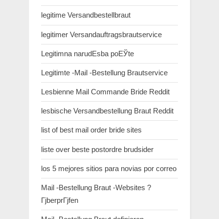
legitime Versandbestellbraut
legitimer Versandauftragsbrautservice
Legitimna narudЕѕba poЕЎte
Legitimte -Mail -Bestellung Brautservice
Lesbienne Mail Commande Bride Reddit
lesbische Versandbestellung Braut Reddit
list of best mail order bride sites
liste over beste postordre brudsider
los 5 mejores sitios para novias por correo
Mail -Bestellung Braut -Websites ?
ГјberprГјfen