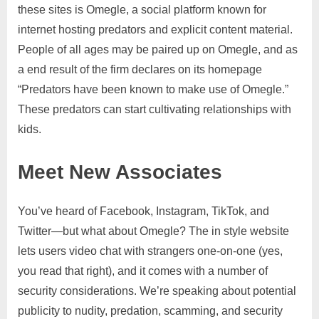
these sites is Omegle, a social platform known for
internet hosting predators and explicit content material.
People of all ages may be paired up on Omegle, and as
a end result of the firm declares on its homepage
“Predators have been known to make use of Omegle.”
These predators can start cultivating relationships with
kids.
Meet New Associates
You’ve heard of Facebook, Instagram, TikTok, and
Twitter—but what about Omegle? The in style website
lets users video chat with strangers one-on-one (yes,
you read that right), and it comes with a number of
security considerations. We’re speaking about potential
publicity to nudity, predation, scamming, and security