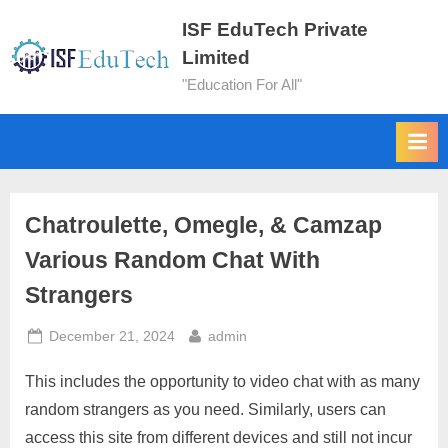
ISF EduTech Private
Limited
"Education For All"
Chatroulette, Omegle, & Camzap
Various Random Chat With
Strangers
December 21, 2024
admin
This includes the opportunity to video chat with as many
random strangers as you need. Similarly, users can
access this site from different devices and still not incur