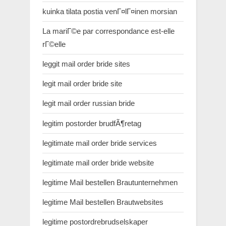
kuinka tilata postia venГ¤lГ¤inen morsian
La mariГ©e par correspondance est-elle
rГ©elle
leggit mail order bride sites
legit mail order bride site
legit mail order russian bride
legitim postorder brudfÃ¶retag
legitimate mail order bride services
legitimate mail order bride website
legitime Mail bestellen Brautunternehmen
legitime Mail bestellen Brautwebsites
legitime postordrebrudselskaper