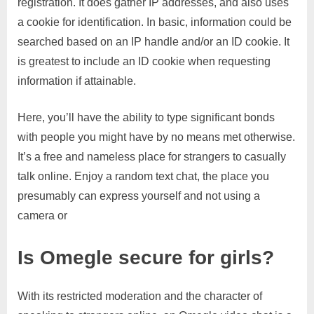
registration. It does gather IP addresses, and also uses
a cookie for identification. In basic, information could be
searched based on an IP handle and/or an ID cookie. It
is greatest to include an ID cookie when requesting
information if attainable.
Here, you’ll have the ability to type significant bonds
with people you might have by no means met otherwise.
It’s a free and nameless place for strangers to casually
talk online. Enjoy a random text chat, the place you
presumably can express yourself and not using a
camera or
Is Omegle secure for girls?
With its restricted moderation and the character of