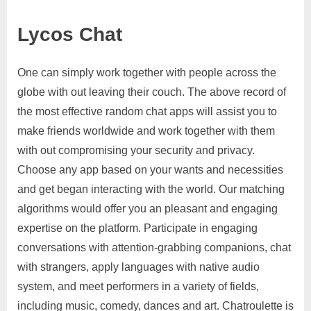
Lycos Chat
One can simply work together with people across the
globe with out leaving their couch. The above record of
the most effective random chat apps will assist you to
make friends worldwide and work together with them
with out compromising your security and privacy.
Choose any app based on your wants and necessities
and get began interacting with the world. Our matching
algorithms would offer you an pleasant and engaging
expertise on the platform. Participate in engaging
conversations with attention-grabbing companions, chat
with strangers, apply languages with native audio
system, and meet performers in a variety of fields,
including music, comedy, dances and art. Chatroulette is