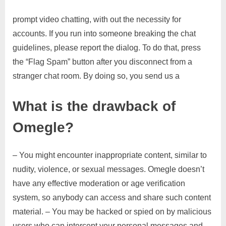
prompt video chatting, with out the necessity for
accounts. If you run into someone breaking the chat
guidelines, please report the dialog. To do that, press
the “Flag Spam” button after you disconnect from a
stranger chat room. By doing so, you send us a
What is the drawback of
Omegle?
– You might encounter inappropriate content, similar to
nudity, violence, or sexual messages. Omegle doesn’t
have any effective moderation or age verification
system, so anybody can access and share such content
material. – You may be hacked or spied on by malicious
users who can intercept your personal messages and