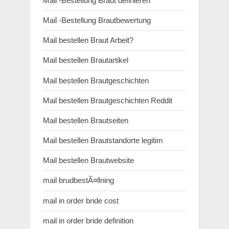
Mail -Bestellung Braut definieren
Mail -Bestellung Brautbewertung
Mail bestellen Braut Arbeit?
Mail bestellen Brautartikel
Mail bestellen Brautgeschichten
Mail bestellen Brautgeschichten Reddit
Mail bestellen Brautseiten
Mail bestellen Brautstandorte legitim
Mail bestellen Brautwebsite
mail brudbestÃ¤llning
mail in order bride cost
mail in order bride definition