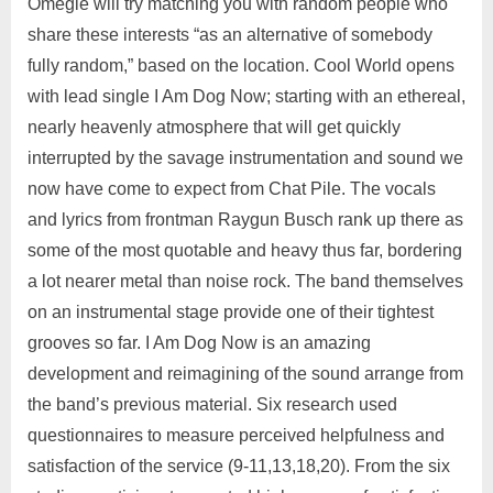
Omegle will try matching you with random people who
share these interests “as an alternative of somebody
fully random,” based on the location. Cool World opens
with lead single I Am Dog Now; starting with an ethereal,
nearly heavenly atmosphere that will get quickly
interrupted by the savage instrumentation and sound we
now have come to expect from Chat Pile. The vocals
and lyrics from frontman Raygun Busch rank up there as
some of the most quotable and heavy thus far, bordering
a lot nearer metal than noise rock. The band themselves
on an instrumental stage provide one of their tightest
grooves so far. I Am Dog Now is an amazing
development and reimagining of the sound arrange from
the band’s previous material. Six research used
questionnaires to measure perceived helpfulness and
satisfaction of the service (9-11,13,18,20). From the six