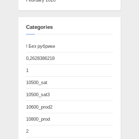
Categories
! Без рубрики
0,2628386218
1
10500_sat
10500_sat3
10600_prod2
10800_prod
2