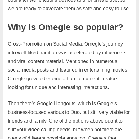
we are ready to advocate them as safe and easy-to-use.
Why is Omegle so popular?
Cross-Promotion on Social Media: Omegle's journey
into well-liked tradition was accelerated by influencers
and viral content material. Mentioned in numerous
social media posts and featured in entertaining movies,
Omegle grew to become a hub for content creators
looking for unique and interesting interactions.
Then there’s Google Hangouts, which is Google’s
business-focused various to Duo, but still very viable for
friends and family. One of the options above ought to
suit your video calling needs, but when not there are
plenty of different possible apps too. Create a free