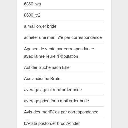
6860_wa
8600_tr2
a mail order bride
acheter une mariГ©e par correspondance
Agence de vente par correspondance
avec la meilleure rГ©putation
Auf der Suche nach Ehe
Auslandische Brute
average age of mail order bride
average price for a mail order bride
Avis des mariГ©es par correspondance
bÃ¤sta postorder brudlÃ¤nder