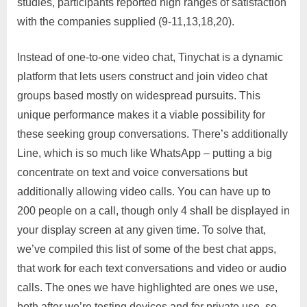
studies, participants reported high ranges of satisfaction
with the companies supplied (9-11,13,18,20).
Instead of one-to-one video chat, Tinychat is a dynamic
platform that lets users construct and join video chat
groups based mostly on widespread pursuits. This
unique performance makes it a viable possibility for
these seeking group conversations. There’s additionally
Line, which is so much like WhatsApp – putting a big
concentrate on text and voice conversations but
additionally allowing video calls. You can have up to
200 people on a call, though only 4 shall be displayed in
your display screen at any given time. To solve that,
we’ve compiled this list of some of the best chat apps,
that work for each text conversations and video or audio
calls. The ones we have highlighted are ones we use,
both after we’re testing devices and for private use, so