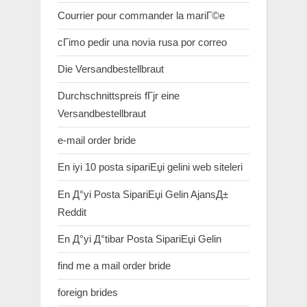
Courrier pour commander la mariГ©e
cГіmo pedir una novia rusa por correo
Die Versandbestellbraut
Durchschnittspreis fГјr eine
Versandbestellbraut
e-mail order bride
En iyi 10 posta sipariЕџi gelini web siteleri
En Д°yi Posta SipariЕџi Gelin AjansД±
Reddit
En Д°yi Д°tibar Posta SipariЕџi Gelin
find me a mail order bride
foreign brides