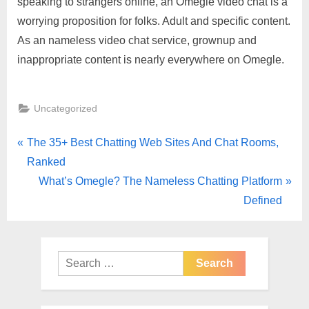
speaking to strangers online, an Omegle video chat is a
worrying proposition for folks. Adult and specific content.
As an nameless video chat service, grownup and
inappropriate content is nearly everywhere on Omegle.
Uncategorized
The 35+ Best Chatting Web Sites And Chat Rooms,
Ranked
What’s Omegle? The Nameless Chatting Platform
Defined