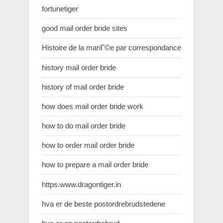
fortunetiger
good mail order bride sites
Histoire de la mariГ©e par correspondance
history mail order bride
history of mail order bride
how does mail order bride work
how to do mail order bride
how to order mail order bride
how to prepare a mail order bride
https.www.dragontiger.in
hva er de beste postordrebrudstedene