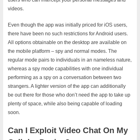
videos.
Even though the app was initially priced for iOS users,
there have been no such restrictions for Android users.
All options obtainable on the desktop are available on
the mobile platform – spy and normal modes. The
regular mode pairs to individuals in an nameless nature,
whereas a spy mode capabilities with one individual
performing as a spy on a conversation between two
strangers. A lighter version of the app can additionally
be out there for those who don’t need the app to take up
plenty of space, while also being capable of loading
soon.
Can I Exploit Video Chat On My