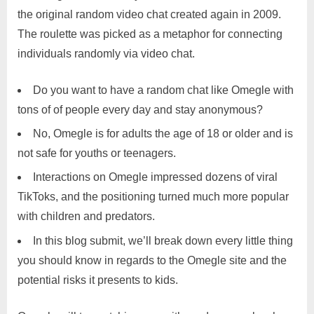
the original random video chat created again in 2009.
The roulette was picked as a metaphor for connecting
individuals randomly via video chat.
Do you want to have a random chat like Omegle with
tons of of people every day and stay anonymous?
No, Omegle is for adults the age of 18 or older and is
not safe for youths or teenagers.
Interactions on Omegle impressed dozens of viral
TikToks, and the positioning turned much more popular
with children and predators.
In this blog submit, we’ll break down every little thing
you should know in regards to the Omegle site and the
potential risks it presents to kids.