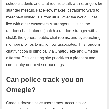
school students and chat rooms to talk with strangers for
stranger meetup. FaceFlow makes it straightforward to
meet new individuals from all all over the world. Chat
live with other customers & strangers utilizing the
random chat features (match a random stranger with a
click!), the general public chat rooms, and by searching
member profiles to make new associates. This random
chat function is principally a Chatroulette and Omegle
different. This chatting site prioritizes a pleasant and
community-oriented surroundings.
Can police track you on
Omegle?
Omegle doesn’t have usernames, accounts, or