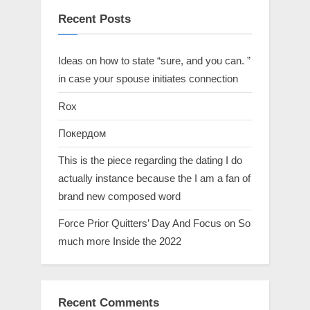
Recent Posts
Ideas on how to state “sure, and you can. ”
in case your spouse initiates connection
Rox
Покердом
This is the piece regarding the dating I do
actually instance because the I am a fan of
brand new composed word
Force Prior Quitters’ Day And Focus on So
much more Inside the 2022
Recent Comments