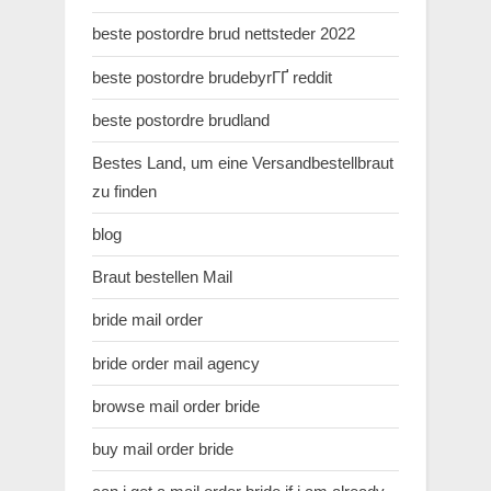
beste postordre brud nettsteder 2022
beste postordre brudebyrГҐ reddit
beste postordre brudland
Bestes Land, um eine Versandbestellbraut
zu finden
blog
Braut bestellen Mail
bride mail order
bride order mail agency
browse mail order bride
buy mail order bride