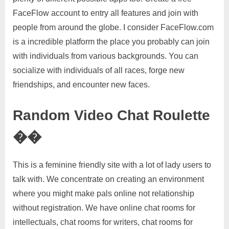
FaceFlow account to entry all features and join with
people from around the globe. I consider FaceFlow.com
is a incredible platform the place you probably can join
with individuals from various backgrounds. You can
socialize with individuals of all races, forge new
friendships, and encounter new faces.
Random Video Chat Roulette
��
This is a feminine friendly site with a lot of lady users to
talk with. We concentrate on creating an environment
where you might make pals online not relationship
without registration. We have online chat rooms for
intellectuals, chat rooms for writers, chat rooms for