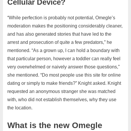
Cellular Device?
“While perfection is probably not potential, Omegle’s
moderation makes the positioning considerably cleaner,
and has also generated stories that have led to the
arrest and prosecution of quite a few predators,” he
mentioned. “As a grown up, I can hold a boundary with
that particular person, however a toddler can really feel
very overwhelmed or naively answer those questions,”
she mentioned. “Do most people use this site for online
dating or simply to make friends?” Knight asked. Knight
requested an anonymous stranger she was matched
with, who did not establish themselves, why they use
the location.
What is the new Omegle