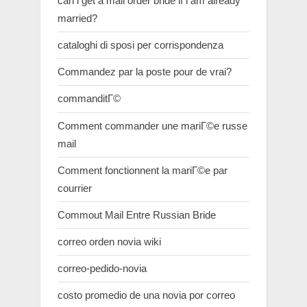
can i get a mail order bride if i am already
married?
cataloghi di sposi per corrispondenza
Commandez par la poste pour de vrai?
commanditГ©
Comment commander une mariГ©e russe
mail
Comment fonctionnent la mariГ©e par
courrier
Commout Mail Entre Russian Bride
correo orden novia wiki
correo-pedido-novia
costo promedio de una novia por correo