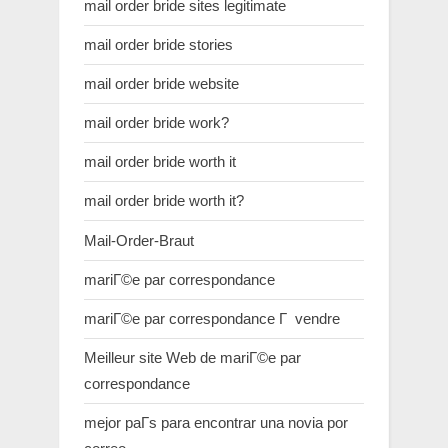
mail order bride sites legitimate
mail order bride stories
mail order bride website
mail order bride work?
mail order bride worth it
mail order bride worth it?
Mail-Order-Braut
mariГ©e par correspondance
mariГ©e par correspondance Г vendre
Meilleur site Web de mariГ©e par
correspondance
mejor paГ­s para encontrar una novia por