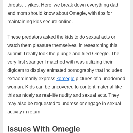
threats… yikes. Here, we break down everything dad
and mom should know about Omegle, with tips for
maintaining kids secure online.
These predators asked the kids to do sexual acts or
watch them pleasure themselves. In researching this
submit, I really took the plunge and tried Omegle. The
very first stranger I matched with was utilizing their
digicam to display animated pornography that includes
extraordinarily express
komegle
pictures of a unadorned
woman. Kids can be uncovered to content material like
this as nicely as real-life nudity and sexual acts. They
may also be requested to undress or engage in sexual
activity in return.
Issues With Omegle