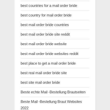
best countries for a mail order bride
best country for mail order bride
best mail order bride countries
best mail order bride site reddit
best mail order bride website
best mail order bride websites reddit
best place to get a mail order bride
best real mail order bride site
best site mail order bride
Beste echte Mail -Bestellung Brautseiten
Beste Mail -Bestellung Braut Websites
2022