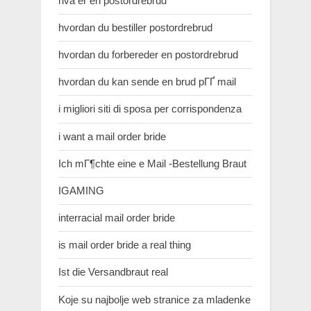
hva er en postordrebrud
hvordan du bestiller postordrebrud
hvordan du forbereder en postordrebrud
hvordan du kan sende en brud pГҐ mail
i migliori siti di sposa per corrispondenza
i want a mail order bride
Ich mГ¶chte eine e Mail -Bestellung Braut
IGAMING
interracial mail order bride
is mail order bride a real thing
Ist die Versandbraut real
Koje su najbolje web stranice za mladenke