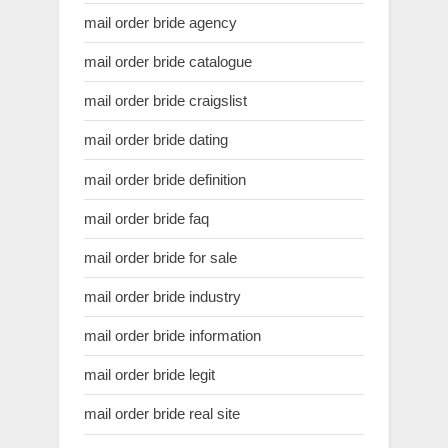
mail order bride agency
mail order bride catalogue
mail order bride craigslist
mail order bride dating
mail order bride definition
mail order bride faq
mail order bride for sale
mail order bride industry
mail order bride information
mail order bride legit
mail order bride real site