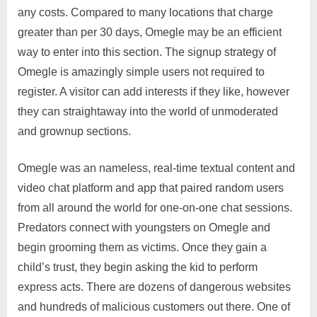
any costs. Compared to many locations that charge
greater than per 30 days, Omegle may be an efficient
way to enter into this section. The signup strategy of
Omegle is amazingly simple users not required to
register. A visitor can add interests if they like, however
they can straightaway into the world of unmoderated
and grownup sections.
Omegle was an nameless, real-time textual content and
video chat platform and app that paired random users
from all around the world for one-on-one chat sessions.
Predators connect with youngsters on Omegle and
begin grooming them as victims. Once they gain a
child’s trust, they begin asking the kid to perform
express acts. There are dozens of dangerous websites
and hundreds of malicious customers out there. One of