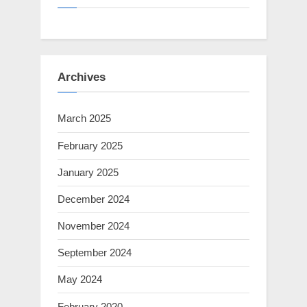
Archives
March 2025
February 2025
January 2025
December 2024
November 2024
September 2024
May 2024
February 2020