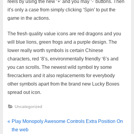
reels by using the new ‘+’ and you may ‘-’ buttons. Then
it’s only a case from simply clicking ‘Spin’ to put the
game in the actions.
The fresh quality value icons are red dragons and you
will blue lions, green frogs and a purple design. The
lower really worth symbols is certain Chinese
characters, red ‘8’s, environmentally friendly ‘6’s and
you can scrolls. The newest wild symbol try some
firecrackers and it also replacements for everybody
other symbols apart from the brand new Lucky Boxes
spread out icon.
Uncategorized
Play Monopoly Awesome Controls Extra Position On
the web