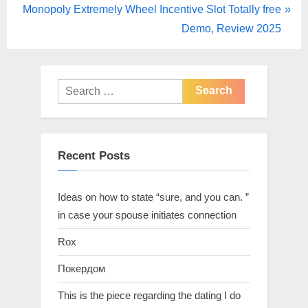
Monopoly Extremely Wheel Incentive Slot Totally free
Demo, Review 2025
Recent Posts
Ideas on how to state “sure, and you can. ”
in case your spouse initiates connection
Rox
Покердом
This is the piece regarding the dating I do