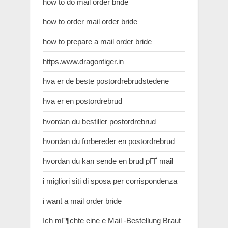
how to do mail order bride
how to order mail order bride
how to prepare a mail order bride
https.www.dragontiger.in
hva er de beste postordrebrudstedene
hva er en postordrebrud
hvordan du bestiller postordrebrud
hvordan du forbereder en postordrebrud
hvordan du kan sende en brud pГҐ mail
i migliori siti di sposa per corrispondenza
i want a mail order bride
Ich mГ¶chte eine e Mail -Bestellung Braut