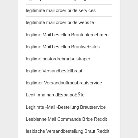
legitimate mail order bride services
legitimate mail order bride website
legitime Mail bestellen Brautunternehmen
legitime Mail bestellen Brautwebsites
legitime postordrebrudselskaper
legitime Versandbestellbraut
legitimer Versandauftragsbrautservice
Legitimna narudЕѕba poЕЎte
Legitimte -Mail -Bestellung Brautservice
Lesbienne Mail Commande Bride Reddit
lesbische Versandbestellung Braut Reddit