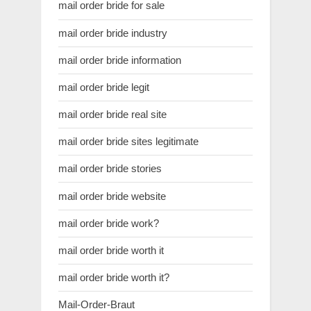
mail order bride for sale
mail order bride industry
mail order bride information
mail order bride legit
mail order bride real site
mail order bride sites legitimate
mail order bride stories
mail order bride website
mail order bride work?
mail order bride worth it
mail order bride worth it?
Mail-Order-Braut