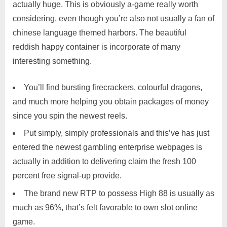
actually huge. This is obviously a-game really worth
considering, even though you’re also not usually a fan of
chinese language themed harbors. The beautiful
reddish happy container is incorporate of many
interesting something.
You’ll find bursting firecrackers, colourful dragons,
and much more helping you obtain packages of money
since you spin the newest reels.
Put simply, simply professionals and this’ve has just
entered the newest gambling enterprise webpages is
actually in addition to delivering claim the fresh 100
percent free signal-up provide.
The brand new RTP to possess High 88 is usually as
much as 96%, that’s felt favorable to own slot online
game.