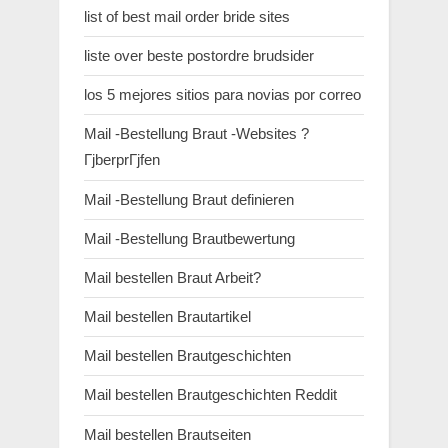
list of best mail order bride sites
liste over beste postordre brudsider
los 5 mejores sitios para novias por correo
Mail -Bestellung Braut -Websites ?
ГјberprГјfen
Mail -Bestellung Braut definieren
Mail -Bestellung Brautbewertung
Mail bestellen Braut Arbeit?
Mail bestellen Brautartikel
Mail bestellen Brautgeschichten
Mail bestellen Brautgeschichten Reddit
Mail bestellen Brautseiten