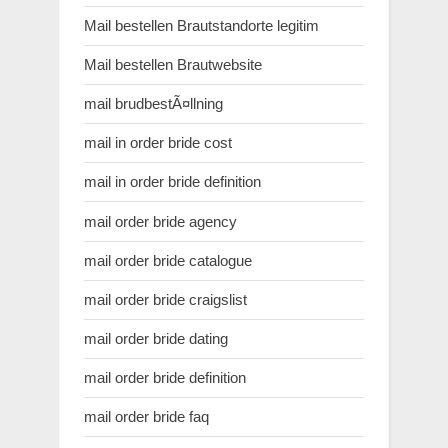
Mail bestellen Brautstandorte legitim
Mail bestellen Brautwebsite
mail brudbestÃ¤llning
mail in order bride cost
mail in order bride definition
mail order bride agency
mail order bride catalogue
mail order bride craigslist
mail order bride dating
mail order bride definition
mail order bride faq