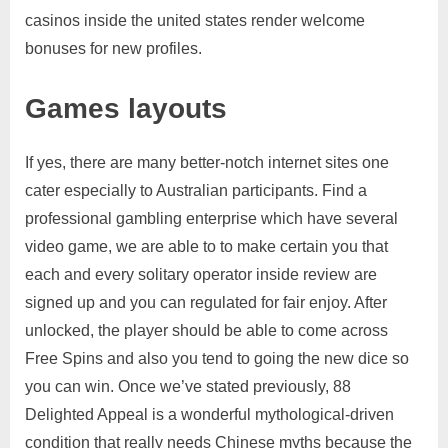
casinos inside the united states render welcome
bonuses for new profiles.
Games layouts
If yes, there are many better-notch internet sites one
cater especially to Australian participants. Find a
professional gambling enterprise which have several
video game, we are able to to make certain you that
each and every solitary operator inside review are
signed up and you can regulated for fair enjoy. After
unlocked, the player should be able to come across
Free Spins and also you tend to going the new dice so
you can win. Once we’ve stated previously, 88
Delighted Appeal is a wonderful mythological-driven
condition that really needs Chinese myths because the