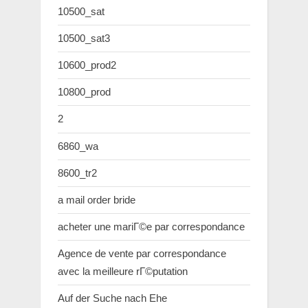
10500_sat
10500_sat3
10600_prod2
10800_prod
2
6860_wa
8600_tr2
a mail order bride
acheter une mariГ©e par correspondance
Agence de vente par correspondance
avec la meilleure rГ©putation
Auf der Suche nach Ehe