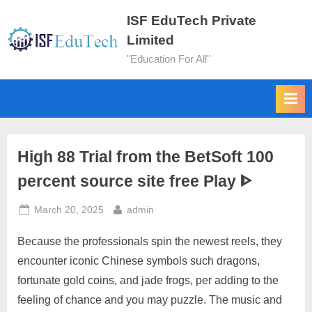
ISF EduTech Private
Limited
"Education For All"
High 88 Trial from the BetSoft 100
percent source site free Play ᐈ
March 20, 2025
admin
Because the professionals spin the newest reels, they
encounter iconic Chinese symbols such dragons,
fortunate gold coins, and jade frogs, per adding to the
feeling of chance and you may puzzle. The music and