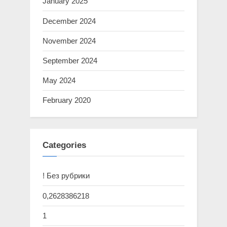
January 2025
December 2024
November 2024
September 2024
May 2024
February 2020
Categories
! Без рубрики
0,2628386218
1