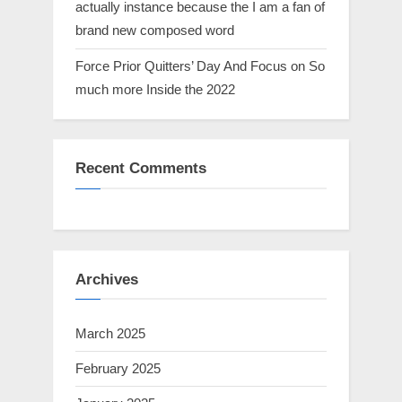
actually instance because the I am a fan of
brand new composed word
Force Prior Quitters’ Day And Focus on So
much more Inside the 2022
Recent Comments
Archives
March 2025
February 2025