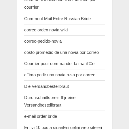
courrier
Commout Mail Entre Russian Bride
correo orden novia wiki
correo-pedido-novia
costo promedio de una novia por correo
Courrier pour commander la mariГ©e
cГіmo pedir una novia rusa por correo
Die Versandbestellbraut
Durchschnittspreis fГјr eine
Versandbestellbraut
e-mail order bride
En iyi 10 posta sipariЕџi gelini web siteleri