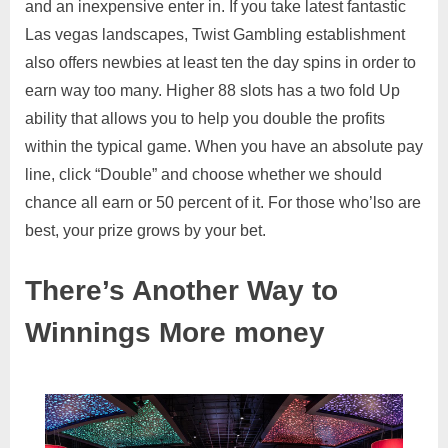
and an inexpensive enter in. If you take latest fantastic
Las vegas landscapes, Twist Gambling establishment
also offers newbies at least ten the day spins in order to
earn way too many. Higher 88 slots has a two fold Up
ability that allows you to help you double the profits
within the typical game. When you have an absolute pay
line, click “Double” and choose whether we should
chance all earn or 50 percent of it. For those who’lso are
best, your prize grows by your bet.
There’s Another Way to
Winnings More money