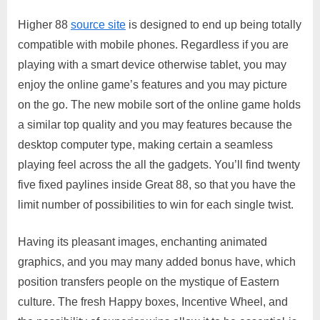
Higher 88
source site
is designed to end up being totally
compatible with mobile phones. Regardless if you are
playing with a smart device otherwise tablet, you may
enjoy the online game’s features and you may picture
on the go. The new mobile sort of the online game holds
a similar top quality and you may features because the
desktop computer type, making certain a seamless
playing feel across the all the gadgets. You’ll find twenty
five fixed paylines inside Great 88, so that you have the
limit number of possibilities to win for each single twist.
Having its pleasant images, enchanting animated
graphics, and you may many added bonus have, which
position transfers people on the mystique of Eastern
culture. The fresh Happy boxes, Incentive Wheel, and