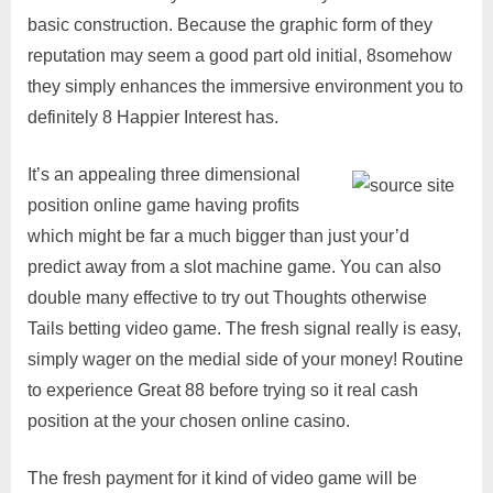
basic construction. Because the graphic form of they
reputation may seem a good part old initial, 8somehow
they simply enhances the immersive environment you to
definitely 8 Happier Interest has.
It’s an appealing three dimensional
position online game having profits
which might be far a much bigger than just your’d
predict away from a slot machine game. You can also
double many effective to try out Thoughts otherwise
Tails betting video game. The fresh signal really is easy,
simply wager on the medial side of your money! Routine
to experience Great 88 before trying so it real cash
position at the your chosen online casino.
The fresh payment for it kind of video game will be