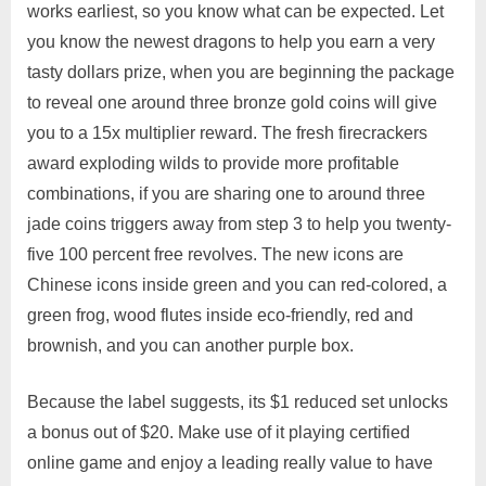
works earliest, so you know what can be expected. Let
you know the newest dragons to help you earn a very
tasty dollars prize, when you are beginning the package
to reveal one around three bronze gold coins will give
you to a 15x multiplier reward. The fresh firecrackers
award exploding wilds to provide more profitable
combinations, if you are sharing one to around three
jade coins triggers away from step 3 to help you twenty-
five 100 percent free revolves. The new icons are
Chinese icons inside green and you can red-colored, a
green frog, wood flutes inside eco-friendly, red and
brownish, and you can another purple box.
Because the label suggests, its $1 reduced set unlocks
a bonus out of $20. Make use of it playing certified
online game and enjoy a leading really value to have