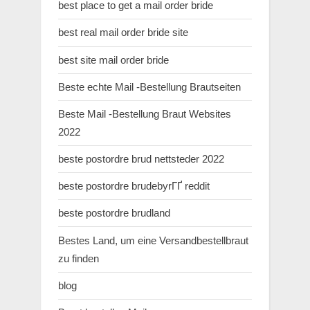
best place to get a mail order bride
best real mail order bride site
best site mail order bride
Beste echte Mail -Bestellung Brautseiten
Beste Mail -Bestellung Braut Websites
2022
beste postordre brud nettsteder 2022
beste postordre brudebyrГҐ reddit
beste postordre brudland
Bestes Land, um eine Versandbestellbraut
zu finden
blog