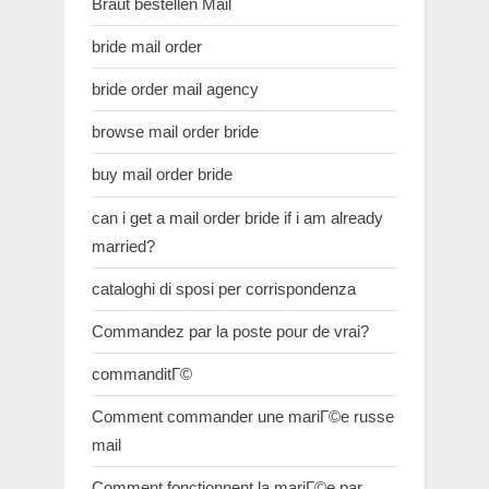
Braut bestellen Mail
bride mail order
bride order mail agency
browse mail order bride
buy mail order bride
can i get a mail order bride if i am already
married?
cataloghi di sposi per corrispondenza
Commandez par la poste pour de vrai?
commanditГ©
Comment commander une mariГ©e russe
mail
Comment fonctionnent la mariГ©e par