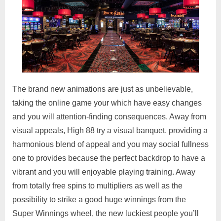
The brand new animations are just as unbelievable,
taking the online game your which have easy changes
and you will attention-finding consequences. Away from
visual appeals, High 88 try a visual banquet, providing a
harmonious blend of appeal and you may social fullness
one to provides because the perfect backdrop to have a
vibrant and you will enjoyable playing training. Away
from totally free spins to multipliers as well as the
possibility to strike a good huge winnings from the
Super Winnings wheel, the new luckiest people you’ll