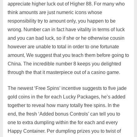
appreciate higher luck out of Higher 88. For many who
think amounts are just numeric icons whose
responsibility try to amount only, you happen to be
wrong. Number can in fact have vitality in terms of luck
and you can bad luck, so if she or he otherwise cousin
however are unable to total in order to one fortunate
amount, We suggest that you teach them before going to
China. The incredible number 8 keeps you delighted
through the that it masterpiece out of a casino game.
The newest ‘Free Spins’ incentive suggests to five jade
gold coins in the for each Lucky Packages, he’s added
together to reveal how many totally free spins. In the
end, the fresh ‘Added bonus Controls’ can tell you to
one to extra dumpling within the for each and every
Happy Container. Per dumpling prizes you to twist of