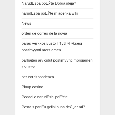
NarudЕѕba poЕЎte Dobra ideja?
narudЕѕba poЕЎte mladenka wiki
News
orden de correo de la novia
paras verkkosivusto lГ¶ytГ¤Г¤ksesi
postimyynti morsiamen
parhaiten arvioidut postimyynti morsiamen
sivustot
per corrispondenza
Pinup casino
Podaci o narudЕѕbi poЕЎte
Posta sipariЕџ gelini buna deДџer mi?