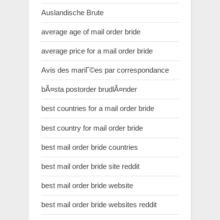
Auslandische Brute
average age of mail order bride
average price for a mail order bride
Avis des mariГ©es par correspondance
bÃ¤sta postorder brudlÃ¤nder
best countries for a mail order bride
best country for mail order bride
best mail order bride countries
best mail order bride site reddit
best mail order bride website
best mail order bride websites reddit