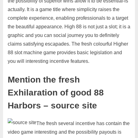
the possibility of superior wins allow it to be essential-is
actually. It is a game title where simplicity raises the
complete experience, enabling professionals to a target
the beautiful appearance. High 88 is not just a slot; it is a
graphic and you can social journey you to definitely
claims satisfying escapades. The fresh colourful Higher
88 slot machine game provides basic legislation and
you will interesting incentive features.
Mention the fresh
Exhilaration of good 88
Harbors – source site
The fresh several incentive has contain the
video game interesting and the possibility payouts is