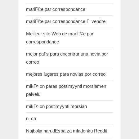
mariГ©e par correspondance
mariГ©e par correspondance Г vendre
Meilleur site Web de mariГ©e par
correspondance
mejor paГ­s para encontrar una novia por
correo
mejores lugares para novias por correo
mikГ¤ on paras postimyynti morsiamen
palvelu
mikГ¤ on postimyynti morsian
n_ch
Najbolja narudЕѕba za mladenku Reddit