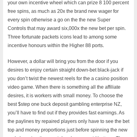
your own incentive wheel which can prize 8 100 percent
free spins, as much as 20x the brand new wager for
every spin otherwise a go on the the new Super
Controls that may award six,000x the new bet per spin.
Three fortunate packets icons lead to among some
incentive honours within the Higher 88 ports.
However, a dollar will bring you from the door if you
desires to enjoy certain straight down-bet black-jack if
you don’t twist the newest reels for the a casino position
video game. When there is something all the affiliate
desires, it is workers with small money. To choose the
best $step one buck deposit gambling enterprise NZ,
you’ll have to find out if they provides fast earnings. As
the paylines try repaired players only have to see the bet
top and money proportions just before spinning the new