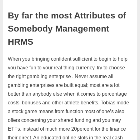
By far the most Attributes of
Somebody Management
HRMS
When you bringing confident sufficient to begin to help
you have fun to your real thing currency, try to choose
the right gambling enterprise . Never assume all
gambling enterprises are built equal; most are a lot
better than anybody else when it comes to percentage
costs, bonuses and other athlete benefits. Tobias mode
a stock game means from function most of one’s also
offers concerning your shared funding and you may
ETFs, instead of much more 20percent for the finance
their direct. An educated online slots in the real cash