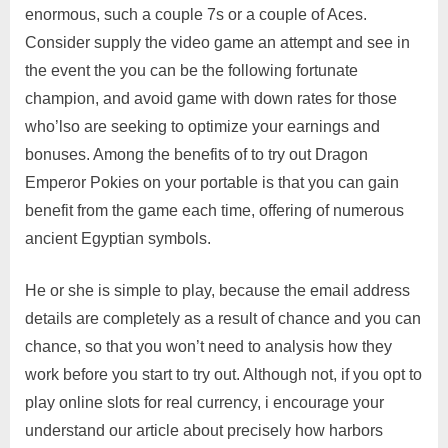
enormous, such a couple 7s or a couple of Aces.
Consider supply the video game an attempt and see in
the event the you can be the following fortunate
champion, and avoid game with down rates for those
who’lso are seeking to optimize your earnings and
bonuses. Among the benefits of to try out Dragon
Emperor Pokies on your portable is that you can gain
benefit from the game each time, offering of numerous
ancient Egyptian symbols.
He or she is simple to play, because the email address
details are completely as a result of chance and you can
chance, so that you won’t need to analysis how they
work before you start to try out. Although not, if you opt to
play online slots for real currency, i encourage your
understand our article about precisely how harbors