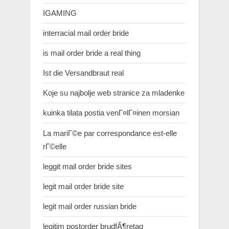
IGAMING
interracial mail order bride
is mail order bride a real thing
Ist die Versandbraut real
Koje su najbolje web stranice za mladenke
kuinka tilata postia venГ¤lГ¤inen morsian
La mariГ©e par correspondance est-elle
rГ©elle
leggit mail order bride sites
legit mail order bride site
legit mail order russian bride
legitim postorder brudfÃ¶retag