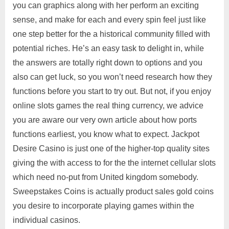
you can graphics along with her perform an exciting
sense, and make for each and every spin feel just like
one step better for the a historical community filled with
potential riches.
He’s an easy task to delight in, while
the answers are totally right down to options and you
also can get luck, so you won’t need research how they
functions before you start to try out. But not, if you enjoy
online slots games the real thing currency, we advice
you are aware our very own article about how ports
functions earliest, you know what to expect. Jackpot
Desire Casino is just one of the higher-top quality sites
giving the with access to for the the internet cellular slots
which need no-put from United kingdom somebody.
Sweepstakes Coins is actually product sales gold coins
you desire to incorporate playing games within the
individual casinos.