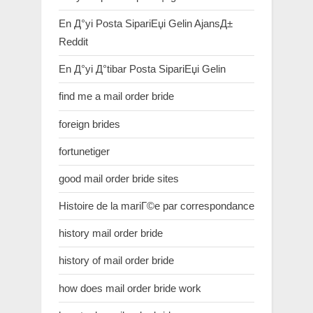
En Д°yi Posta SipariЕџi Gelin AjansД±
Reddit
En Д°yi Д°tibar Posta SipariЕџi Gelin
find me a mail order bride
foreign brides
fortunetiger
good mail order bride sites
Histoire de la mariГ©e par correspondance
history mail order bride
history of mail order bride
how does mail order bride work