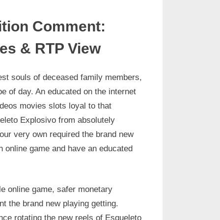
ition Comment:
ses & RTP View
west souls of deceased family members,
ype of day. An educated on the internet
deos movies slots loyal to that
eleto Explosivo from absolutely
our very own required the brand new
on online game and have an educated
le online game, safer monetary
nt the brand new playing getting.
ce rotating the new reels of Esqueleto