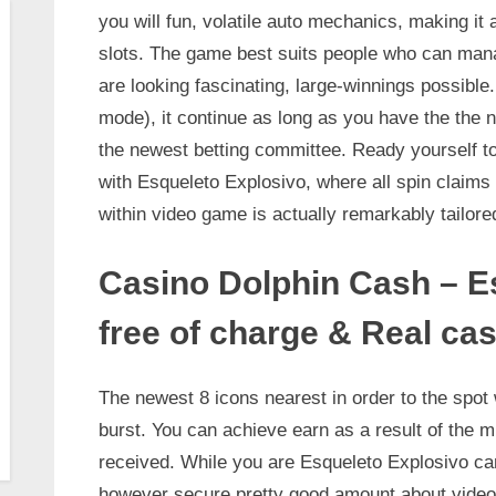
you will fun, volatile auto mechanics, making it 
slots. The game best suits people who can manag
are looking fascinating, large-winnings possible
mode), it continue as long as you have the the 
the newest betting committee.
Ready yourself to
with Esqueleto Explosivo, where all spin claims a
within video game is actually remarkably tailored
Casino Dolphin Cash – E
free of charge & Real ca
The newest 8 icons nearest in order to the spot
burst. You can achieve earn as a result of the m
received. While you are Esqueleto Explosivo ca
however secure pretty good amount about vide