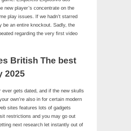
he new player’s concentrate on the
me play issues. If we hadn’t starred
bly be an entire knockout. Sadly, the
eated regarding the very first video
es British The best
y 2025
ever gets dated, and if the new skulls
 your own’re also in for certain modern
eb sites features lots of gadgets
sit restrictions and you may go out
etting next research let instantly out of