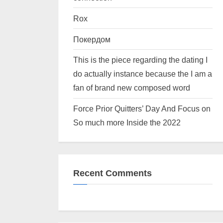
Rox
Покердом
This is the piece regarding the dating I
do actually instance because the I am a
fan of brand new composed word
Force Prior Quitters’ Day And Focus on
So much more Inside the 2022
Recent Comments