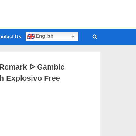
English
ontact Us
n Remark ᐅ Gamble
h Explosivo Free