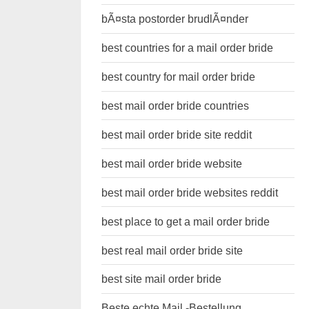
bÃ¤sta postorder brudlÃ¤nder
best countries for a mail order bride
best country for mail order bride
best mail order bride countries
best mail order bride site reddit
best mail order bride website
best mail order bride websites reddit
best place to get a mail order bride
best real mail order bride site
best site mail order bride
Beste echte Mail -Bestellung