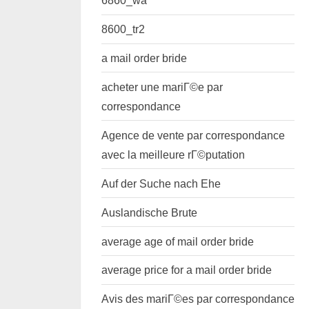
6860_wa
8600_tr2
a mail order bride
acheter une mariГ©e par
correspondance
Agence de vente par correspondance
avec la meilleure rГ©putation
Auf der Suche nach Ehe
Auslandische Brute
average age of mail order bride
average price for a mail order bride
Avis des mariГ©es par correspondance