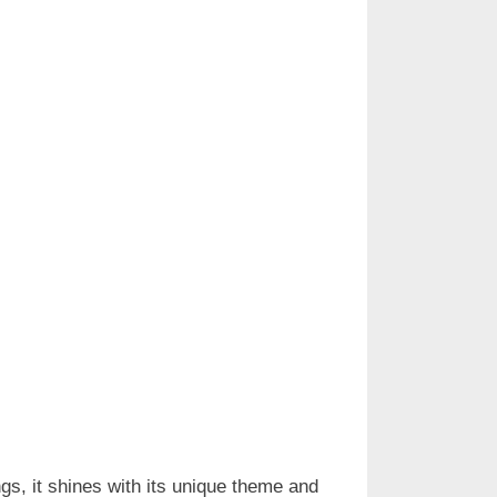
s, it shines with its unique theme and