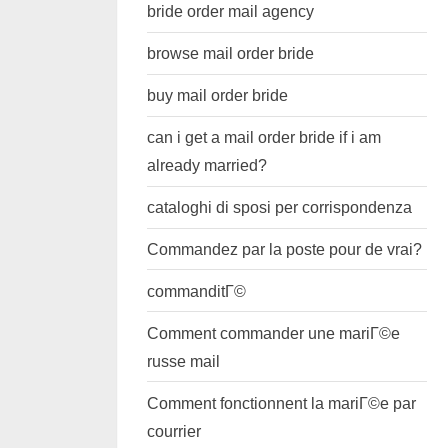
bride order mail agency
browse mail order bride
buy mail order bride
can i get a mail order bride if i am
already married?
cataloghi di sposi per corrispondenza
Commandez par la poste pour de vrai?
commanditГ©
Comment commander une mariГ©e
russe mail
Comment fonctionnent la mariГ©e par
courrier