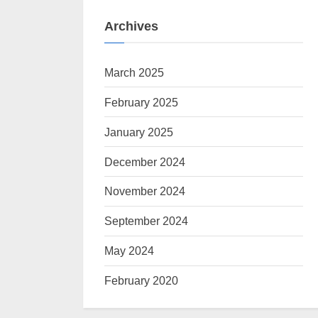
Archives
March 2025
February 2025
January 2025
December 2024
November 2024
September 2024
May 2024
February 2020