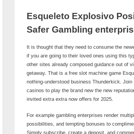
Esqueleto Explosivo Pos
Safer Gambling enterpri
It is thought that they need to consume the ne
if you are going to their loved ones using this t
other sites already composed guidance out of vi
getaway. That is a free slot machine game Esqu
nothing-understood business Thunderkick. Join 
casinos to play the brand new the new reputati
invited extra extra now offers for 2025.
For example gambling enterprises render multip
possibilities, and tempting bonuses to complime
Simply subscribe, create a deposit, and commen