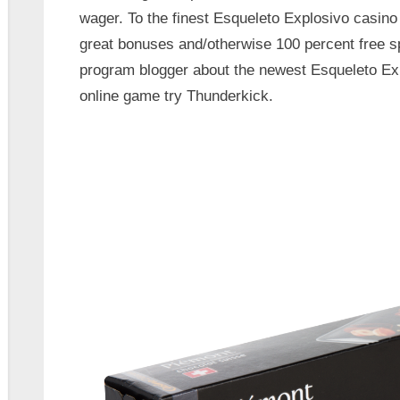
wager. To the finest Esqueleto Explosivo casino
great bonuses and/otherwise 100 percent free sp
program blogger about the newest Esqueleto Exp
online game try Thunderkick.