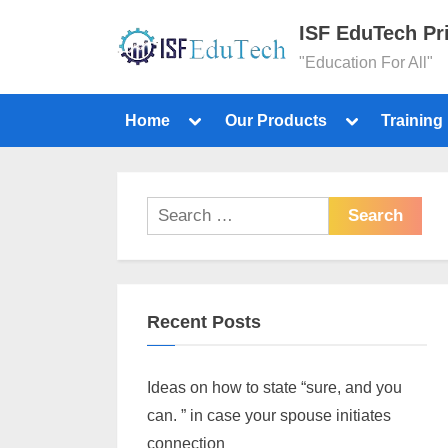
ISF EduTech Pr
"Education For All"
Home
Our Products
Training
Recent Posts
Ideas on how to state “sure, and you
can. ” in case your spouse initiates
connection