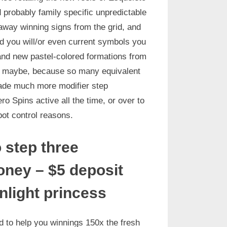
 probably family specific unpredictable
way winning signs from the grid, and
nd you will/or even current symbols you
rand new pastel-colored formations from
this maybe, because so many equivalent
ade much more modifier step
o Spins active all the time, or over to
pot control reasons.
 step three
oney – $5 deposit
nlight princess
d to help you winnings 150x the fresh