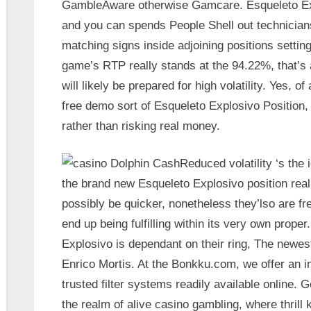
GambleAware otherwise Gamcare. Esqueleto Exp
and you can spends People Shell out technician
matching signs inside adjoining positions settin
game’s RTP really stands at the 94.22%, that’s
will likely be prepared for high volatility. Yes, o
free demo sort of Esqueleto Explosivo Position,
rather than risking real money.
Reduced volatility ‘s the 
the brand new Esqueleto Explosivo position real
possibly be quicker, nonetheless they’lso are fre
end up being fulfilling within its very own prope
Explosivo is dependant on their ring, The newes
Enrico Mortis. At the Bonkku.com, we offer an i
trusted filter systems readily available online. 
the realm of alive casino gambling, where thril