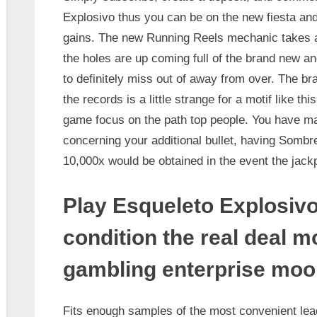
Explosivo thus you can be on the new fiesta and
gains. The new Running Reels mechanic takes a
the holes are up coming full of the brand new a
to definitely miss out of away from over. The b
the records is a little strange for a motif like 
game focus on the path top people. You have m
concerning your additional bullet, having Sombrer
10,000x would be obtained in the event the jack
Play Esqueleto Explosivo
condition the real deal m
gambling enterprise moo
Fits enough samples of the most convenient lea