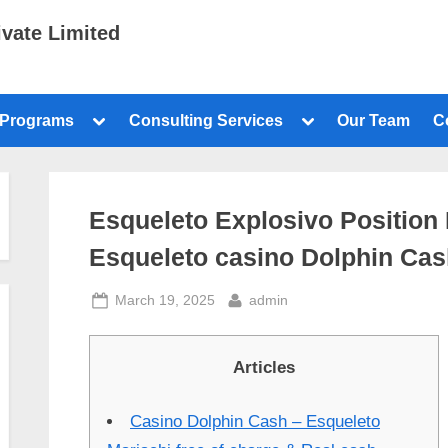
ivate Limited
 Programs
Consulting Services
Our Team
C
Esqueleto Explosivo Positio
Esqueleto casino Dolphin Cas
March 19, 2025
admin
Articles
Casino Dolphin Cash – Esqueleto