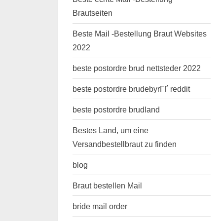
Brautseiten
Beste Mail -Bestellung Braut Websites
2022
beste postordre brud nettsteder 2022
beste postordre brudebyrГҐ reddit
beste postordre brudland
Bestes Land, um eine
Versandbestellbraut zu finden
blog
Braut bestellen Mail
bride mail order