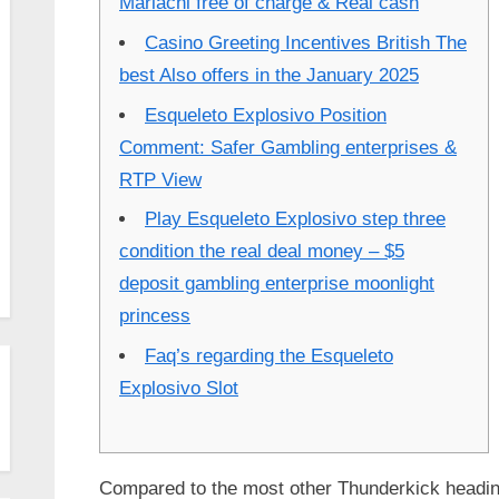
Mariachi free of charge & Real cash
Casino Greeting Incentives British The
best Also offers in the January 2025
Esqueleto Explosivo Position
Comment: Safer Gambling enterprises &
RTP View
Play Esqueleto Explosivo step three
condition the real deal money – $5
deposit gambling enterprise moonlight
princess
Faq’s regarding the Esqueleto
Explosivo Slot
Compared to the most other Thunderkick heading