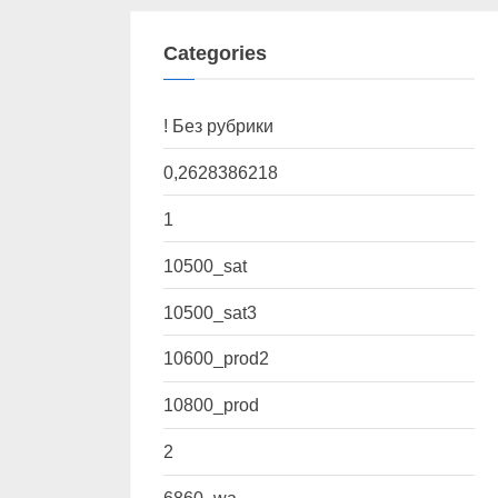
Categories
! Без рубрики
0,2628386218
1
10500_sat
10500_sat3
10600_prod2
10800_prod
2