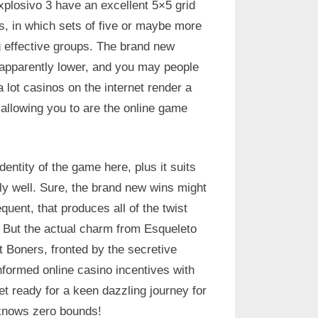
losivo 3 have an excellent 5×5 grid
s, in which sets of five or maybe more
g effective groups. The brand new
 apparently lower, and you may people
f a lot casinos on the internet render a
 allowing you to are the online game
identity of the game here, plus it suits
ly well. Sure, the brand new wins might
quent, that produces all of the twist
r. But the actual charm from Esqueleto
t Boners, fronted by the secretive
nformed online casino incentives with
Get ready for a keen dazzling journey for
l knows zero bounds!