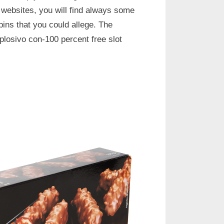
 websites, you will find always some
ins that you could allege. The
losivo con-100 percent free slot