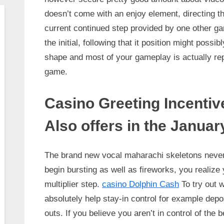
doesn’t come with an enjoy element, directing t
current continued step provided by one other ga
the initial, following that it position might possi
shape and most of your gameplay is actually rep
game.
Casino Greeting Incentiv
Also offers in the Januar
The brand new vocal maharachi skeletons never 
begin bursting as well as fireworks, you realize
multiplier step.
casino Dolphin Cash
To try out w
absolutely help stay-in control for example depo
outs. If you believe you aren’t in control of the b