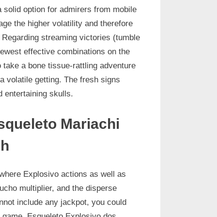
a solid option for admirers from mobile
e the higher volatility and therefore
. Regarding streaming victories (tumble
newest effective combinations on the
 take a bone tissue-rattling adventure
 volatile getting. The fresh signs
 entertaining skulls.
squeleto Mariachi
sh
 where Explosivo actions as well as
ucho multiplier, and the disperse
nnot include any jackpot, you could
o game. Esqueleto Explosivo dos